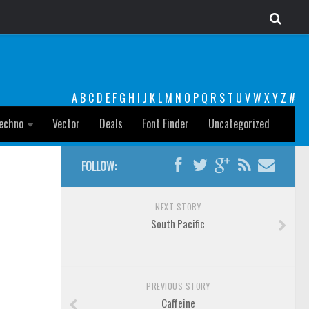
A
B
C
D
E
F
G
H
I
J
K
L
M
N
O
P
Q
R
S
T
U
V
W
X
Y
Z
#
echno
Vector
Deals
Font Finder
Uncategorized
FOLLOW:
NEXT STORY
South Pacific
PREVIOUS STORY
Caffeine