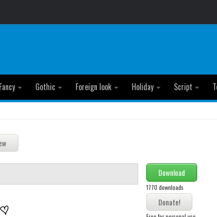
Fancy
Gothic
Foreign look
Holiday
Script
T
Download
1770 downloads
Free for personal use