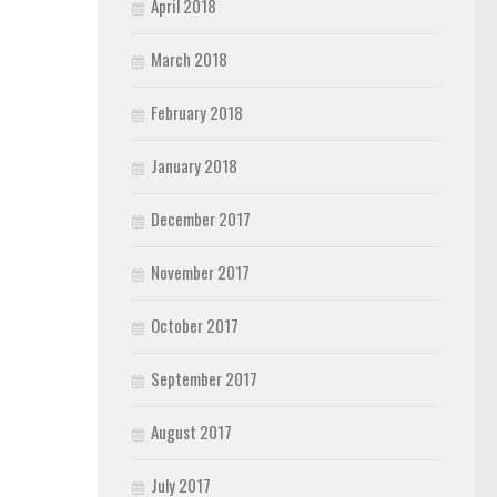
April 2018
March 2018
February 2018
January 2018
December 2017
November 2017
October 2017
September 2017
August 2017
July 2017