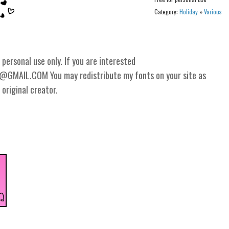
Category:
Holiday
»
Various
personal use only. If you are interested
GMAIL.COM You may redistribute my fonts on your site as
 original creator.