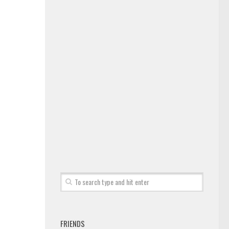
FRIENDS