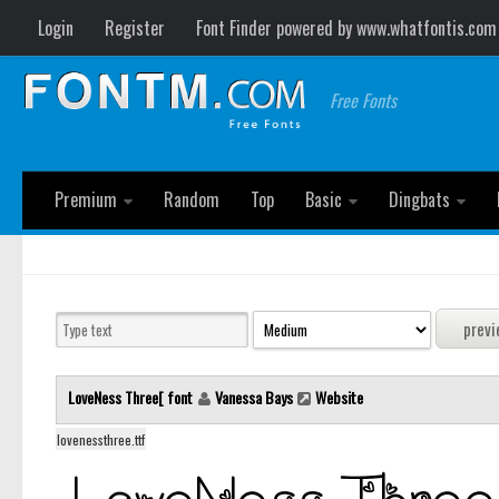
Login
Register
Font Finder powered by www.whatfontis.com
Free Fonts
Premium
Random
Top
Basic
Dingbats
LoveNess Three[ font
Vanessa Bays
Website
lovenessthree.ttf