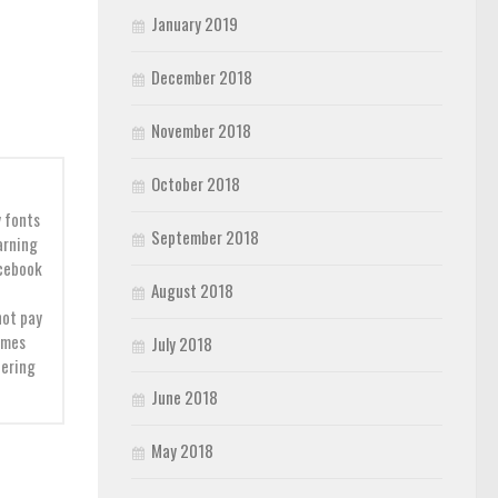
January 2019
December 2018
November 2018
October 2018
y fonts
September 2018
earning
acebook
August 2018
not pay
imes
July 2018
dering
June 2018
May 2018