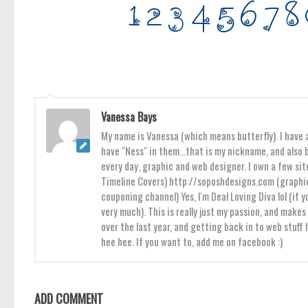
Vanessa Bays
My name is Vanessa (which means butterfly). I have a
have "Ness" in them...that is my nickname, and also b
every day, graphic and web designer. I own a few sit
Timeline Covers) http://soposhdesigns.com (graphic
couponing channel) Yes, I'm Deal Loving Diva lol (if y
very much). This is really just my passion, and mak
over the last year, and getting back in to web stuff
hee hee. If you want to, add me on facebook :)
ADD COMMENT