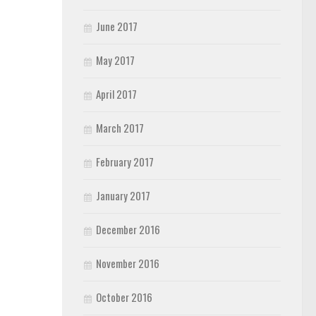
June 2017
May 2017
April 2017
March 2017
February 2017
January 2017
December 2016
November 2016
October 2016