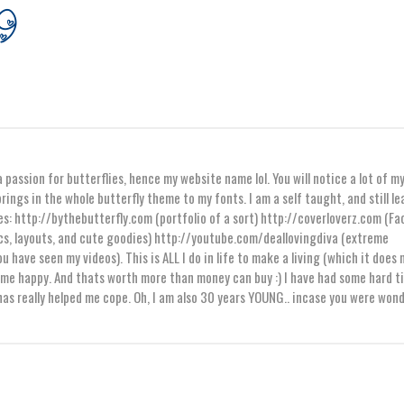
 passion for butterflies, hence my website name lol. You will notice a lot of m
rings in the whole butterfly theme to my fonts. I am a self taught, and still l
es: http://bythebutterfly.com (portfolio of a sort) http://coverloverz.com (F
s, layouts, and cute goodies) http://youtube.com/deallovingdiva (extreme
ou have seen my videos). This is ALL I do in life to make a living (which it does 
es me happy. And thats worth more than money can buy :) I have had some hard t
 has really helped me cope. Oh, I am also 30 years YOUNG.. incase you were won