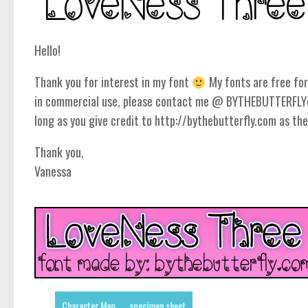
Hello!
Thank you for interest in my font
My fonts are free for 
in commercial use, please contact me @ BYTHEBUTTERFLY@
long as you give credit to http://bythebutterfly.com as the
Thank you,
Vanessa
Character Map
specimen sheet