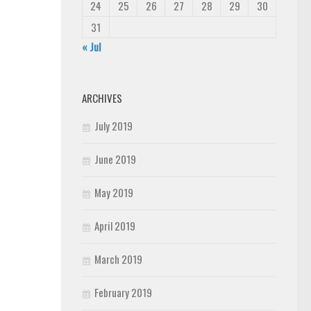
24
25
26
27
28
29
30
31
« Jul
ARCHIVES
July 2019
June 2019
May 2019
April 2019
March 2019
February 2019