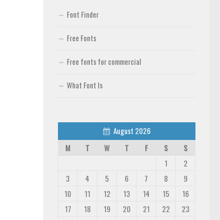
Font Finder
Free Fonts
Free fonts for commercial
What Font Is
August 2026
M
T
W
T
F
S
S
1
2
3
4
5
6
7
8
9
10
11
12
13
14
15
16
17
18
19
20
21
22
23