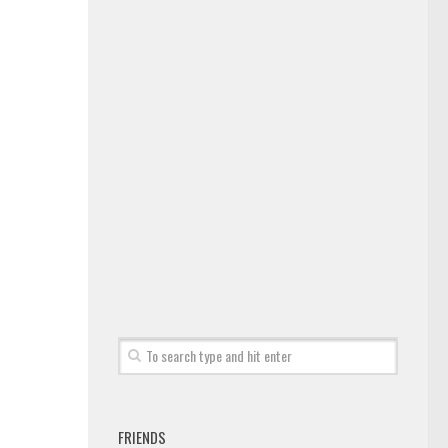
FRIENDS