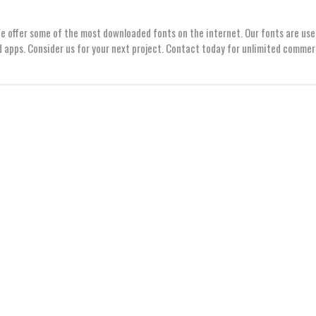
We offer some of the most downloaded fonts on the internet. Our fonts are use
 apps. Consider us for your next project. Contact today for unlimited commer