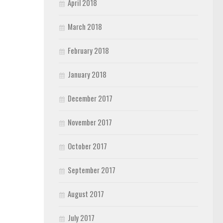
April 2018
March 2018
February 2018
January 2018
December 2017
November 2017
October 2017
September 2017
August 2017
July 2017