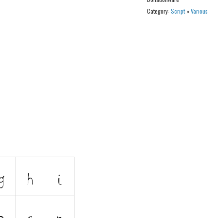
Category:
Script
»
Various