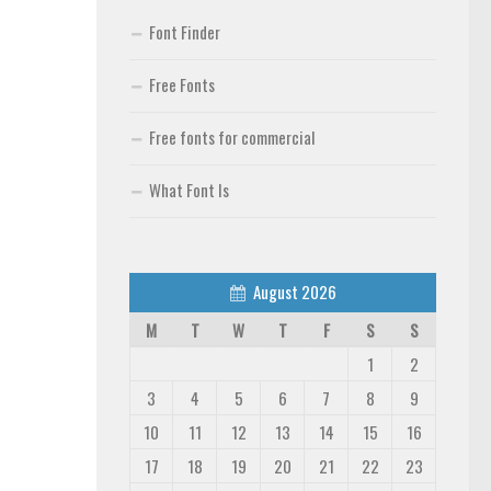
Font Finder
Free Fonts
Free fonts for commercial
What Font Is
August 2026
M
T
W
T
F
S
S
1
2
3
4
5
6
7
8
9
10
11
12
13
14
15
16
17
18
19
20
21
22
23