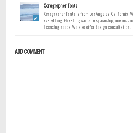
Xerographer Fonts
Xerographer Fonts is from Los Angeles, California. 
everything. Greeting cards to spaceship, movies and
licensing needs. We also offer design consultation.
ADD COMMENT