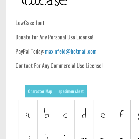
LowCase font
Donate for Any Personal Use License!
PayPal Today:
maxinfeld@hotmail.com
Contact For Any Commercial Use License!
Character Map
specimen sheet