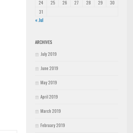
24
25
26
27
28
29
30
31
« Jul
ARCHIVES
July 2019
June 2019
May 2019
April 2019
March 2019
February 2019