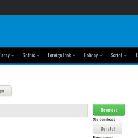
Fancy
Gothic
Foreign look
Holiday
Script
T
Download
969 downloads
Donationware