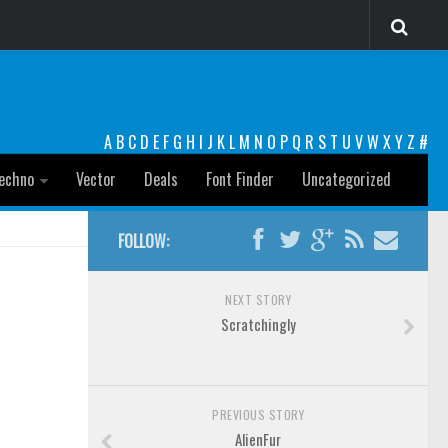
A
B
C
D
E
F
G
H
I
J
K
L
M
N
O
P
Q
R
S
T
U
V
W
X
Y
Z
#
echno
Vector
Deals
Font Finder
Uncategorized
FOLLOW:
NEXT STORY
Scratchingly
PREVIOUS STORY
AlienFur