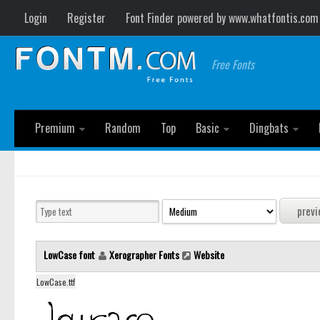
Login
Register
Font Finder powered by www.whatfontis.com
Free Fonts
Premium
Random
Top
Basic
Dingbats
LowCase font
Xerographer Fonts
Website
LowCase.ttf