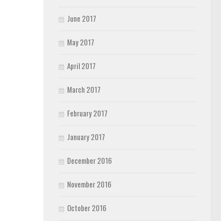
June 2017
May 2017
April 2017
March 2017
February 2017
January 2017
December 2016
November 2016
October 2016