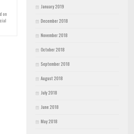
January 2019
d on
cial
December 2018
November 2018
October 2018
September 2018
August 2018
July 2018
June 2018
May 2018