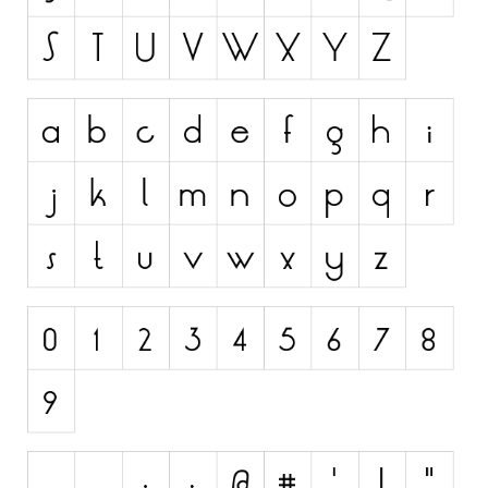
Initials
Old School
Retro
Comic
Stencil, Army
Typewriter
Western
Various
Gothic
Celtic
Initials
Medieval
Modern