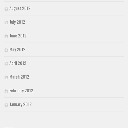
August 2012
July 2012
June 2012
May 2012
April 2012
March 2012
February 2012
January 2012