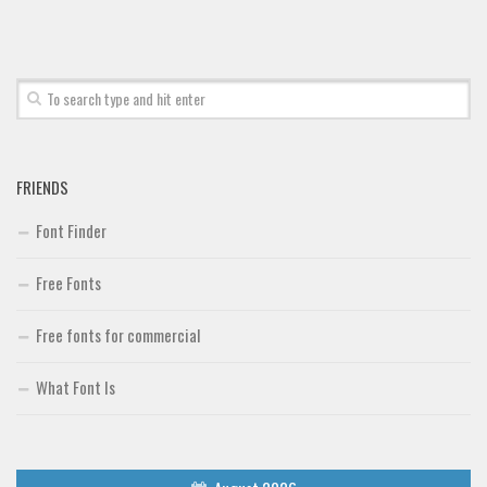
FRIENDS
Font Finder
Free Fonts
Free fonts for commercial
What Font Is