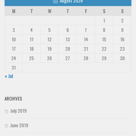
August 2026
M
T
W
T
F
S
S
1
2
3
4
5
6
7
8
9
10
11
12
13
14
15
16
17
18
19
20
21
22
23
24
25
26
27
28
29
30
31
« Jul
ARCHIVES
July 2019
June 2019