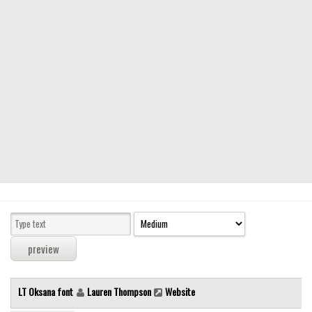
Modern
computer
Serif
picture
blackletter
Random
Top
Basic
Fixed width
Sans serif
Serif
Various
LT Oksana font
Lauren Thompson
Website
Dingbats