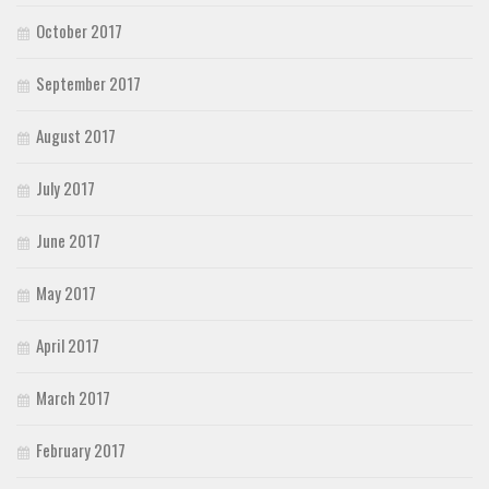
October 2017
September 2017
August 2017
July 2017
June 2017
May 2017
April 2017
March 2017
February 2017