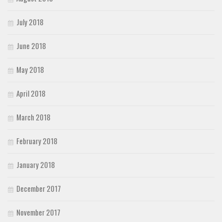
July 2018
June 2018
May 2018
April 2018
March 2018
February 2018
January 2018
December 2017
November 2017