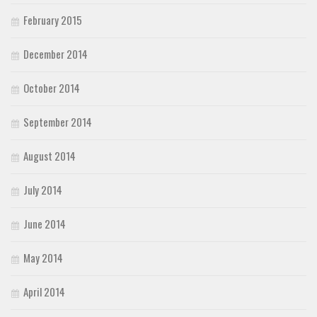
February 2015
December 2014
October 2014
September 2014
August 2014
July 2014
June 2014
May 2014
April 2014