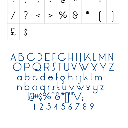
Various
Foreign look
Arabic
Chinese, Japan
Mexican
Roman, Greek
Russian
Various
Holiday
Christmas
Halloween
Various
Script