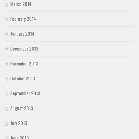
March 2014
February 2014
January 2014
December 2013
November 2013
October 2013
September 2013
August 2013
July 2013
June 2013