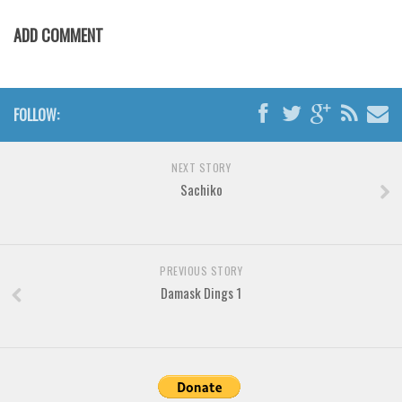
Brush
ADD COMMENT
Calligraphy
Graffiti
Handwritten
FOLLOW:
School
Trash
NEXT STORY
Various
Sachiko
Techno
LCD
PREVIOUS STORY
Sci-fi
Damask Dings 1
Square
Various
Vector
Deals