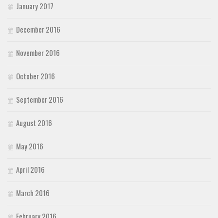
January 2017
December 2016
November 2016
October 2016
September 2016
August 2016
May 2016
April 2016
March 2016
February 2016