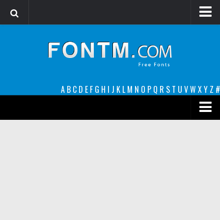
Login
Register
Font Finder powered by www.whatfontis.com
A
B
C
D
E
F
G
H
I
J
K
L
M
N
O
P
Q
R
S
T
U
V
W
X
Y
Z
#
Premium
decorative
legible
Script
Sans Serif
funny