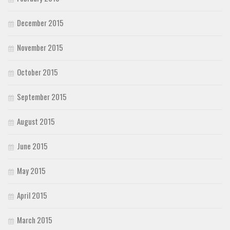
December 2015
November 2015
October 2015
September 2015
August 2015
June 2015
May 2015
April 2015
March 2015