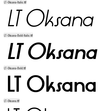
LT-Oksana-Italic.ttf
Alien
Ancient
Animals
Army
LT-Oksana-Bold-Italic.ttf
Asian
Bar Code
Shapes
Esoteric
LT-Oksana-Bold.ttf
Games
Fantastic
Horror
Kids
LT-Oksana.ttf
Logos
Nature