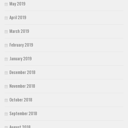
May 2019
April 2019
March 2019
February 2019
January 2019
December 2018
November 2018
October 2018
September 2018
August 2018