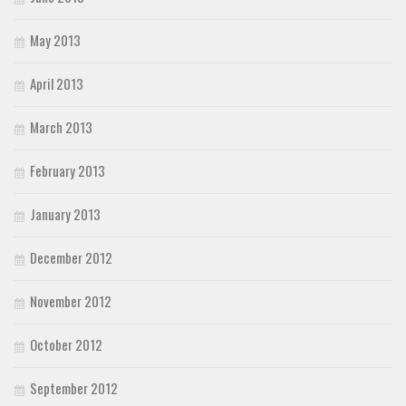
May 2013
April 2013
March 2013
February 2013
January 2013
December 2012
November 2012
October 2012
September 2012