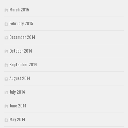
March 2015
February 2015
December 2014
October 2014
September 2014
August 2014
July 2014
June 2014
May 2014