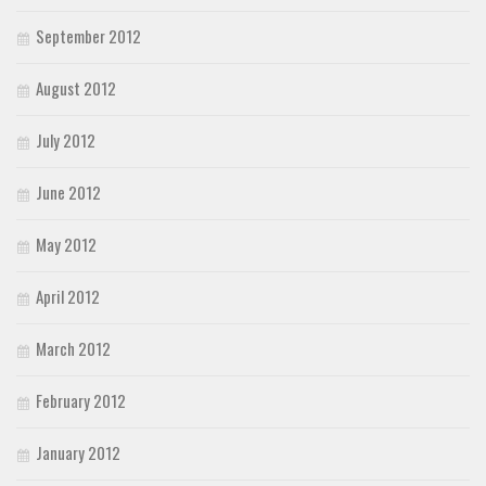
September 2012
August 2012
July 2012
June 2012
May 2012
April 2012
March 2012
February 2012
January 2012