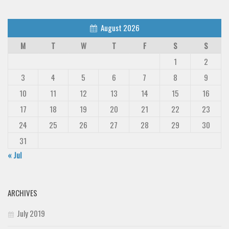
August 2026
M
T
W
T
F
S
S
1
2
3
4
5
6
7
8
9
10
11
12
13
14
15
16
17
18
19
20
21
22
23
24
25
26
27
28
29
30
31
« Jul
ARCHIVES
July 2019