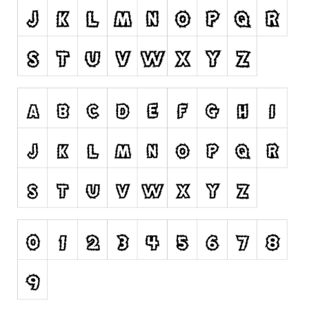
Runes, Elvish
Various
Fancy
Curly
Cartoon
Decorative
Destroy
Distorted
Eroded
Fire, Ice
Grid
Groovy
Horror