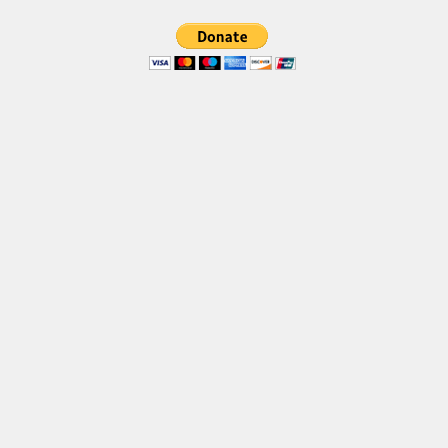
Brush
Calligraphy
Graffiti
Handwritten
School
Trash
Various
Techno
LCD
Sci-fi
Square
Various
Vector
Deals