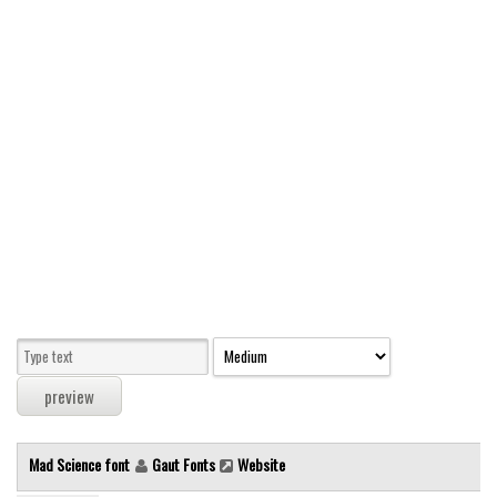
Modern
computer
Serif
picture
blackletter
Random
Top
Basic
Fixed width
Sans serif
Serif
Various
Mad Science font
Gaut Fonts
Website
Dingbats