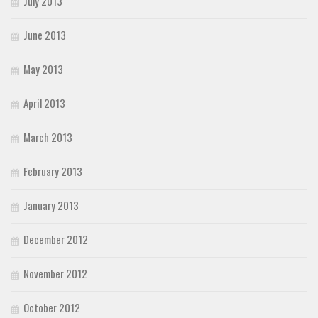
July 2013
June 2013
May 2013
April 2013
March 2013
February 2013
January 2013
December 2012
November 2012
October 2012