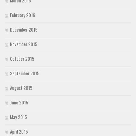
March 2016
February 2016
December 2015
November 2015
October 2015
September 2015
August 2015
June 2015
May 2015
April 2015