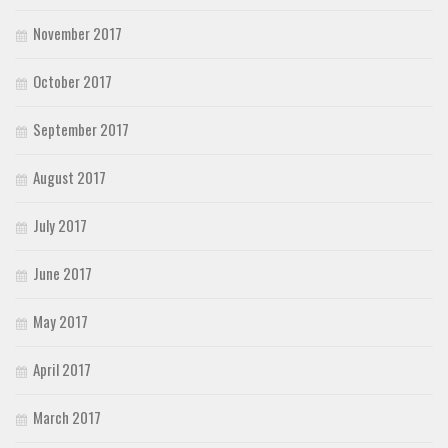
November 2017
October 2017
September 2017
August 2017
July 2017
June 2017
May 2017
April 2017
March 2017