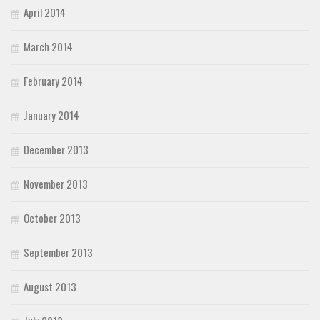
April 2014
March 2014
February 2014
January 2014
December 2013
November 2013
October 2013
September 2013
August 2013