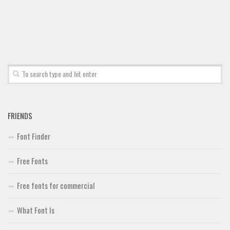
Font Finder
Uncategorized
FRIENDS
Font Finder
Free Fonts
Free fonts for commercial
What Font Is