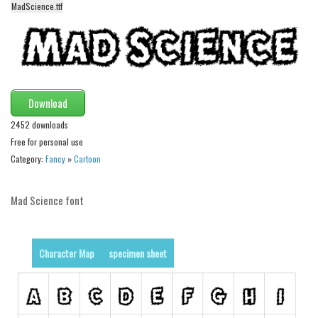
MadScience.ttf
Alien
Ancient
Animals
Army
Download
Asian
2452 downloads
Bar Code
Free for personal use
Shapes
Category:
Fancy
»
Cartoon
Esoteric
Mad Science font
Games
Fantastic
Horror
Character Map
specimen sheet
Kids
Logos
Nature