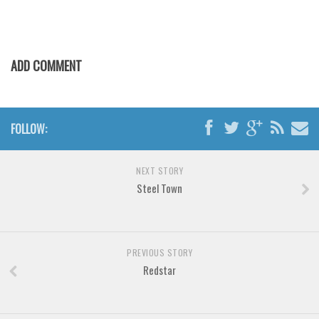
Various
Foreign look
Arabic
ADD COMMENT
Chinese, Japan
Mexican
Roman, Greek
FOLLOW:
Russian
NEXT STORY
Various
Steel Town
Holiday
Christmas
Halloween
PREVIOUS STORY
Redstar
Various
Script