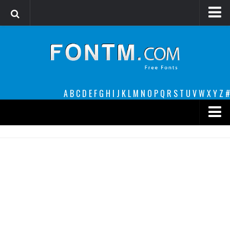
Login
Register
Font Finder powered by www.whatfontis.com
A
B
C
D
E
F
G
H
I
J
K
L
M
N
O
P
Q
R
S
T
U
V
W
X
Y
Z
#
Premium
decorative
legible
Script
Sans Serif
funny