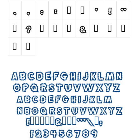
Initials
Old School
Retro
Comic
Stencil, Army
Typewriter
Western
Various
Gothic
Celtic
Initials
Medieval
Modern