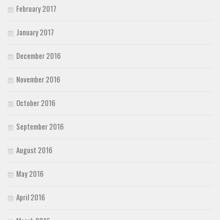
February 2017
January 2017
December 2016
November 2016
October 2016
September 2016
August 2016
May 2016
April 2016