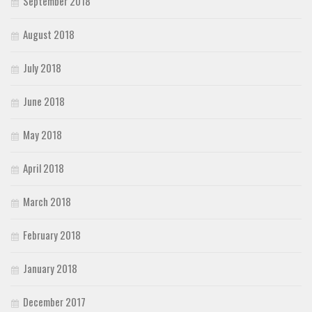
September 2018
August 2018
July 2018
June 2018
May 2018
April 2018
March 2018
February 2018
January 2018
December 2017