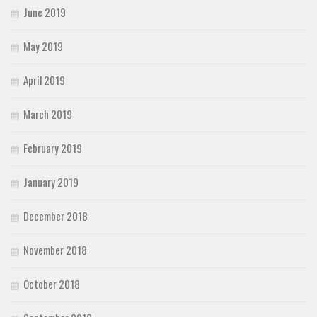
June 2019
May 2019
April 2019
March 2019
February 2019
January 2019
December 2018
November 2018
October 2018