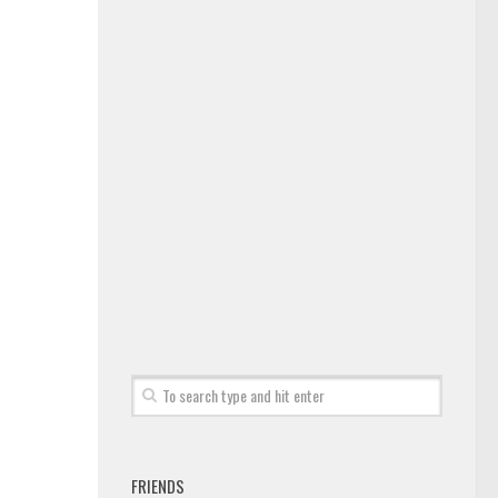
FRIENDS