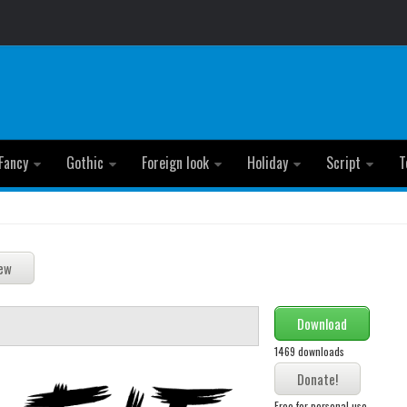
Fancy
Gothic
Foreign look
Holiday
Script
T
Download
1469 downloads
Free for personal use