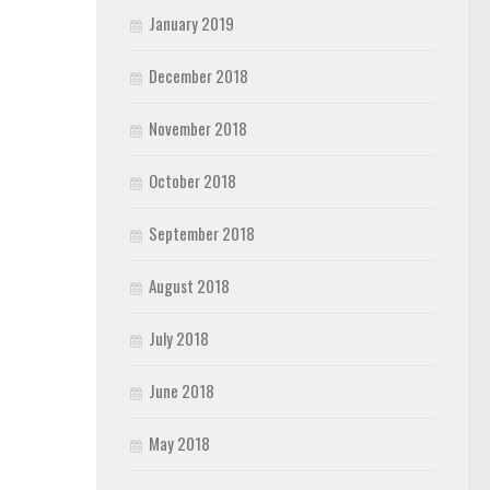
January 2019
December 2018
November 2018
October 2018
September 2018
August 2018
July 2018
June 2018
May 2018