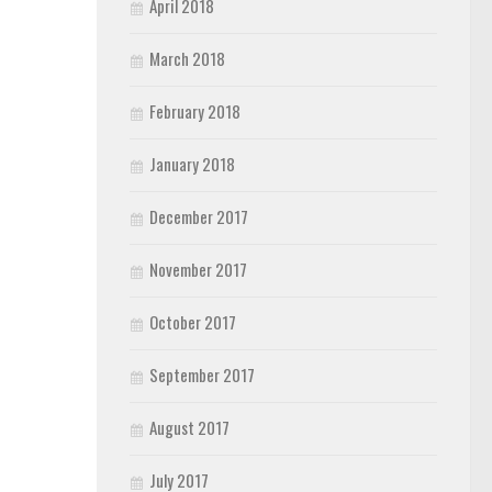
April 2018
March 2018
February 2018
January 2018
December 2017
November 2017
October 2017
September 2017
August 2017
July 2017