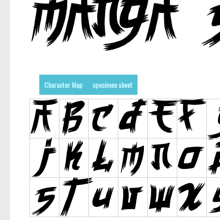
Character Map
specimen sheet