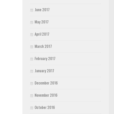
June 2017
May 2017
April 2017
March 2017
February 2017
January 2017
December 2016
November 2016
October 2016