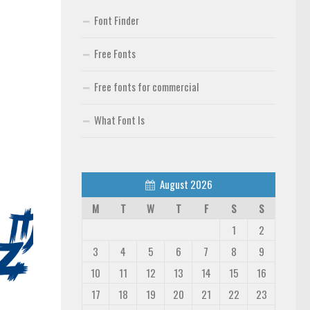
Font Finder
Free Fonts
Free fonts for commercial
What Font Is
August 2026
M
T
W
T
F
S
S
1
2
3
4
5
6
7
8
9
10
11
12
13
14
15
16
17
18
19
20
21
22
23