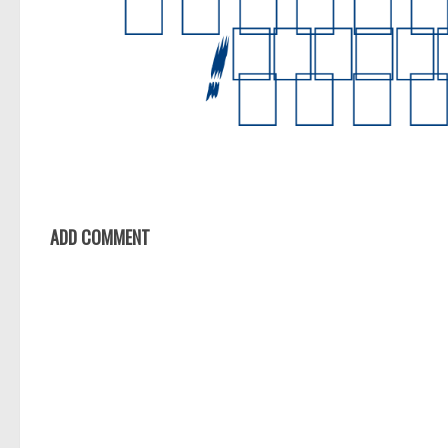
ADD COMMENT