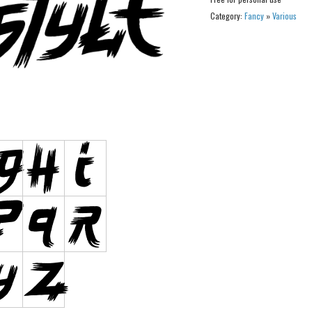
Category:
Fancy
»
Various