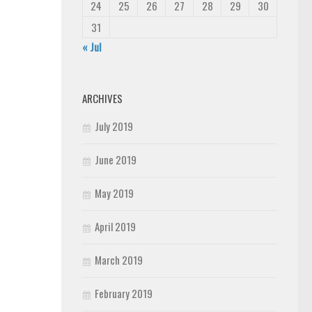
24
25
26
27
28
29
30
31
« Jul
ARCHIVES
July 2019
June 2019
May 2019
April 2019
March 2019
February 2019