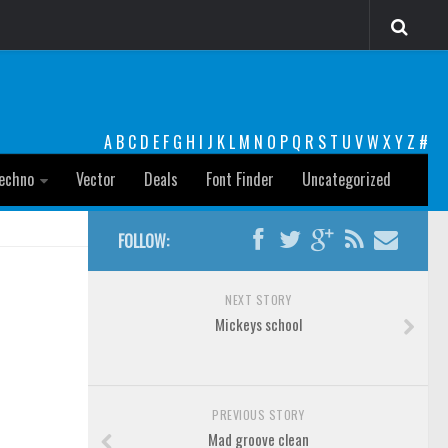
A
B
C
D
E
F
G
H
I
J
K
L
M
N
O
P
Q
R
S
T
U
V
W
X
Y
Z
#
echno
Vector
Deals
Font Finder
Uncategorized
FOLLOW:
NEXT STORY
Mickeys school
PREVIOUS STORY
Mad groove clean