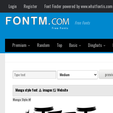
Login
Register
Font Finder powered by www.whatfontis.com
Free Fonts
Premium
Random
Top
Basic
Dingbats
Manga style font
imagex
Website
Manga Style.ttf