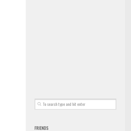
FRIENDS