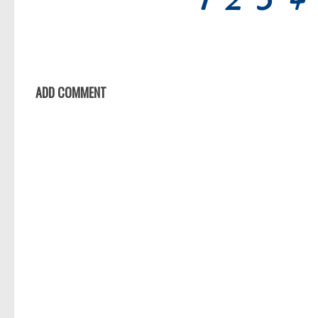
ADD COMMENT