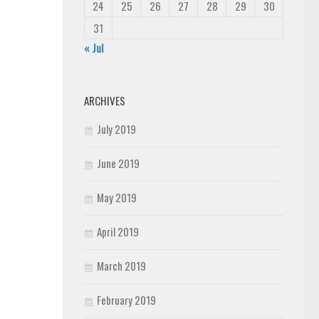
24
25
26
27
28
29
30
31
« Jul
ARCHIVES
July 2019
June 2019
May 2019
April 2019
March 2019
February 2019