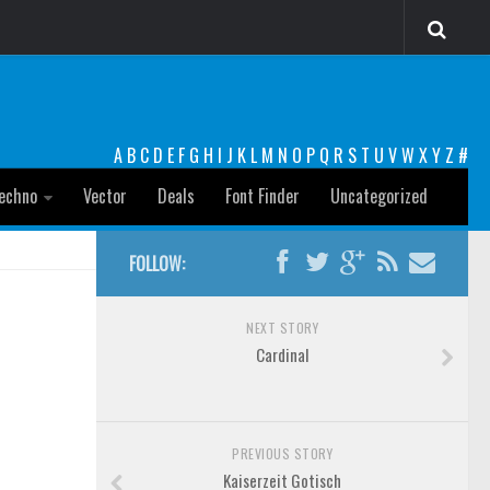
A
B
C
D
E
F
G
H
I
J
K
L
M
N
O
P
Q
R
S
T
U
V
W
X
Y
Z
#
echno
Vector
Deals
Font Finder
Uncategorized
FOLLOW:
NEXT STORY
Cardinal
PREVIOUS STORY
Kaiserzeit Gotisch