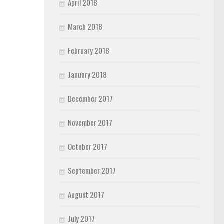
April 2018
March 2018
February 2018
January 2018
December 2017
November 2017
October 2017
September 2017
August 2017
July 2017