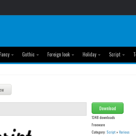
Fancy
Gothic
Foreign look
Holiday
Script
T
Download
1348 downloads
Freeware
Category:
Script
»
Various