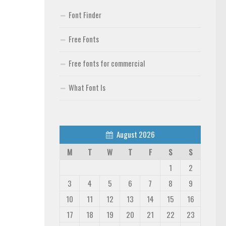
Font Finder
Free Fonts
Free fonts for commercial
What Font Is
August 2026
M
T
W
T
F
S
S
1
2
3
4
5
6
7
8
9
10
11
12
13
14
15
16
17
18
19
20
21
22
23