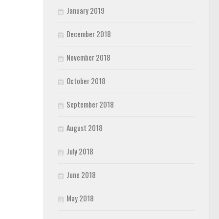
January 2019
December 2018
November 2018
October 2018
September 2018
August 2018
July 2018
June 2018
May 2018