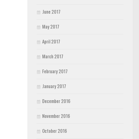
June 2017
May 2017
April 2017
March 2017
February 2017
January 2017
December 2016
November 2016
October 2016