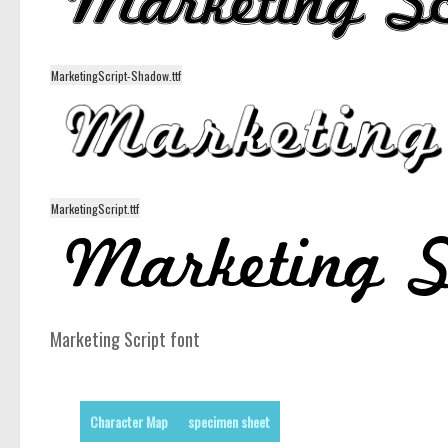
MarketingScript-Shadow.ttf
MarketingScript.ttf
Marketing Script font
Character Map
specimen sheet