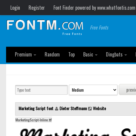
Login
Register
Font Finder powered by www.whatfontis.com
Free Fonts
Premium
Random
Top
Basic
Dingbats
Marketing Script font
Dieter Steffmann
Website
MarketingScript-Inline.ttf