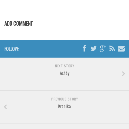
ADD COMMENT
FOLLOW:
NEXT STORY
Ashby
PREVIOUS STORY
Kronika