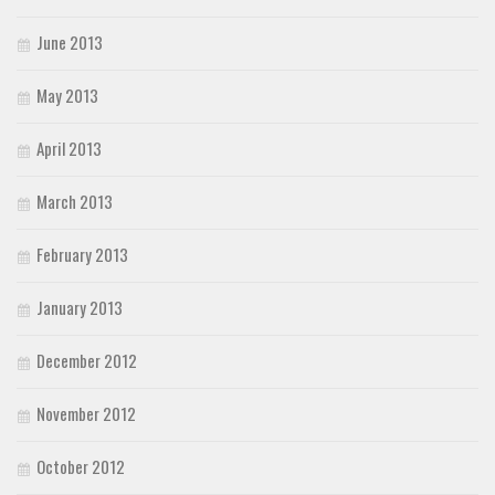
June 2013
May 2013
April 2013
March 2013
February 2013
January 2013
December 2012
November 2012
October 2012