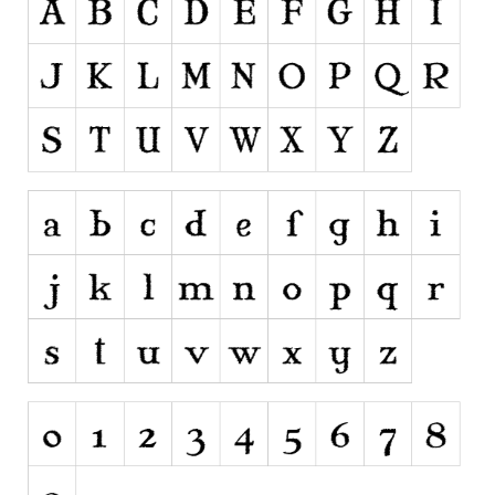
Brush
Calligraphy
Graffiti
Handwritten
School
Trash
Various
Techno
LCD
Sci-fi
Square
Various
Vector
Deals