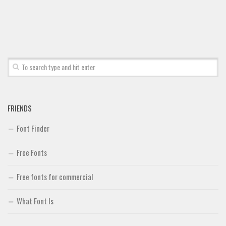
FRIENDS
Font Finder
Free Fonts
Free fonts for commercial
What Font Is