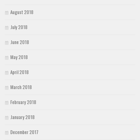
August 2018
July 2018
June 2018
May 2018
April 2018
March 2018
February 2018
January 2018
December 2017