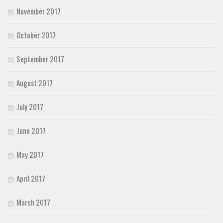
November 2017
October 2017
September 2017
August 2017
July 2017
June 2017
May 2017
April 2017
March 2017