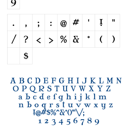
Font Finder
Uncategorized