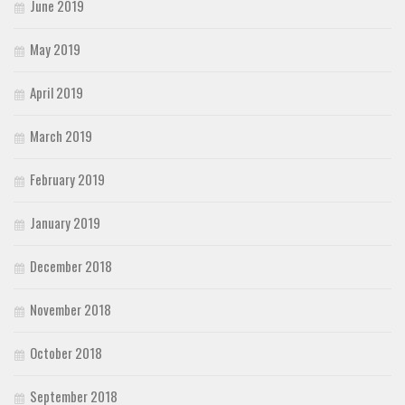
June 2019
May 2019
April 2019
March 2019
February 2019
January 2019
December 2018
November 2018
October 2018
September 2018