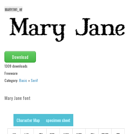
Various
MARYJWI_.ttf
Foreign look
Arabic
Chinese, Japan
Mexican
Roman, Greek
Download
Russian
1309 downloads
Various
Freeware
Category:
Basic
»
Serif
Holiday
Christmas
Mary Jane font
Halloween
Various
Character Map
specimen sheet
Script