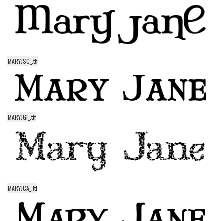
Runes, Elvish
Various
Fancy
MARYJSC_.ttf
Curly
Cartoon
Decorative
Destroy
MARYJGI_.ttf
Distorted
Eroded
Fire, Ice
Grid
MARYJCA_.ttf
Groovy
Horror