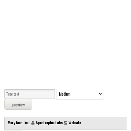
Modern
computer
Serif
picture
blackletter
Random
Top
Basic
Fixed width
Sans serif
Serif
Various
Mary Jane font
Apostrophic Labs
Website
Dingbats