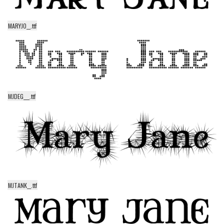
Initials
Old School
MARYJO__.ttf
Retro
Comic
Stencil, Army
Typewriter
MJDEG___.ttf
Western
Various
Gothic
Celtic
Initials
MJTANK__.ttf
Medieval
Modern