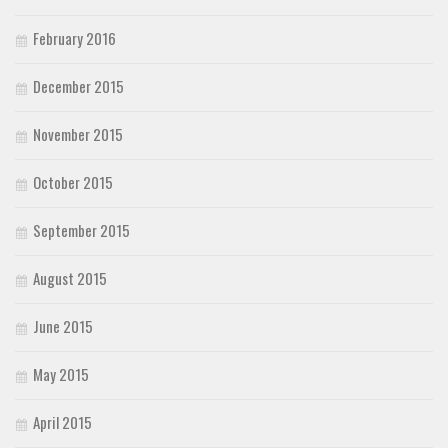
February 2016
December 2015
November 2015
October 2015
September 2015
August 2015
June 2015
May 2015
April 2015