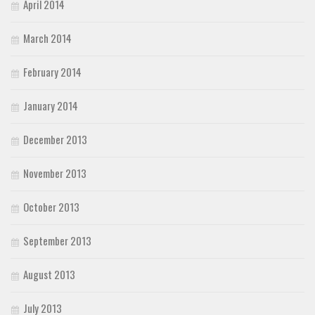
April 2014
March 2014
February 2014
January 2014
December 2013
November 2013
October 2013
September 2013
August 2013
July 2013