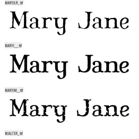
MARYJLR_.ttf
Alien
Ancient
Animals
Army
MARYJ___.ttf
Asian
Bar Code
Shapes
Esoteric
Games
MARYJM__.ttf
Fantastic
Horror
Kids
Logos
MJALTER_.ttf
Nature