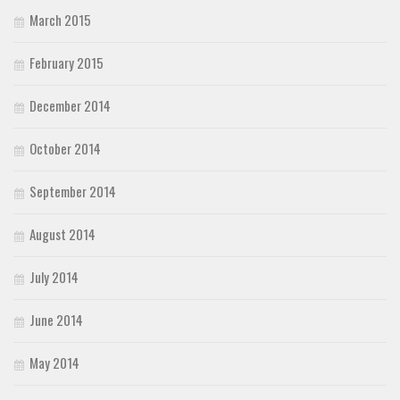
March 2015
February 2015
December 2014
October 2014
September 2014
August 2014
July 2014
June 2014
May 2014