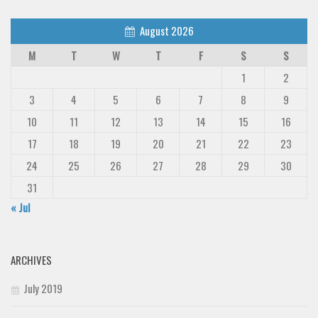
August 2026
M
T
W
T
F
S
S
1
2
3
4
5
6
7
8
9
10
11
12
13
14
15
16
17
18
19
20
21
22
23
24
25
26
27
28
29
30
31
« Jul
ARCHIVES
July 2019