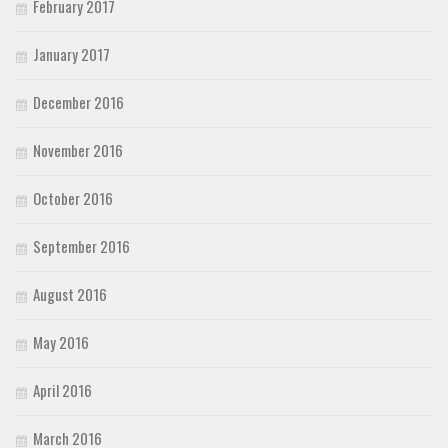
February 2017
January 2017
December 2016
November 2016
October 2016
September 2016
August 2016
May 2016
April 2016
March 2016