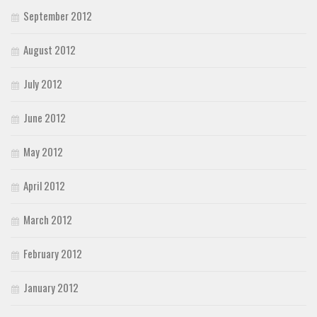
September 2012
August 2012
July 2012
June 2012
May 2012
April 2012
March 2012
February 2012
January 2012