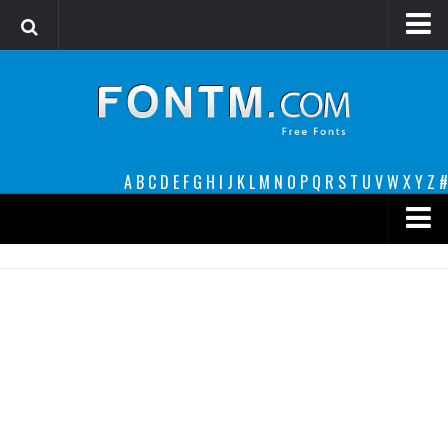
Login
Register
Font Finder powered by www.whatfontis.com
A
B
C
D
E
F
G
H
I
J
K
L
M
N
O
P
Q
R
S
T
U
V
W
X
Y
Z
#
Premium
decorative
legible
Script
Sans Serif
funny