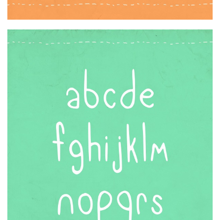
Font Finder
Uncategorized