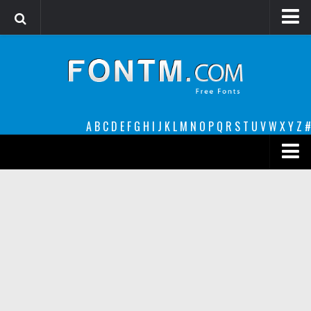
Login
Register
Font Finder powered by www.whatfontis.com
A
B
C
D
E
F
G
H
I
J
K
L
M
N
O
P
Q
R
S
T
U
V
W
X
Y
Z
#
Premium
decorative
legible
Script
Sans Serif
funny