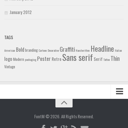
January 2012
TAGS
Headline
Graffiti
Bold
branding
American
Cartoon
Decorative
Handwritten
Italian
Sans serif
Thin
Poster
logo
Retro
Serif
Modern
packaging
Tattoo
Vintage
Home
Blog
FontM © 2026. All Rights Reserved.
Contact