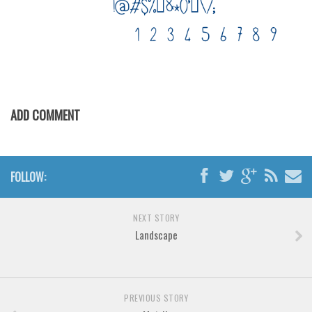
ADD COMMENT
FOLLOW:
NEXT STORY
Landscape
PREVIOUS STORY