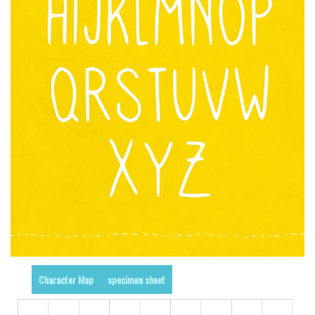
Character Map
specimen sheet