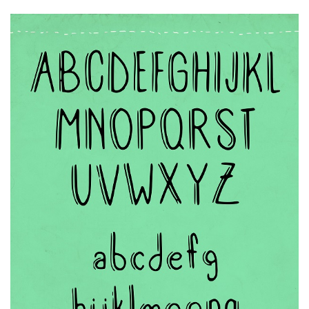
Runes, Elvish
Various
Fancy
Curly
Cartoon
Decorative
Destroy
Distorted
Eroded
Fire, Ice
Grid
Groovy
Horror