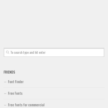
FRIENDS
Font Finder
Free Fonts
Free fonts for commercial