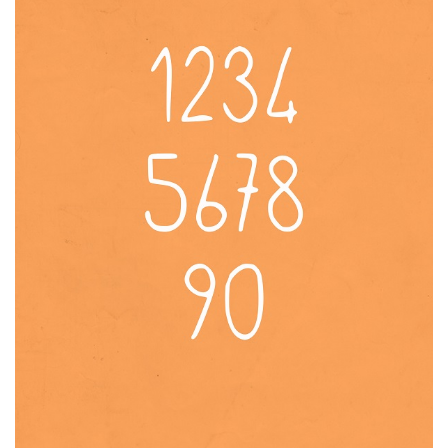
Brush
Calligraphy
Graffiti
Handwritten
School
Trash
Various
Techno
LCD
Sci-fi
Square
Various
Vector
Deals