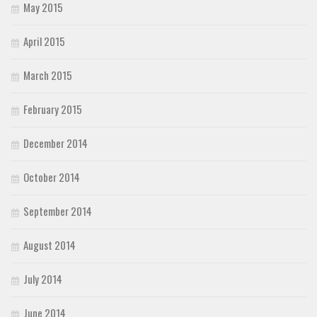
May 2015
April 2015
March 2015
February 2015
December 2014
October 2014
September 2014
August 2014
July 2014
June 2014