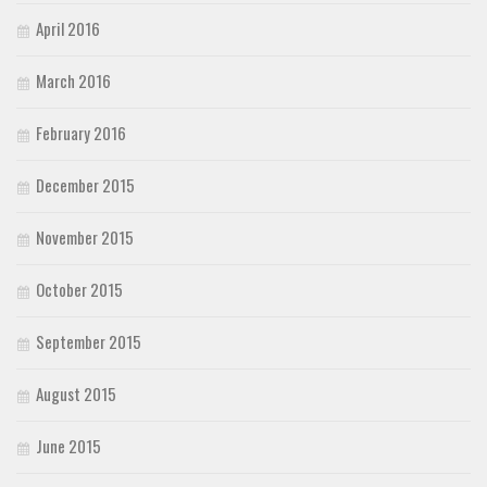
April 2016
March 2016
February 2016
December 2015
November 2015
October 2015
September 2015
August 2015
June 2015