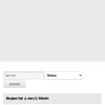
Modern
computer
Serif
picture
blackletter
Random
Top
Basic
Fixed width
Sans serif
Serif
Various
Meryjane font
mery
Website
Dingbats