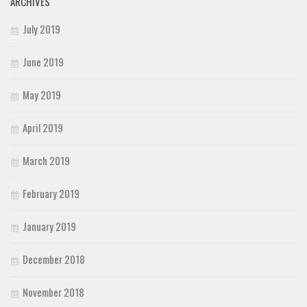
ARCHIVES
July 2019
June 2019
May 2019
April 2019
March 2019
February 2019
January 2019
December 2018
November 2018