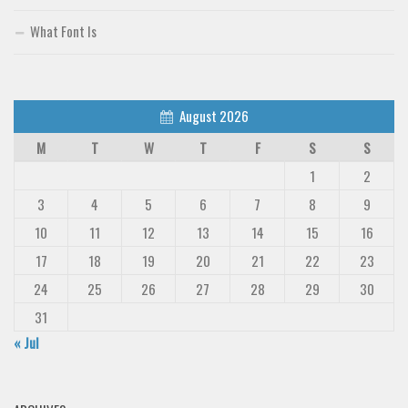
What Font Is
August 2026
M
T
W
T
F
S
S
1
2
3
4
5
6
7
8
9
10
11
12
13
14
15
16
17
18
19
20
21
22
23
24
25
26
27
28
29
30
31
« Jul