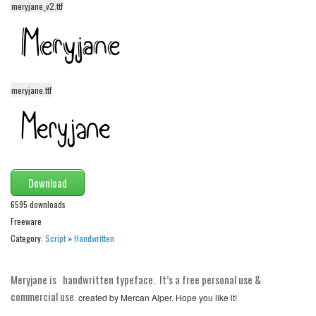
meryjane_v2.ttf
Alien
Ancient
Animals
Army
meryjane.ttf
Asian
Bar Code
Shapes
Esoteric
Download
Games
6595 downloads
Freeware
Fantastic
Category:
Script
»
Handwritten
Horror
Kids
Meryjane is handwritten typeface. It’s a free personal use &
Logos
commercial use.
created by Mercan Alper. Hope you like it!
Nature