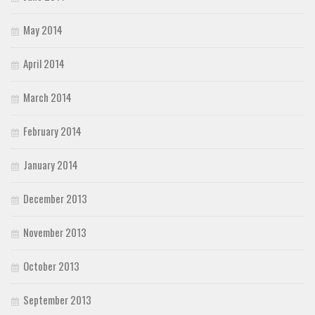
May 2014
April 2014
March 2014
February 2014
January 2014
December 2013
November 2013
October 2013
September 2013