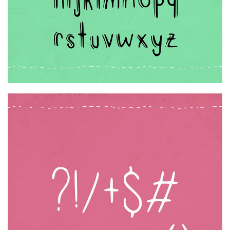
Initials
Old School
Retro
Comic
Stencil, Army
Typewriter
Western
Various
Gothic
Celtic
Initials
Medieval
Modern