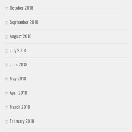
October 2018
September 2018
August 2018
July 2018
June 2018
May 2018
April 2018
March 2018
February 2018