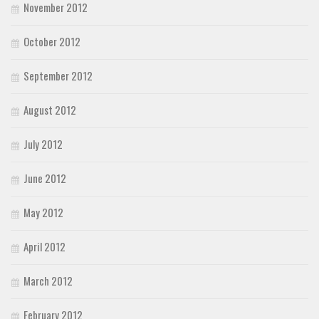
November 2012
October 2012
September 2012
August 2012
July 2012
June 2012
May 2012
April 2012
March 2012
February 2012