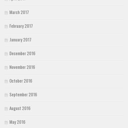
March 2017
February 2017
January 2017
December 2016
November 2016
October 2016
September 2016
August 2016
May 2016