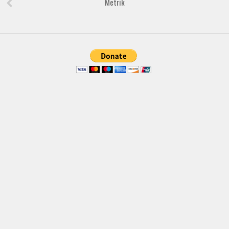
Metrik