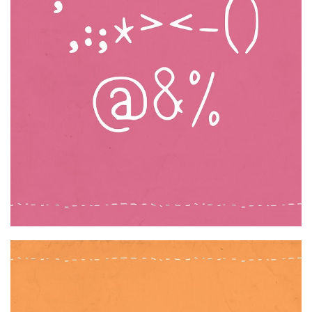
Various
Foreign look
Arabic
Chinese, Japan
Mexican
Roman, Greek
Russian
Various
Holiday
Christmas
Halloween
Various
Script