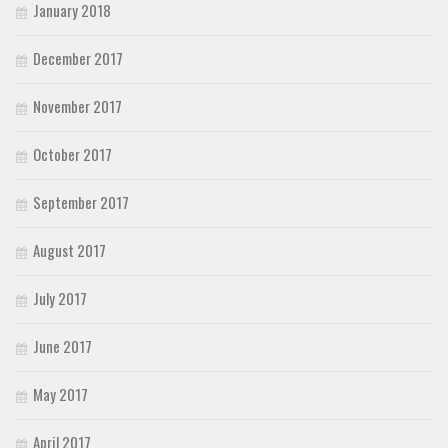
January 2018
December 2017
November 2017
October 2017
September 2017
August 2017
July 2017
June 2017
May 2017
April 2017