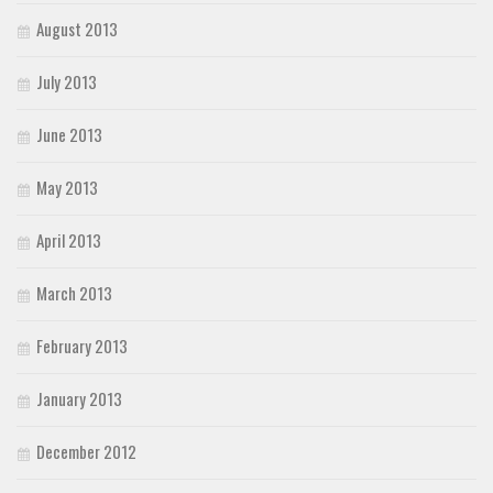
August 2013
July 2013
June 2013
May 2013
April 2013
March 2013
February 2013
January 2013
December 2012