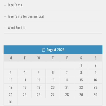
Free Fonts
Free fonts for commercial
What Font Is
August 2026
M
T
W
T
F
S
S
1
2
3
4
5
6
7
8
9
10
11
12
13
14
15
16
17
18
19
20
21
22
23
24
25
26
27
28
29
30
31