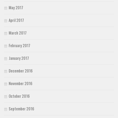
May 2017
April 2017
March 2017
February 2017
January 2017
December 2016
November 2016
October 2016
September 2016