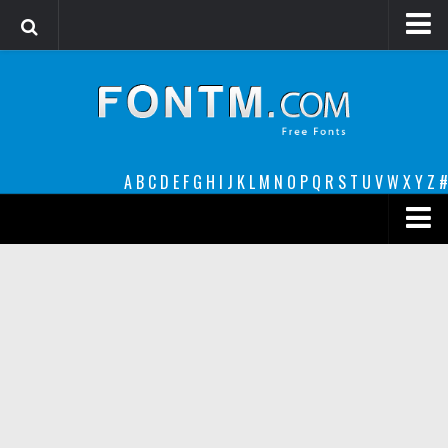
Login
Register
Font Finder powered by www.whatfontis.com
A
B
C
D
E
F
G
H
I
J
K
L
M
N
O
P
Q
R
S
T
U
V
W
X
Y
Z
#
Premium
decorative
legible
Script
Sans Serif
funny