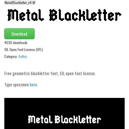
MetalBlackletter_v4.ttf
Alien
Ancient
Animals
Download
Army
4030 downloads
Asian
SIL Open Font License (OFL)
Bar Code
Category:
Gothic
Shapes
Esoteric
Free geometric blackletter font, SIL open font license.
Games
Type specimen
here
.
Fantastic
Horror
Kids
Logos
Nature