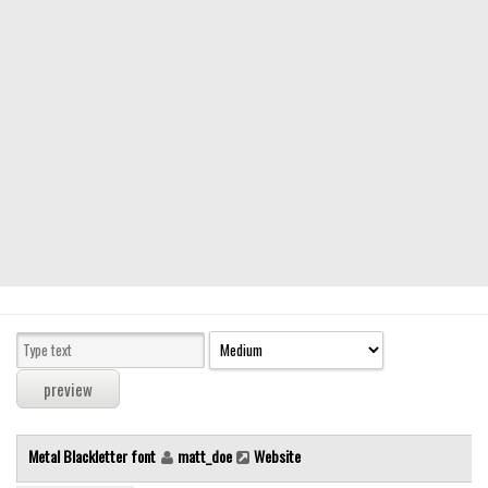
Modern
computer
Serif
picture
blackletter
Random
Top
Basic
Fixed width
Sans serif
Serif
Various
Metal Blackletter font
matt_doe
Website
Dingbats