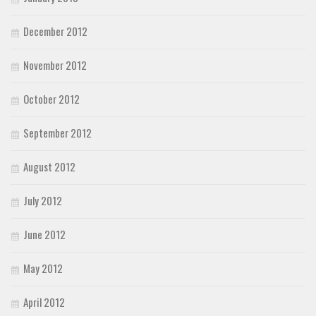
December 2012
November 2012
October 2012
September 2012
August 2012
July 2012
June 2012
May 2012
April 2012