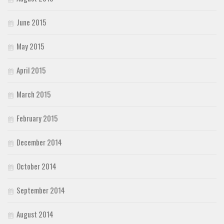
June 2015
May 2015
April 2015
March 2015
February 2015
December 2014
October 2014
September 2014
August 2014