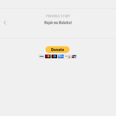
Brush
Calligraphy
PREVIOUS STORY
Graffiti
Wajah mu Malaikat
Handwritten
School
Trash
Various
Techno
LCD
Sci-fi
Square
Various
Vector
Deals