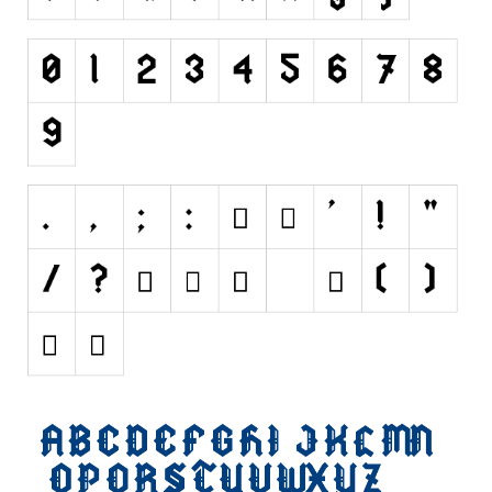
Initials
Old School
Retro
Comic
Stencil, Army
Typewriter
Western
Various
Gothic
Celtic
Initials
Medieval
Modern