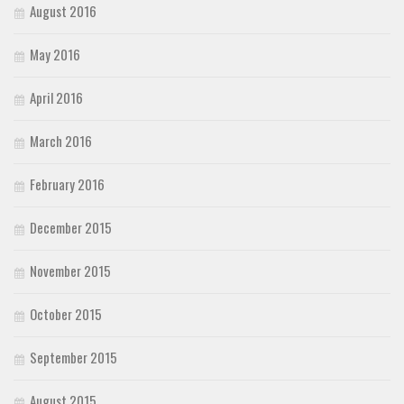
August 2016
May 2016
April 2016
March 2016
February 2016
December 2015
November 2015
October 2015
September 2015
August 2015