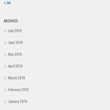
« Jul
ARCHIVES
July 2019
June 2019
May 2019
April 2019
March 2019
February 2019
January 2019