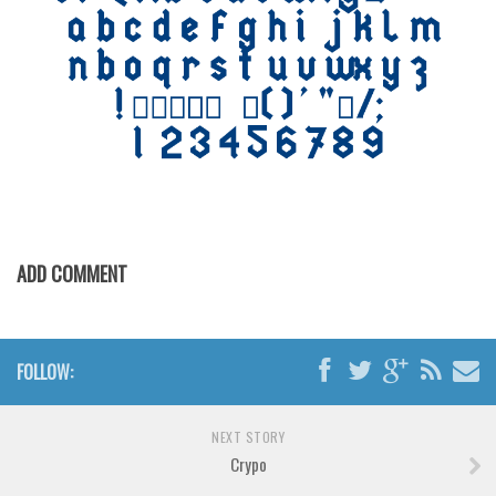
Various
Foreign look
Arabic
Chinese, Japan
Mexican
Roman, Greek
Russian
Various
ADD COMMENT
Holiday
Christmas
FOLLOW:
Halloween
Various
NEXT STORY
Script
Crypo