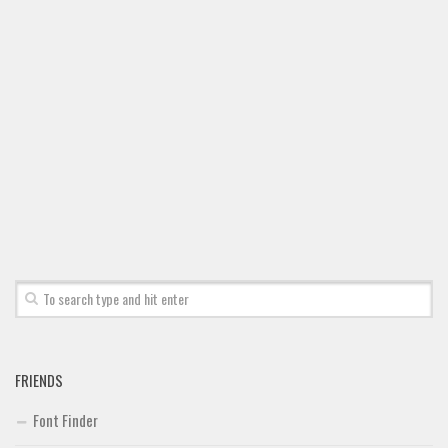
Font Finder
Uncategorized
FRIENDS
Font Finder