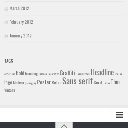
March 2012
February 2012
January 2012
TAGS
Headline
Graffiti
Bold
branding
American
Cartoon
Decorative
Handwritten
Italian
Sans serif
Thin
Poster
logo
Retro
Serif
Modern
packaging
Tattoo
Vintage
Home