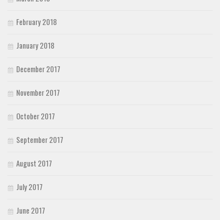
February 2018
January 2018
December 2017
November 2017
October 2017
September 2017
August 2017
July 2017
June 2017