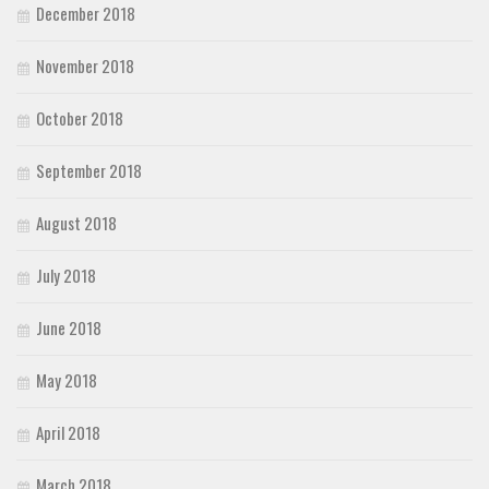
December 2018
November 2018
October 2018
September 2018
August 2018
July 2018
June 2018
May 2018
April 2018
March 2018