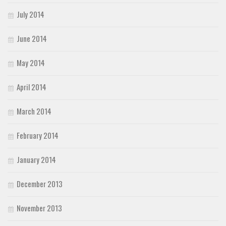
July 2014
June 2014
May 2014
April 2014
March 2014
February 2014
January 2014
December 2013
November 2013