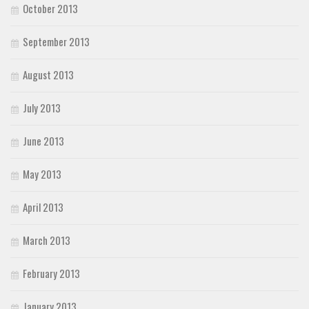
October 2013
September 2013
August 2013
July 2013
June 2013
May 2013
April 2013
March 2013
February 2013
January 2013