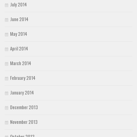
July 2014
June 2014
May 2014
April 2014
March 2014
February 2014
January 2014
December 2013
November 2013
October 2013