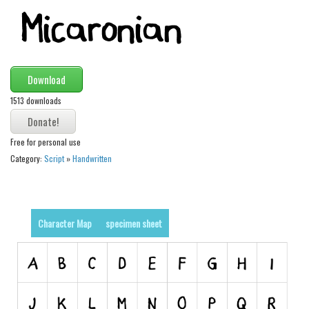
Modern
computer
Serif
Download
picture
1513 downloads
blackletter
Random
Free for personal use
Top
Category:
Script
»
Handwritten
Basic
Fixed width
Character Map
specimen sheet
Sans serif
Serif
Various
Dingbats