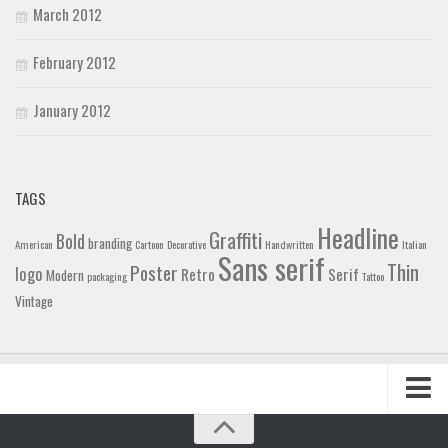
March 2012
February 2012
January 2012
TAGS
Headline
Graffiti
Bold
branding
American
Cartoon
Decorative
Handwritten
Italian
Sans serif
Thin
Poster
logo
Retro
Serif
Modern
packaging
Tattoo
Vintage
Home