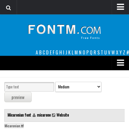
Login
Register
Font Finder powered by www.whatfontis.com
A
B
C
D
E
F
G
H
I
J
K
L
M
N
O
P
Q
R
S
T
U
V
W
X
Y
Z
#
Premium
decorative
legible
Script
Micaronian font
micarone
Website
Sans Serif
funny
Micaronian.ttf