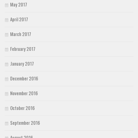
May 2017
April 2017
March 2017
February 2017
January 2017
December 2016
November 2016
October 2016
September 2016
August 2016