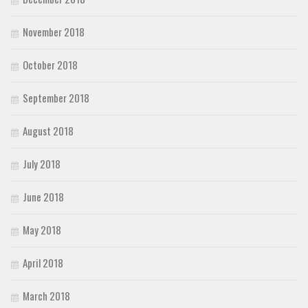
November 2018
October 2018
September 2018
August 2018
July 2018
June 2018
May 2018
April 2018
March 2018