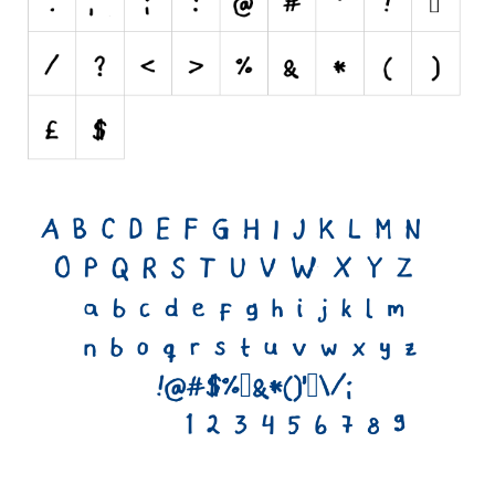
Runes, Elvish
Various
Fancy
Curly
Cartoon
Decorative
Destroy
Distorted
Eroded
Fire, Ice
Grid
Groovy
Horror