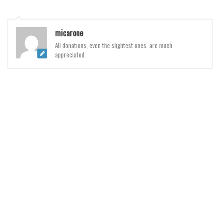
Initials
Old School
micarone
Retro
All donations, even the slightest ones, are much
appreciated.
Comic
Stencil, Army
Typewriter
Western
Various
Gothic
Celtic
Initials
Medieval
Modern