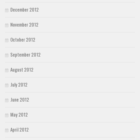
December 2012
November 2012
October 2012
September 2012
August 2012
July 2012
June 2012
May 2012
April 2012