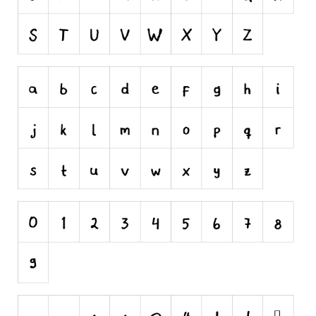
Alien
Ancient
Animals
Army
Asian
Bar Code
Shapes
Esoteric
Games
Fantastic
Horror
Kids
Logos
Nature