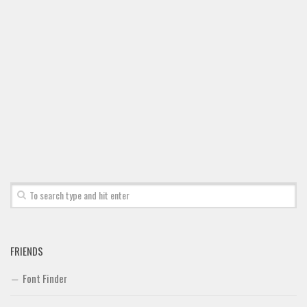
Font Finder
Uncategorized
FRIENDS
Font Finder