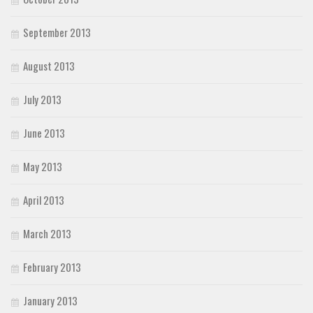
September 2013
August 2013
July 2013
June 2013
May 2013
April 2013
March 2013
February 2013
January 2013