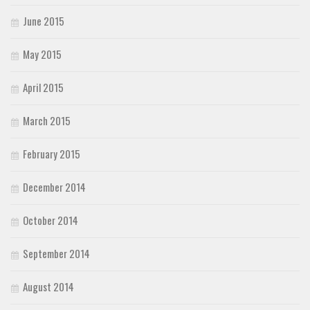
June 2015
May 2015
April 2015
March 2015
February 2015
December 2014
October 2014
September 2014
August 2014