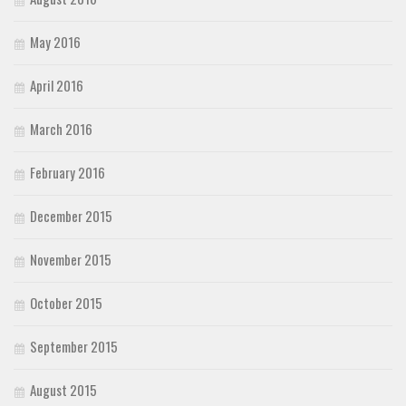
May 2016
April 2016
March 2016
February 2016
December 2015
November 2015
October 2015
September 2015
August 2015