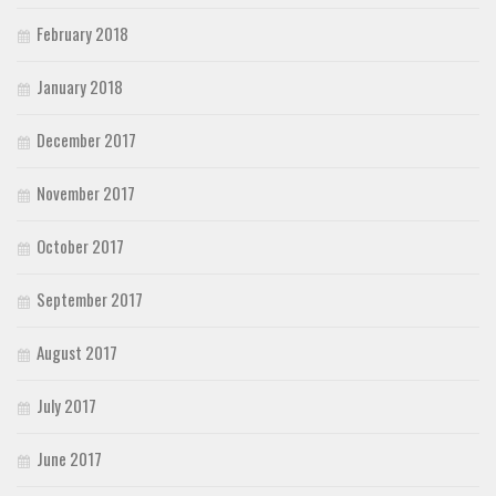
February 2018
January 2018
December 2017
November 2017
October 2017
September 2017
August 2017
July 2017
June 2017