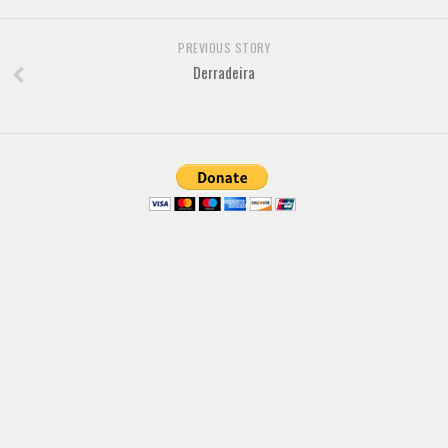
Brush
Calligraphy
PREVIOUS STORY
Graffiti
Derradeira
Handwritten
School
Trash
Various
Techno
LCD
Sci-fi
Square
Various
Vector
Deals