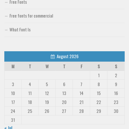
Free Fonts
Free fonts for commercial
What Font Is
August 2026
M
T
W
T
F
S
S
1
2
3
4
5
6
7
8
9
10
11
12
13
14
15
16
17
18
19
20
21
22
23
24
25
26
27
28
29
30
31
« Jul