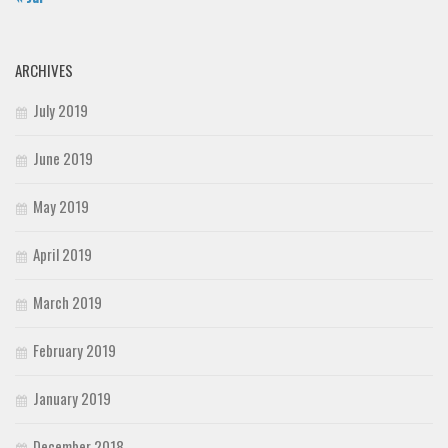
ARCHIVES
July 2019
June 2019
May 2019
April 2019
March 2019
February 2019
January 2019
December 2018