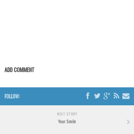
Various
Foreign look
Arabic
Chinese, Japan
Mexican
Roman, Greek
Russian
ADD COMMENT
Various
Holiday
Christmas
FOLLOW:
Halloween
Various
NEXT STORY
Your Smile
Script