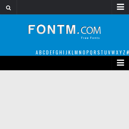
Login
Register
Font Finder powered by www.whatfontis.com
A
B
C
D
E
F
G
H
I
J
K
L
M
N
O
P
Q
R
S
T
U
V
W
X
Y
Z
#
Premium
decorative
legible
Script
Sans Serif
funny