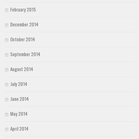
February 2015
December 2014
October 2014
September 2014
August 2014
July 2014
June 2014
May 2014
April 2014