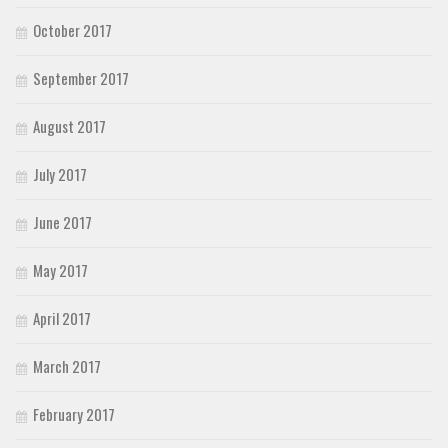
October 2017
September 2017
August 2017
July 2017
June 2017
May 2017
April 2017
March 2017
February 2017