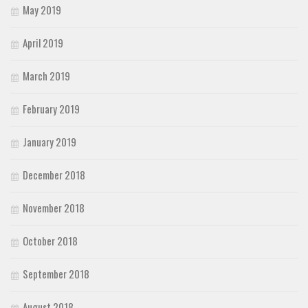
May 2019
April 2019
March 2019
February 2019
January 2019
December 2018
November 2018
October 2018
September 2018
August 2018