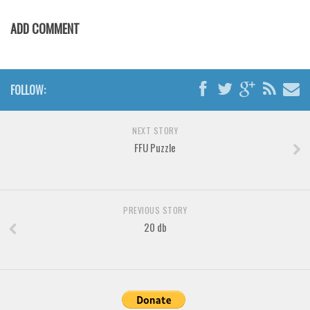
Various
ADD COMMENT
Foreign look
Arabic
Chinese, Japan
FOLLOW:
Mexican
Roman, Greek
NEXT STORY
Russian
FFU Puzzle
Various
Holiday
PREVIOUS STORY
Christmas
20 db
Halloween
Various
Script