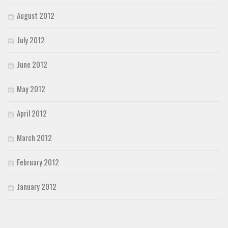
August 2012
July 2012
June 2012
May 2012
April 2012
March 2012
February 2012
January 2012