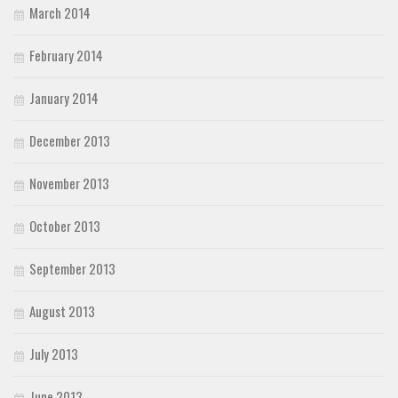
March 2014
February 2014
January 2014
December 2013
November 2013
October 2013
September 2013
August 2013
July 2013
June 2013