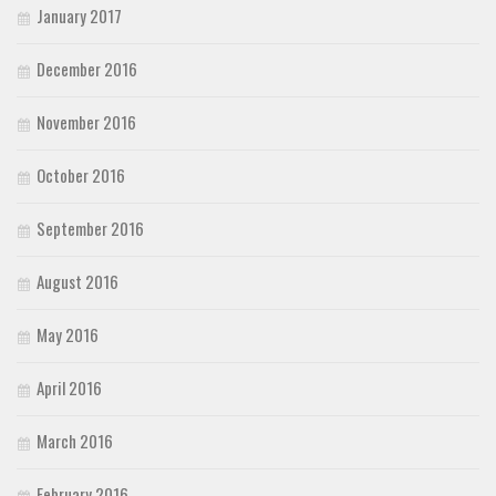
January 2017
December 2016
November 2016
October 2016
September 2016
August 2016
May 2016
April 2016
March 2016
February 2016