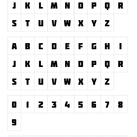
Runes, Elvish
Various
Fancy
Curly
Cartoon
Decorative
Destroy
Distorted
Eroded
Fire, Ice
Grid
Groovy
Horror