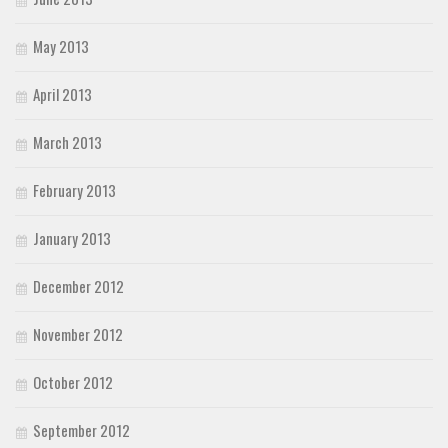
May 2013
April 2013
March 2013
February 2013
January 2013
December 2012
November 2012
October 2012
September 2012