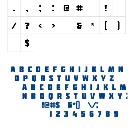
Initials
Old School
Retro
Comic
Stencil, Army
Typewriter
Western
Various
Gothic
Celtic
Initials
Medieval
Modern