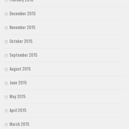
December 2015
November 2015
October 2015
September 2015
August 2015
June 2015
May 2015
April 2015
March 2015