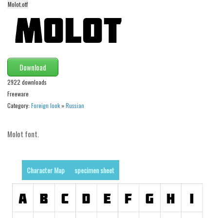
Molot.otf
Alien
Ancient
Animals
Army
Download
Asian
2922 downloads
Bar Code
Freeware
Shapes
Category:
Foreign look
»
Russian
Esoteric
Molot font.
Games
Fantastic
Horror
Character Map
specimen sheet
Kids
Logos
Nature