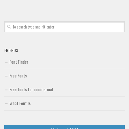
Font Finder
Uncategorized
FRIENDS
Font Finder
Free Fonts
Free fonts for commercial
What Font Is