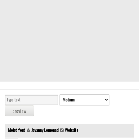
Modern
computer
Serif
picture
blackletter
Random
Top
Basic
Fixed width
Sans serif
Serif
Various
Molot font
Jovanny Lemonad
Website
Dingbats