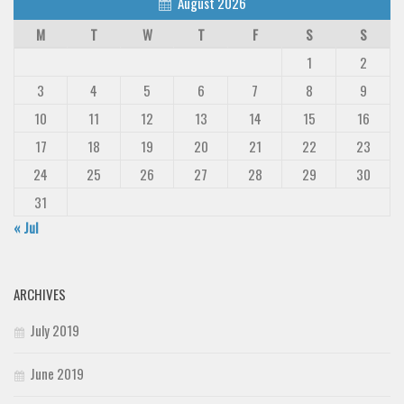
August 2026
M
T
W
T
F
S
S
1
2
3
4
5
6
7
8
9
10
11
12
13
14
15
16
17
18
19
20
21
22
23
24
25
26
27
28
29
30
31
« Jul
ARCHIVES
July 2019
June 2019