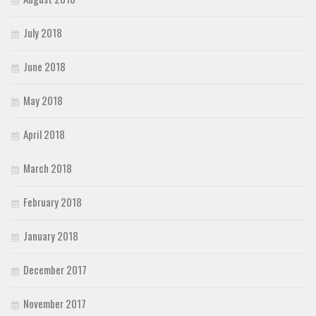
July 2018
June 2018
May 2018
April 2018
March 2018
February 2018
January 2018
December 2017
November 2017