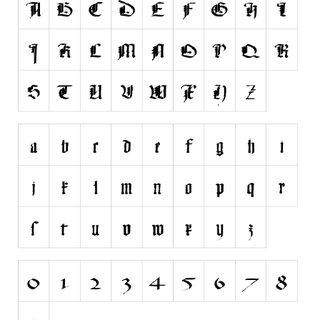
Runes, Elvish
Various
Fancy
Curly
Cartoon
Decorative
Destroy
Distorted
Eroded
Fire, Ice
Grid
Groovy
Horror