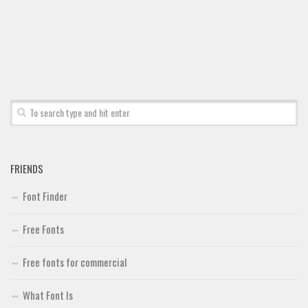
Font Finder
Uncategorized
FRIENDS
Font Finder
Free Fonts
Free fonts for commercial
What Font Is