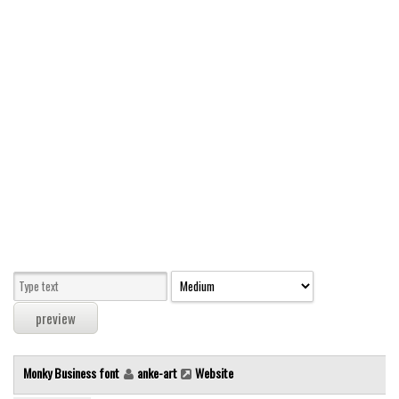
Modern
computer
Serif
picture
blackletter
Random
Top
Basic
Fixed width
Sans serif
Serif
Various
Monky Business font
anke-art
Website
Dingbats