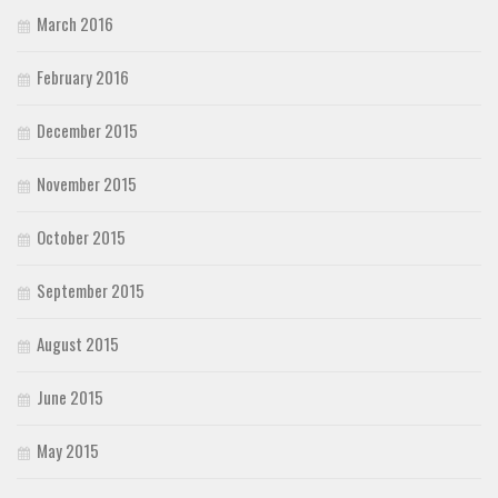
March 2016
February 2016
December 2015
November 2015
October 2015
September 2015
August 2015
June 2015
May 2015