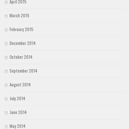
April 2015
March 2015
February 2015
December 2014
October 2014
September 2014
August 2014
July 2014
June 2014
May 2014