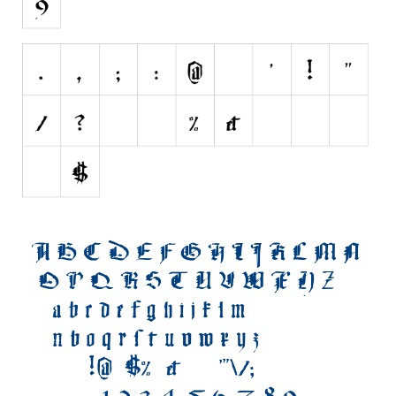
Initials
Old School
Retro
Comic
Stencil, Army
Typewriter
Western
Various
Gothic
Celtic
Initials
Medieval
Modern