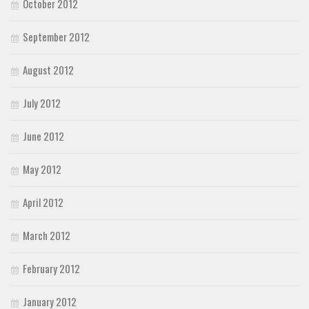
October 2012
September 2012
August 2012
July 2012
June 2012
May 2012
April 2012
March 2012
February 2012
January 2012