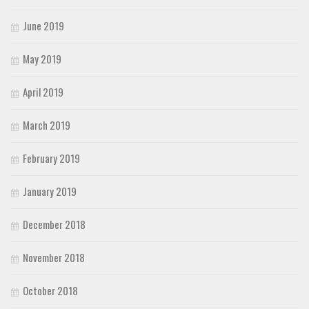
June 2019
May 2019
April 2019
March 2019
February 2019
January 2019
December 2018
November 2018
October 2018