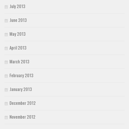
July 2013
June 2013
May 2013
April 2013
March 2013
February 2013
January 2013
December 2012
November 2012