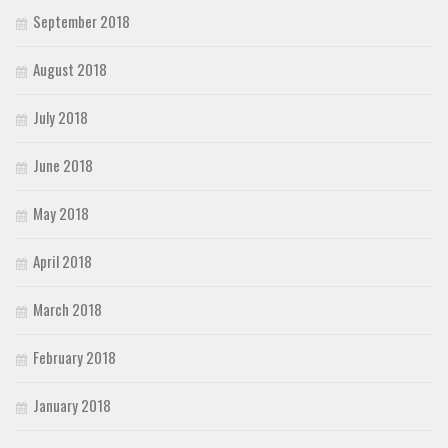
September 2018
August 2018
July 2018
June 2018
May 2018
April 2018
March 2018
February 2018
January 2018