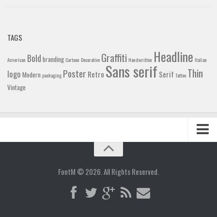
TAGS
Headline
Graffiti
Bold
branding
American
Cartoon
Decorative
Handwritten
Italian
Sans serif
Thin
Poster
logo
Retro
Serif
Modern
packaging
Tattoo
Vintage
Home
Blog
FontM © 2026. All Rights Reserved.
Contact
Gallery