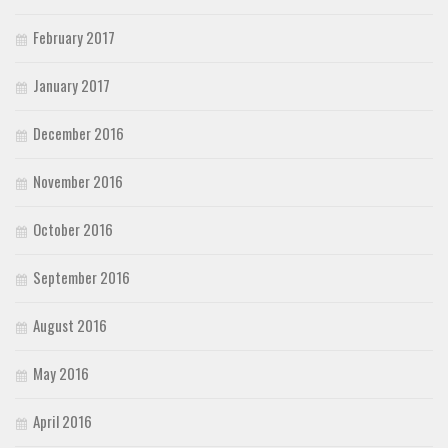
February 2017
January 2017
December 2016
November 2016
October 2016
September 2016
August 2016
May 2016
April 2016