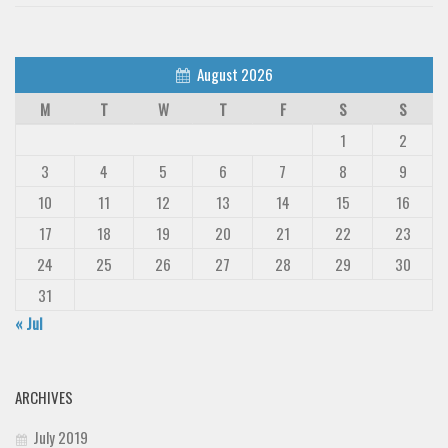
August 2026
M
T
W
T
F
S
S
1
2
3
4
5
6
7
8
9
10
11
12
13
14
15
16
17
18
19
20
21
22
23
24
25
26
27
28
29
30
31
« Jul
ARCHIVES
July 2019