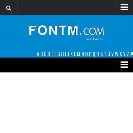
Login
Register
Font Finder powered by www.whatfontis.com
A
B
C
D
E
F
G
H
I
J
K
L
M
N
O
P
Q
R
S
T
U
V
W
X
Y
Z
#
Premium
decorative
legible
Script
Sans Serif
funny