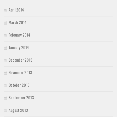
April 2014
March 2014
February 2014
January 2014
December 2013
November 2013
October 2013
September 2013
August 2013