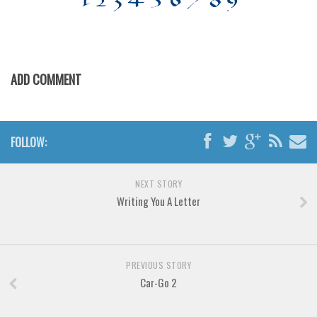
Various
Foreign look
Arabic
ADD COMMENT
Chinese, Japan
Mexican
Roman, Greek
FOLLOW:
Russian
Various
NEXT STORY
Holiday
Writing You A Letter
Christmas
Halloween
PREVIOUS STORY
Various
Car-Go 2
Script