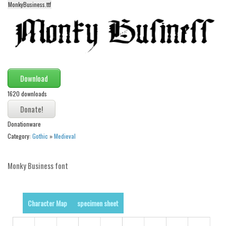
MonkyBusiness.ttf
Alien
Ancient
Animals
Army
Asian
Download
Bar Code
1620 downloads
Shapes
Donationware
Esoteric
Category:
Gothic
»
Medieval
Games
Fantastic
Monky Business font
Horror
Kids
Character Map
specimen sheet
Logos
Nature