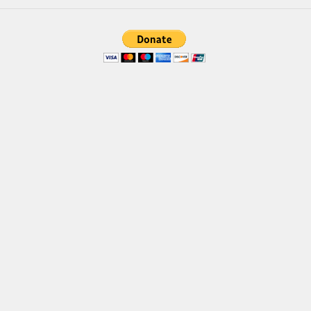
Brush
Calligraphy
Graffiti
Handwritten
School
Trash
Various
Techno
LCD
Sci-fi
Square
Various
Vector
Deals