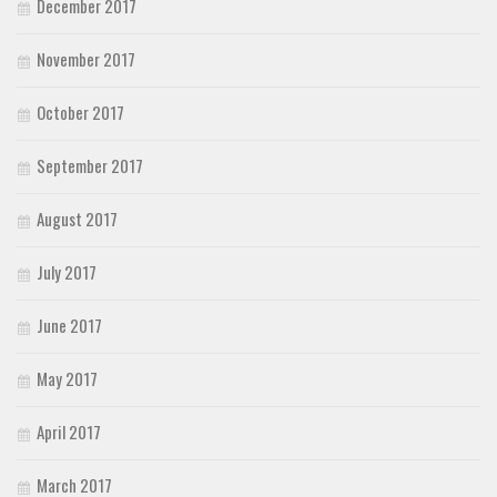
December 2017
November 2017
October 2017
September 2017
August 2017
July 2017
June 2017
May 2017
April 2017
March 2017