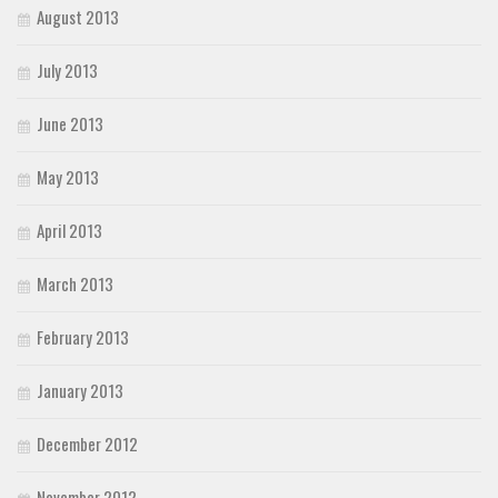
August 2013
July 2013
June 2013
May 2013
April 2013
March 2013
February 2013
January 2013
December 2012
November 2012