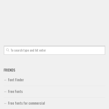
Brush
Calligraphy
Graffiti
Handwritten
School
Trash
Various
Techno
FRIENDS
LCD
Font Finder
Sci-fi
Square
Free Fonts
Various
Free fonts for commercial
Vector