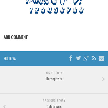
Horror
Initials
Old School
Retro
Comic
ADD COMMENT
Stencil, Army
Typewriter
Western
FOLLOW:
Various
NEXT STORY
Gothic
Horsepower
Celtic
Initials
Medieval
PREVIOUS STORY
Colourbars
Modern