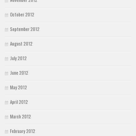
October 2012
September 2012
August 2012
July 2012
June 2012
May 2012
April 2012
March 2012
February 2012