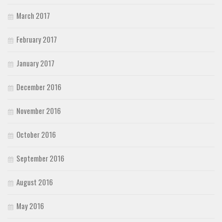
March 2017
February 2017
January 2017
December 2016
November 2016
October 2016
September 2016
August 2016
May 2016