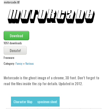
funny
motorcade.ttf
Modern
computer
Serif
picture
Download
blackletter
1051 downloads
Random
Freeware
Top
Category:
Fancy
»
Various
Basic
Fixed width
Motorcade is the ghost image of a chrome, 3D font. Don’t forget to
read the files inside the zip for details. Updated in 2012.
Sans serif
Serif
Various
Character Map
specimen sheet