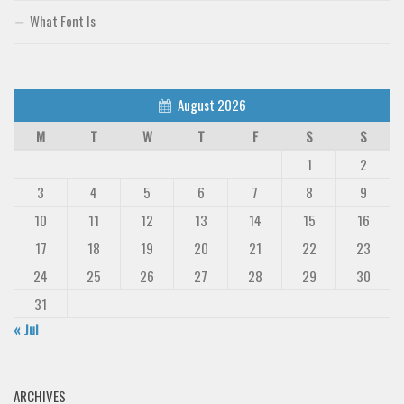
Deals
What Font Is
Font Finder
Uncategorized
August 2026
M
T
W
T
F
S
S
1
2
3
4
5
6
7
8
9
10
11
12
13
14
15
16
17
18
19
20
21
22
23
24
25
26
27
28
29
30
31
« Jul
ARCHIVES