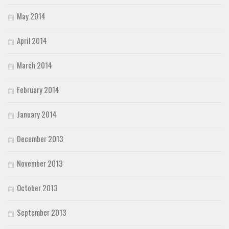
May 2014
April 2014
March 2014
February 2014
January 2014
December 2013
November 2013
October 2013
September 2013