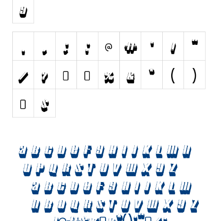
Nature
Runes, Elvish
Various
Fancy
Curly
Cartoon
Decorative
Destroy
Distorted
Eroded
Fire, Ice
Grid
Groovy