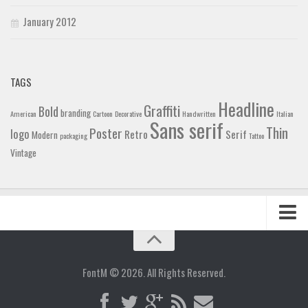
January 2012
TAGS
Headline
Graffiti
Bold
branding
American
Cartoon
Decorative
Handwritten
Italian
Sans serif
Thin
Poster
logo
Retro
Serif
Modern
packaging
Tattoo
Vintage
Home
Blog
FontM © 2026. All Rights Reserved.
Contact