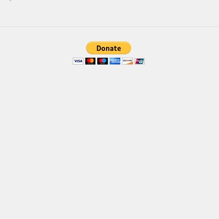
Various
Foreign look
Arabic
Chinese, Japan
Mexican
Roman, Greek
Russian
Various
Holiday
Christmas
Halloween
Various
Script