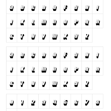
Dingbats
Alien
Ancient
Animals
Army
Asian
Bar Code
Shapes
Esoteric
Games
Fantastic
Horror
Kids
Logos