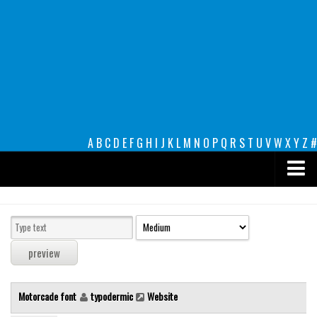
A
B
C
D
E
F
G
H
I
J
K
L
M
N
O
P
Q
R
S
T
U
V
W
X
Y
Z
#
Premium
decorative
legible
Script
Motorcade font
typodermic
Website
Sans Serif