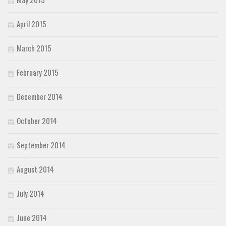
April 2015
March 2015
February 2015
December 2014
October 2014
September 2014
August 2014
July 2014
June 2014