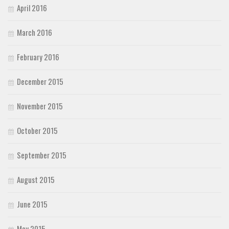
April 2016
March 2016
February 2016
December 2015
November 2015
October 2015
September 2015
August 2015
June 2015
May 2015