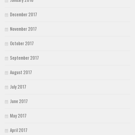
December 2017
November 2017
October 2017
September 2017
August 2017
July 2017
June 2017
May 2017
April 2017