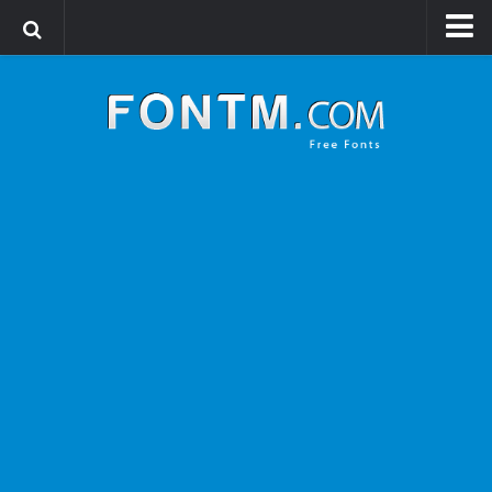
Login
Register
Font Finder powered by www.whatfontis.com