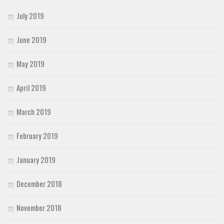
July 2019
June 2019
May 2019
April 2019
March 2019
February 2019
January 2019
December 2018
November 2018