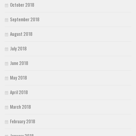
October 2018
September 2018
August 2018
July 2018
June 2018
May 2018
April 2018
March 2018
February 2018
January 2018