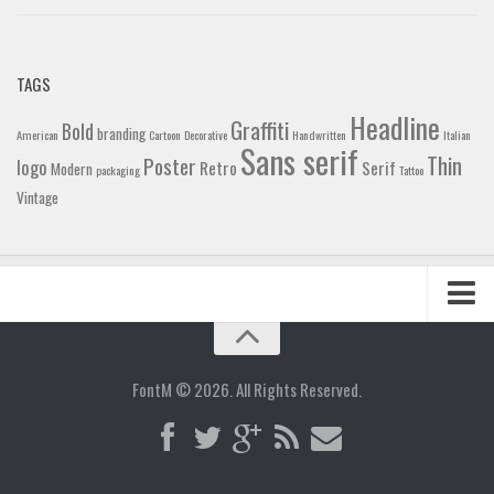
TAGS
Headline
Graffiti
Bold
branding
American
Cartoon
Decorative
Handwritten
Italian
Sans serif
Thin
Poster
logo
Retro
Serif
Modern
packaging
Tattoo
Vintage
Home
Blog
FontM © 2026. All Rights Reserved.
Contact
Gallery