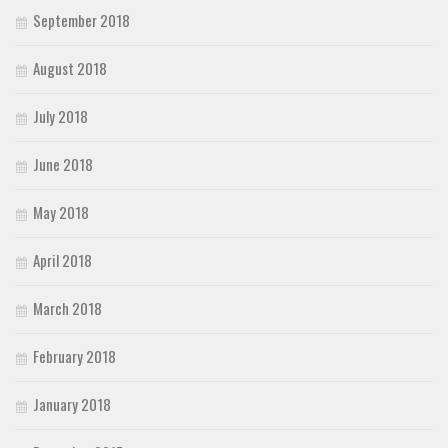
September 2018
August 2018
July 2018
June 2018
May 2018
April 2018
March 2018
February 2018
January 2018