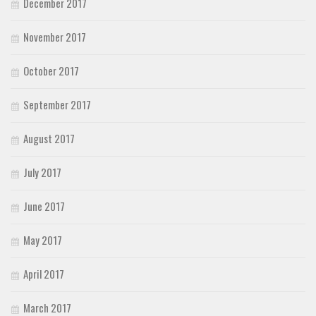
December 2017
November 2017
October 2017
September 2017
August 2017
July 2017
June 2017
May 2017
April 2017
March 2017