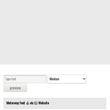
Modern
computer
Serif
picture
blackletter
Random
Top
Basic
Fixed width
Sans serif
Serif
Various
Motorway font
vic
Website
Dingbats