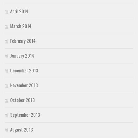
April 2014
March 2014
February 2014
January 2014
December 2013
November 2013
October 2013
September 2013
August 2013