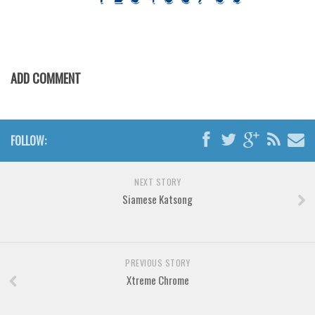
Various
Foreign look
Arabic
ADD COMMENT
Chinese, Japan
Mexican
Roman, Greek
FOLLOW:
Russian
Various
NEXT STORY
Holiday
Siamese Katsong
Christmas
Halloween
PREVIOUS STORY
Various
Xtreme Chrome
Script