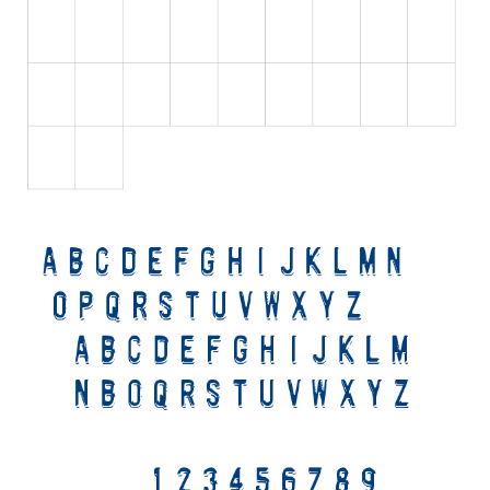
Initials
Old School
Retro
Comic
Stencil, Army
Typewriter
Western
Various
Gothic
Celtic
Initials
Medieval
Modern