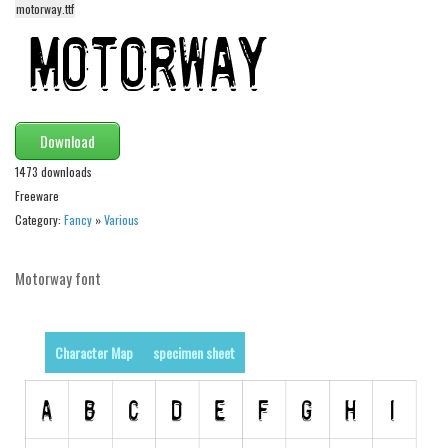
motorway.ttf
Alien
Ancient
Animals
Army
Download
Asian
1473 downloads
Bar Code
Freeware
Shapes
Category:
Fancy
»
Various
Esoteric
Motorway font
Games
Fantastic
Horror
Character Map
specimen sheet
Kids
Logos
Nature