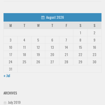
August 2026
M
T
W
T
F
S
S
1
2
3
4
5
6
7
8
9
10
11
12
13
14
15
16
17
18
19
20
21
22
23
24
25
26
27
28
29
30
31
« Jul
ARCHIVES
July 2019