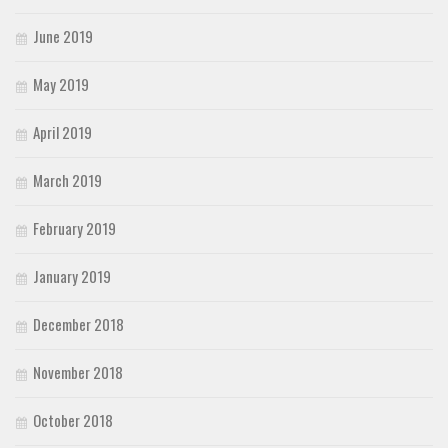
June 2019
May 2019
April 2019
March 2019
February 2019
January 2019
December 2018
November 2018
October 2018