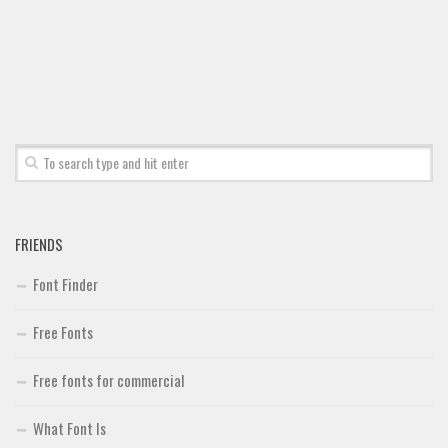
Font Finder
Uncategorized
FRIENDS
Font Finder
Free Fonts
Free fonts for commercial
What Font Is