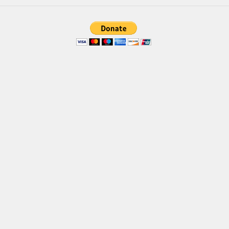
Brush
Calligraphy
Graffiti
Handwritten
School
Trash
Various
Techno
LCD
Sci-fi
Square
Various
Vector
Deals