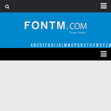
Login
Register
Font Finder powered by www.whatfontis.com
A
B
C
D
E
F
G
H
I
J
K
L
M
N
O
P
Q
R
S
T
U
V
W
X
Y
Z
#
Premium
decorative
legible
Script
Sans Serif
funny