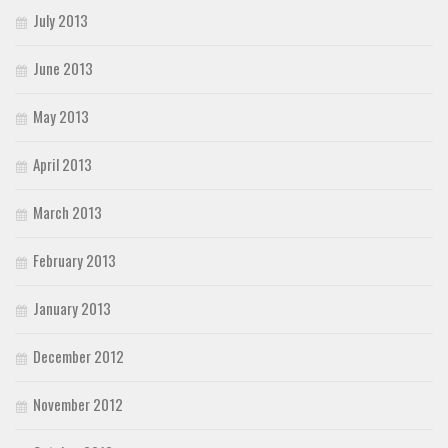
July 2013
June 2013
May 2013
April 2013
March 2013
February 2013
January 2013
December 2012
November 2012