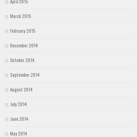
April 2015
March 2015
February 2015
December 2014
October 2014
September 2014
August 2014
July 2014
June 2014
May 2014