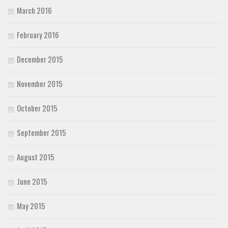
March 2016
February 2016
December 2015
November 2015
October 2015
September 2015
August 2015
June 2015
May 2015