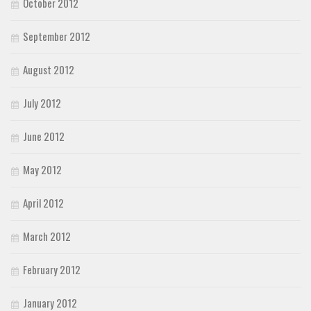
October 2012
September 2012
August 2012
July 2012
June 2012
May 2012
April 2012
March 2012
February 2012
January 2012