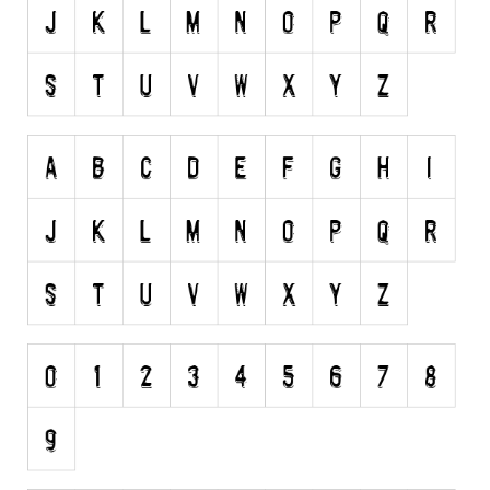
Runes, Elvish
Various
Fancy
Curly
Cartoon
Decorative
Destroy
Distorted
Eroded
Fire, Ice
Grid
Groovy
Horror