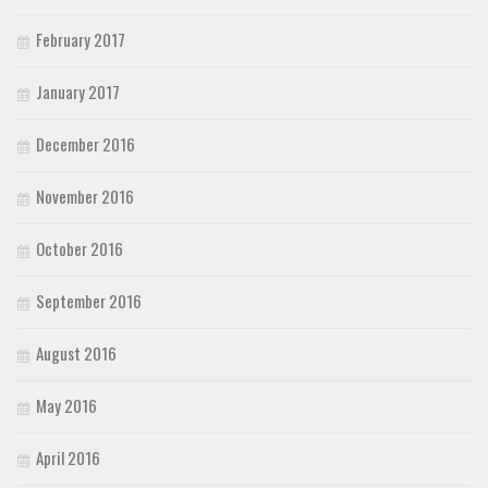
February 2017
January 2017
December 2016
November 2016
October 2016
September 2016
August 2016
May 2016
April 2016