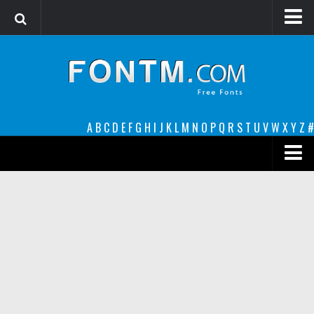
Login
Register
Font Finder powered by www.whatfontis.com
A
B
C
D
E
F
G
H
I
J
K
L
M
N
O
P
Q
R
S
T
U
V
W
X
Y
Z
#
Premium
decorative
legible
Script
Sans Serif
funny