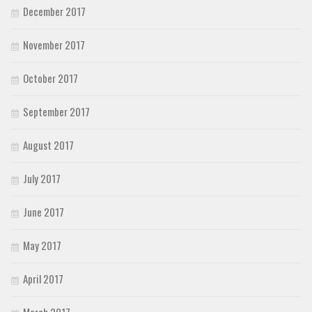
December 2017
November 2017
October 2017
September 2017
August 2017
July 2017
June 2017
May 2017
April 2017
March 2017