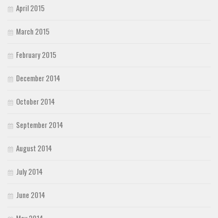
April 2015
March 2015
February 2015
December 2014
October 2014
September 2014
August 2014
July 2014
June 2014
May 2014