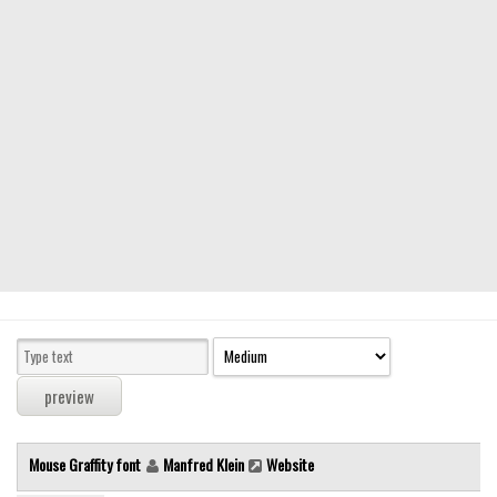
Modern
computer
Serif
picture
blackletter
Random
Top
Basic
Fixed width
Sans serif
Serif
Various
Mouse Graffity font
Manfred Klein
Website
Dingbats