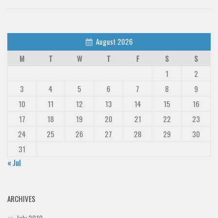
August 2026
M
T
W
T
F
S
S
1
2
3
4
5
6
7
8
9
10
11
12
13
14
15
16
17
18
19
20
21
22
23
24
25
26
27
28
29
30
31
« Jul
ARCHIVES
July 2019