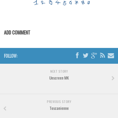
Various
Foreign look
Arabic
Chinese, Japan
ADD COMMENT
Mexican
Roman, Greek
FOLLOW:
Russian
Various
NEXT STORY
Holiday
Unscreen MK
Christmas
Halloween
Various
PREVIOUS STORY
Toscanienne
Script