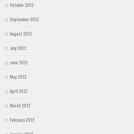
October 2012
September 2012
August 2012
July 2012
June 2012
May 2012
April 2012
March 2012
February 2012
January 2012