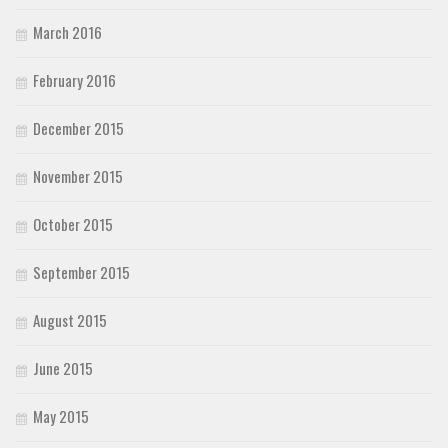
March 2016
February 2016
December 2015
November 2015
October 2015
September 2015
August 2015
June 2015
May 2015