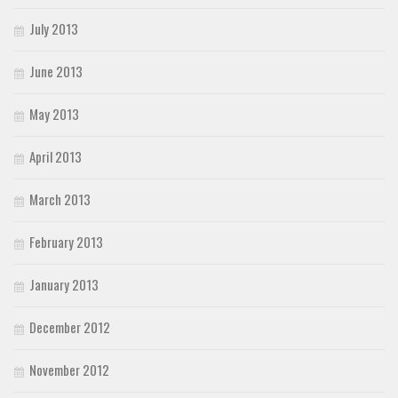
July 2013
June 2013
May 2013
April 2013
March 2013
February 2013
January 2013
December 2012
November 2012