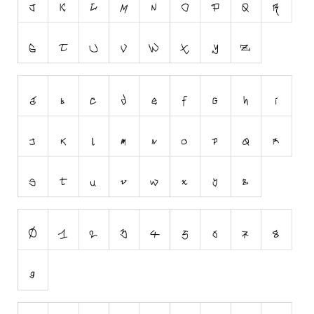
Runes, Elvish
Various
Fancy
Curly
Cartoon
Decorative
Destroy
Distorted
Eroded
Fire, Ice
Grid
Groovy
Horror