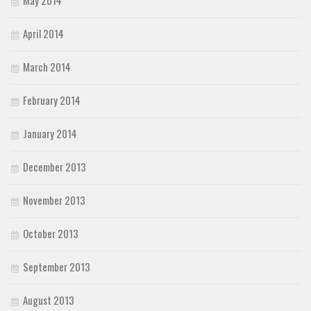
April 2014
March 2014
February 2014
January 2014
December 2013
November 2013
October 2013
September 2013
August 2013