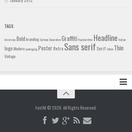
TAGS
Headline
Graffiti
Bold
branding
American
Cartoon
Decorative
Handwritten
Italian
Sans serif
Thin
Poster
logo
Retro
Serif
Modern
packaging
Tattoo
Vintage
Home
Blog
FontM © 2026. All Rights Reserved.
Contact
Gallery