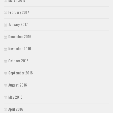
February 2017
January 2017
December 2016
November 2016
October 2016
September 2016
August 2016
May 2016
April 2016