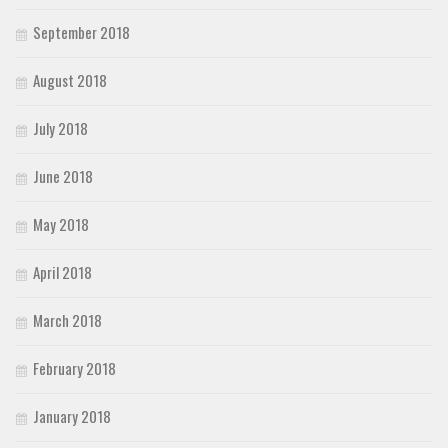
September 2018
August 2018
July 2018
June 2018
May 2018
April 2018
March 2018
February 2018
January 2018