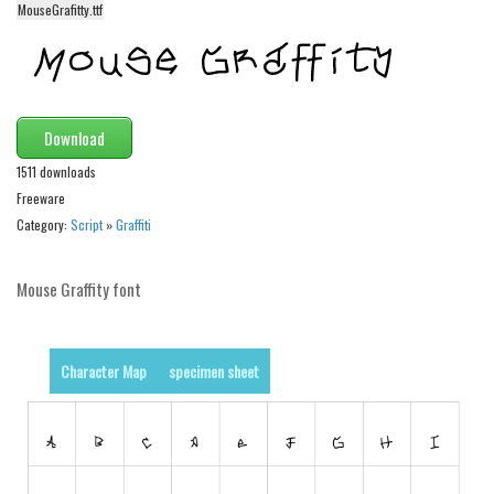
MouseGrafitty.ttf
Alien
Ancient
Animals
Army
Download
Asian
1511 downloads
Freeware
Bar Code
Category:
Script
»
Graffiti
Shapes
Esoteric
Mouse Graffity font
Games
Fantastic
Character Map
specimen sheet
Horror
Kids
Logos
Nature