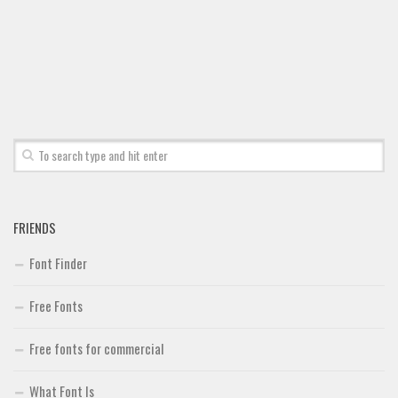
Font Finder
Uncategorized
FRIENDS
Font Finder
Free Fonts
Free fonts for commercial
What Font Is