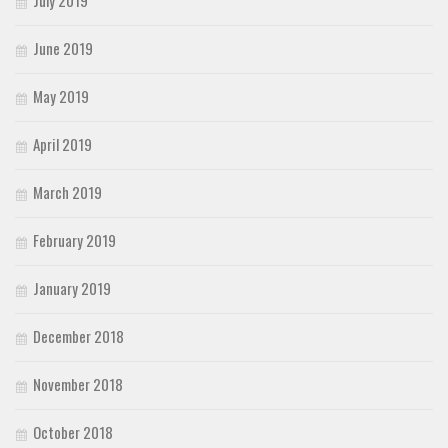
June 2019
May 2019
April 2019
March 2019
February 2019
January 2019
December 2018
November 2018
October 2018