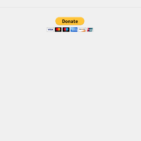
Brush
Calligraphy
Graffiti
Handwritten
School
Trash
Various
Techno
LCD
Sci-fi
Square
Various
Vector
Deals