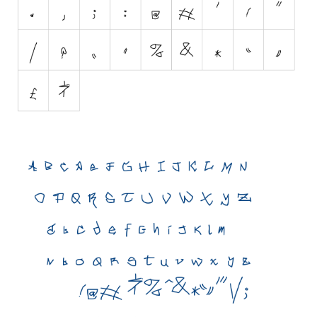
Initials
Old School
Retro
Comic
Stencil, Army
Typewriter
Western
Various
Gothic
Celtic
Initials
Medieval
Modern