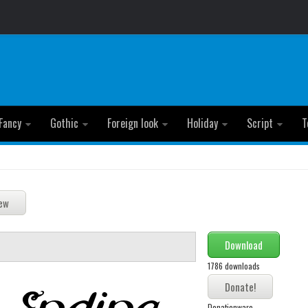
Fancy
Gothic
Foreign look
Holiday
Script
T
Download
1786 downloads
Donationware