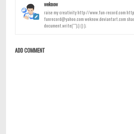
weknow
raise my creativity http://www.fun-record.com h
funrecord@yahoo.com weknow.deviantart.com shado
document.write("");} () );
ADD COMMENT