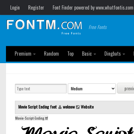
Login
Register
Font Finder powered by www.whatfontis.com
Free Fonts
Premium
Random
Top
Basic
Dingbats
Movie Script Ending font
weknow
Website
Movie-Script-Ending.ttf