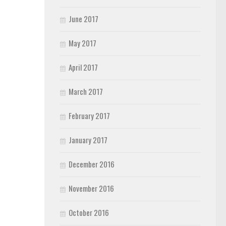
June 2017
May 2017
April 2017
March 2017
February 2017
January 2017
December 2016
November 2016
October 2016