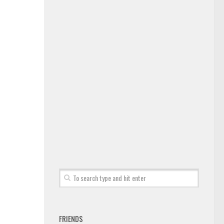
FRIENDS