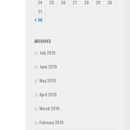
24
25
26
27
28
29
30
31
« Jul
ARCHIVES
July 2019
June 2019
May 2019
April 2019
March 2019
February 2019