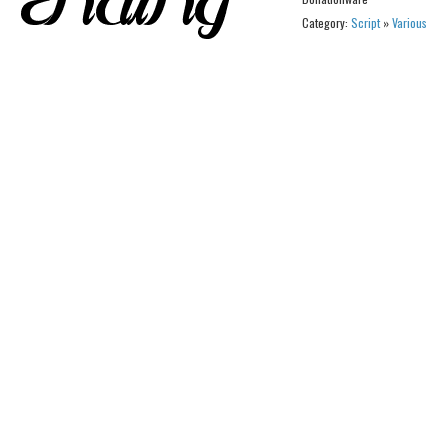
Category:
Script
»
Various