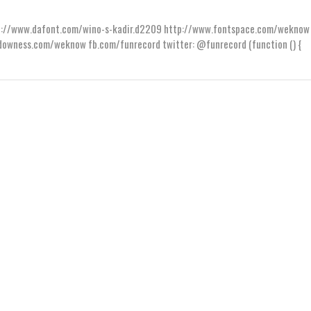
ttp://www.dafont.com/wino-s-kadir.d2209 http://www.fontspace.com/weknow
wness.com/weknow fb.com/funrecord twitter: @funrecord (function () {