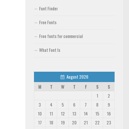
Font Finder
Free Fonts
Free fonts for commercial
What Font Is
August 2026
M
T
W
T
F
S
S
1
2
3
4
5
6
7
8
9
10
11
12
13
14
15
16
17
18
19
20
21
22
23