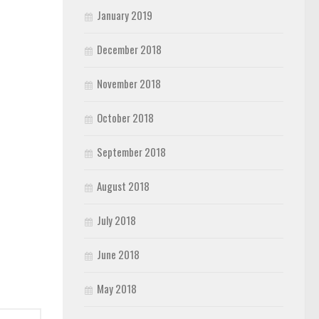
January 2019
December 2018
November 2018
October 2018
September 2018
August 2018
July 2018
June 2018
May 2018