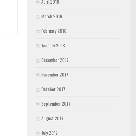
April 2018
March 2018
February 2018
January 2018
December 2017
November 2017
October 2017
September 2017
August 2017
July 2017