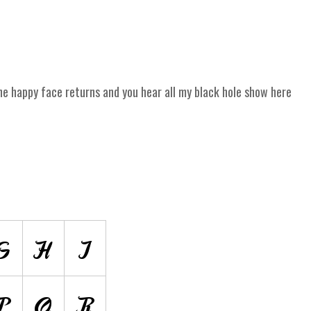
 happy face returns and you hear all my black hole show here