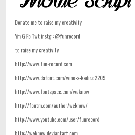
Donate me to raise my creativity
Ym G Fb Twt instg : @funrecord
to raise my creativity
http://www.fun-record.com
http://www.dafont.com/wino-s-kadir.d2209
http://www.fontspace.com/weknow
http://fontm.com/author/weknow/
http://www.youtube.com/user/funrecord
http://weknow.deviantart.com