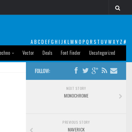
A
B
C
D
E
F
G
H
I
J
K
L
M
N
O
P
Q
R
S
T
U
V
W
X
Y
Z
#
echno
Vector
Deals
Font Finder
Uncategorized
FOLLOW:
NEXT STORY
MONOCHROME
PREVIOUS STORY
MAVERICK