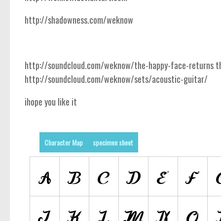
http://shadowness.com/weknow
http://soundcloud.com/weknow/the-happy-face-returns the
http://soundcloud.com/weknow/sets/acoustic-guitar/
ihope you like it
Character Map
specimen sheet