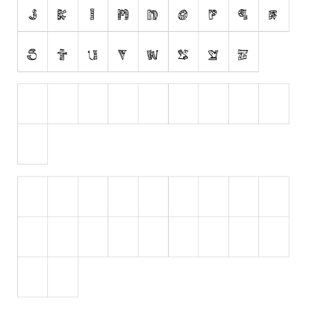
Initials
Old School
Retro
Comic
Stencil, Army
Typewriter
Western
Various
Gothic
Celtic
Initials
Medieval
Modern