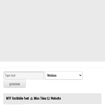
Modern
computer
Serif
picture
blackletter
Random
Top
Basic
Fixed width
Sans serif
Serif
Various
MTF Scribblie font
Miss Tiina
Website
Dingbats