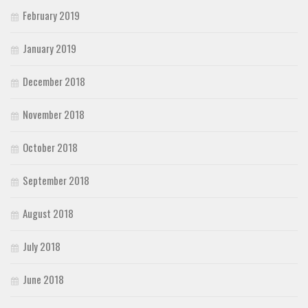
February 2019
January 2019
December 2018
November 2018
October 2018
September 2018
August 2018
July 2018
June 2018