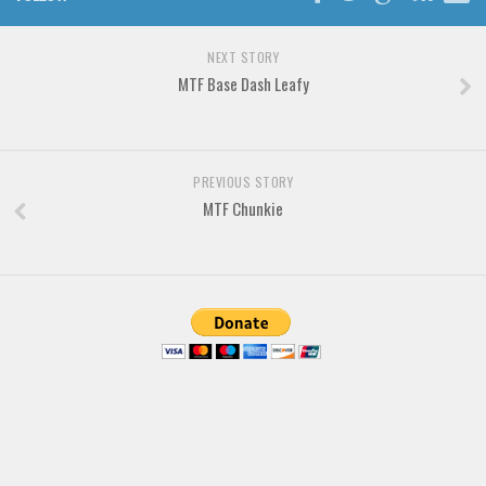
Brush
Calligraphy
NEXT STORY
Graffiti
MTF Base Dash Leafy
Handwritten
School
PREVIOUS STORY
Trash
MTF Chunkie
Various
Techno
LCD
Sci-fi
Square
Various
Vector
Deals