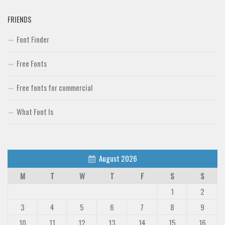
FRIENDS
Font Finder
Free Fonts
Free fonts for commercial
What Font Is
August 2026
M
T
W
T
F
S
S
1
2
3
4
5
6
7
8
9
10
11
12
13
14
15
16