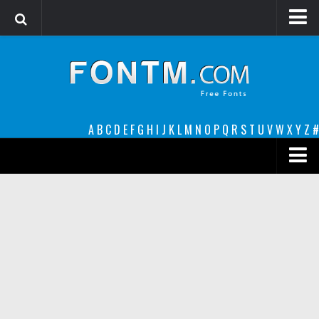
Login
Register
Font Finder powered by www.whatfontis.com
A
B
C
D
E
F
G
H
I
J
K
L
M
N
O
P
Q
R
S
T
U
V
W
X
Y
Z
#
Premium
decorative
legible
Script
Sans Serif
funny