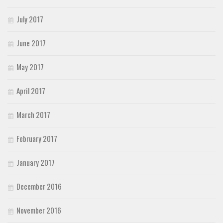
July 2017
June 2017
May 2017
April 2017
March 2017
February 2017
January 2017
December 2016
November 2016