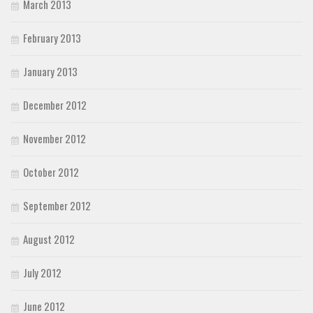
March 2013
February 2013
January 2013
December 2012
November 2012
October 2012
September 2012
August 2012
July 2012
June 2012