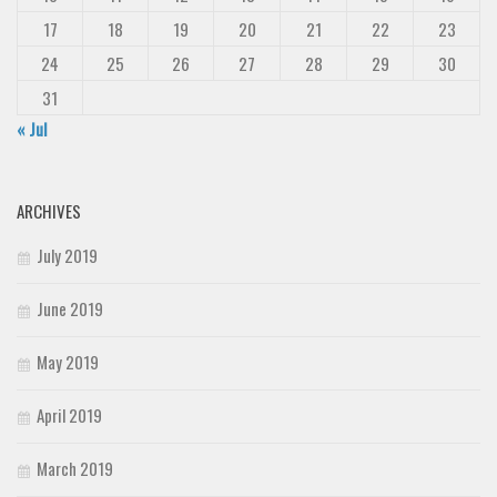
17
18
19
20
21
22
23
24
25
26
27
28
29
30
31
« Jul
ARCHIVES
July 2019
June 2019
May 2019
April 2019
March 2019