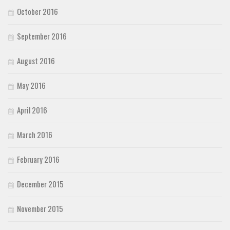
October 2016
September 2016
August 2016
May 2016
April 2016
March 2016
February 2016
December 2015
November 2015