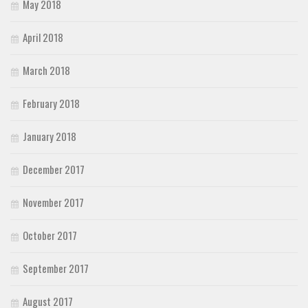
May 2018
April 2018
March 2018
February 2018
January 2018
December 2017
November 2017
October 2017
September 2017
August 2017