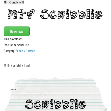
MTF-Scribblie.ttf
Alien
Ancient
Animals
Army
Download
Asian
1367 downloads
Free for personal use
Bar Code
Category:
Fancy
»
Cartoon
Shapes
Esoteric
MTF Scribblie font
Games
Fantastic
Horror
Kids
Logos
Nature