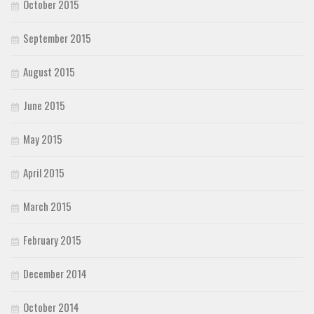
October 2015
September 2015
August 2015
June 2015
May 2015
April 2015
March 2015
February 2015
December 2014
October 2014