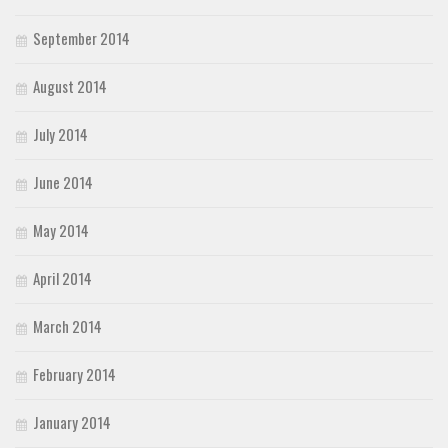
September 2014
August 2014
July 2014
June 2014
May 2014
April 2014
March 2014
February 2014
January 2014