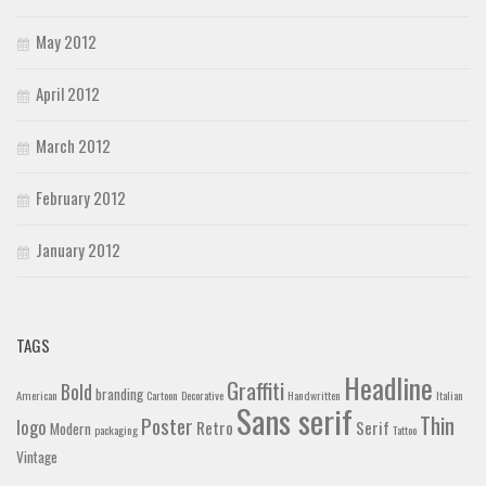
May 2012
April 2012
March 2012
February 2012
January 2012
TAGS
Headline
Graffiti
Bold
branding
American
Cartoon
Decorative
Handwritten
Italian
Sans serif
Thin
Poster
logo
Retro
Serif
Modern
packaging
Tattoo
Vintage