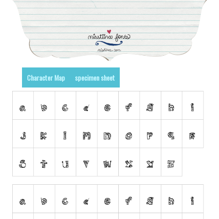
Runes, Elvish
Various
Fancy
Curly
Character Map
specimen sheet
Cartoon
Decorative
Destroy
Distorted
Eroded
Fire, Ice
Grid
Groovy
Horror