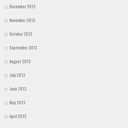
December 2013
November 2013
October 2013
September 2013
August 2013
July 2013
June 2013
May 2013
April 2013