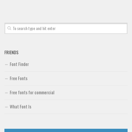
Font Finder
Uncategorized
FRIENDS
Font Finder
Free Fonts
Free fonts for commercial
What Font Is