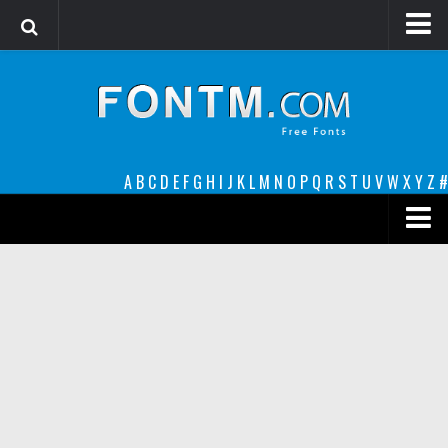
Login
Register
Font Finder powered by www.whatfontis.com
A
B
C
D
E
F
G
H
I
J
K
L
M
N
O
P
Q
R
S
T
U
V
W
X
Y
Z
#
Premium
decorative
legible
Script
Sans Serif
funny