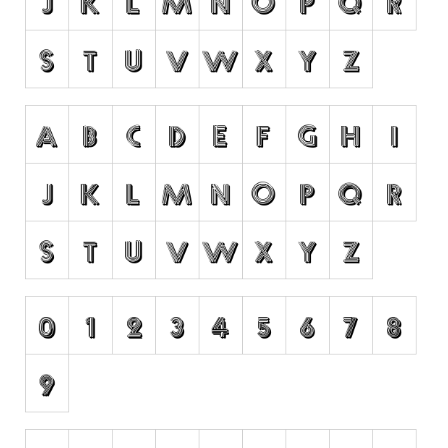
Runes, Elvish
Various
Fancy
Curly
Cartoon
Decorative
Destroy
Distorted
Eroded
Fire, Ice
Grid
Groovy
Horror