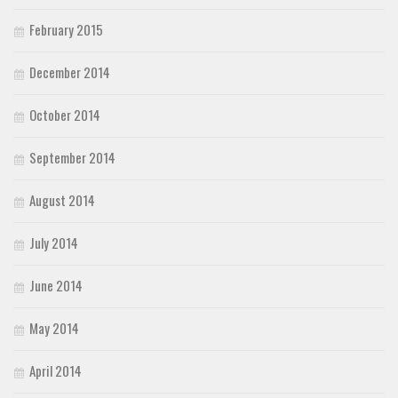
February 2015
December 2014
October 2014
September 2014
August 2014
July 2014
June 2014
May 2014
April 2014