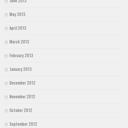
June 2013
May 2013
April 2013
March 2013
February 2013
January 2013
December 2012
November 2012
October 2012
September 2012