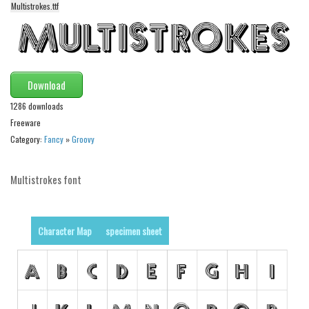
Multistrokes.ttf
Alien
Ancient
Animals
Army
Download
Asian
1286 downloads
Freeware
Bar Code
Category:
Fancy
»
Groovy
Shapes
Esoteric
Multistrokes font
Games
Fantastic
Character Map
specimen sheet
Horror
Kids
Logos
Nature