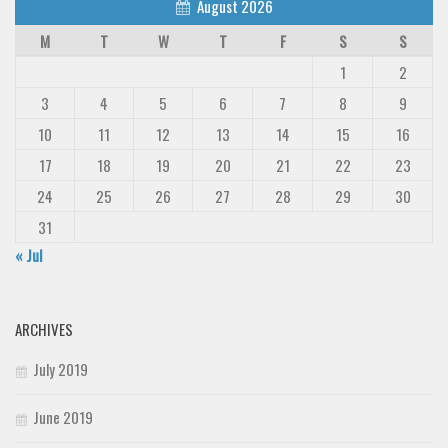
August 2026
M
T
W
T
F
S
S
1
2
3
4
5
6
7
8
9
10
11
12
13
14
15
16
17
18
19
20
21
22
23
24
25
26
27
28
29
30
31
« Jul
ARCHIVES
July 2019
June 2019