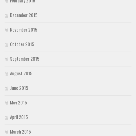
February 2016
December 2015
November 2015
October 2015
September 2015
August 2015
June 2015
May 2015
April 2015
March 2015