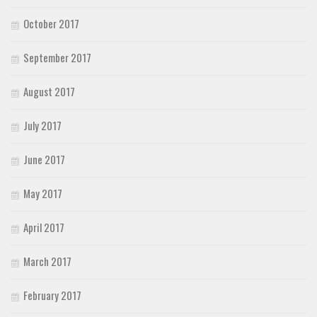
October 2017
September 2017
August 2017
July 2017
June 2017
May 2017
April 2017
March 2017
February 2017