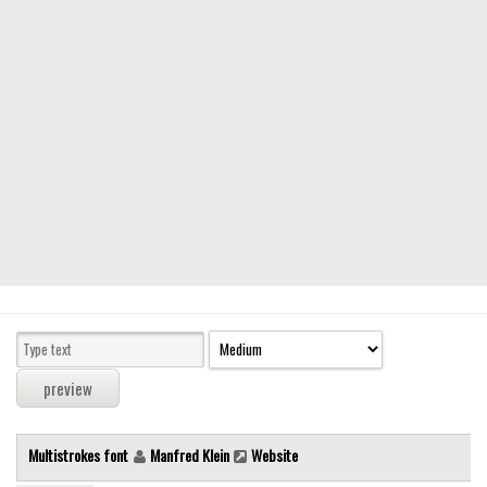
Modern
computer
Serif
picture
blackletter
Random
Top
Basic
Fixed width
Sans serif
Serif
Various
Multistrokes font
Manfred Klein
Website
Dingbats