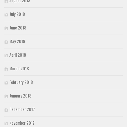
August 2018
July 2018
June 2018
May 2018
April 2018
March 2018
February 2018
January 2018
December 2017
November 2017