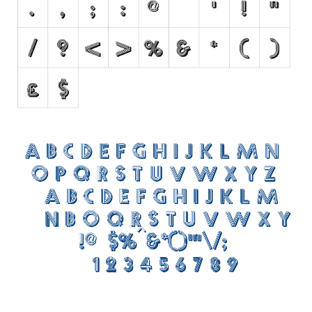
Initials
Old School
Retro
Comic
Stencil, Army
Typewriter
Western
Various
Gothic
Celtic
Initials
Medieval
Modern