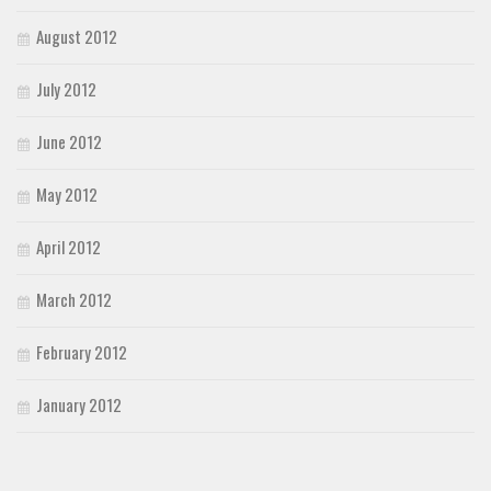
August 2012
July 2012
June 2012
May 2012
April 2012
March 2012
February 2012
January 2012