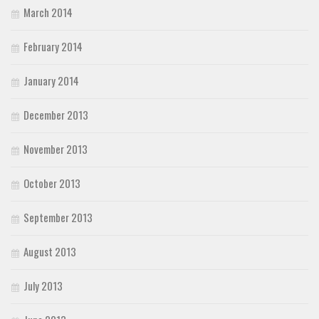
March 2014
February 2014
January 2014
December 2013
November 2013
October 2013
September 2013
August 2013
July 2013