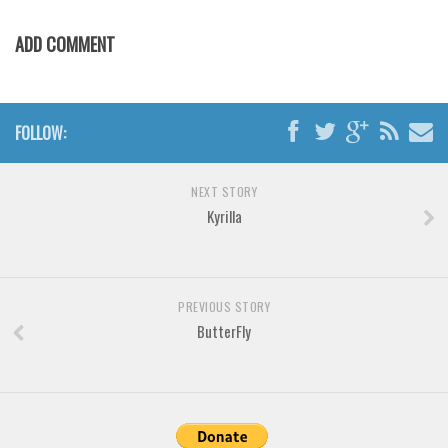
Various
Foreign look
ADD COMMENT
Arabic
Chinese, Japan
FOLLOW:
Mexican
Roman, Greek
NEXT STORY
Russian
Kyrilla
Various
Holiday
PREVIOUS STORY
Christmas
ButterFly
Halloween
Various
Script