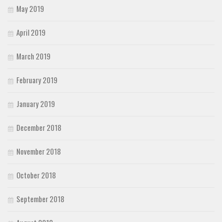
May 2019
April 2019
March 2019
February 2019
January 2019
December 2018
November 2018
October 2018
September 2018