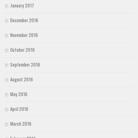
January 2017
December 2016
November 2016
October 2016
September 2016
August 2016
May 2016
April 2016
March 2016