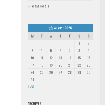
What Font Is
August 2026
M
T
W
T
F
S
S
1
2
3
4
5
6
7
8
9
10
11
12
13
14
15
16
17
18
19
20
21
22
23
24
25
26
27
28
29
30
31
« Jul
ARCHIVES