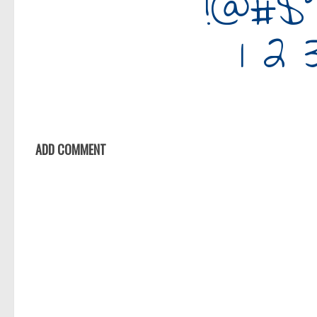
ADD COMMENT