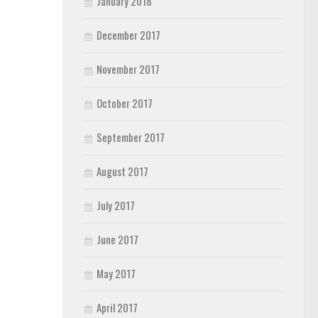
January 2018
December 2017
November 2017
October 2017
September 2017
August 2017
July 2017
June 2017
May 2017
April 2017