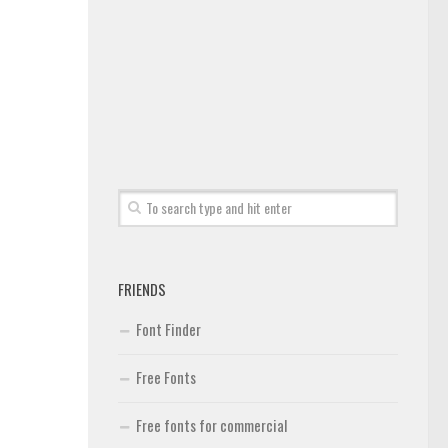
FRIENDS
Font Finder
Free Fonts
Free fonts for commercial