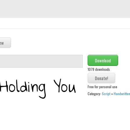
Download
1079 downloads
Free for personal use
Category:
Script
»
Handwritte