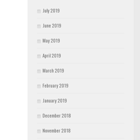
July 2019
June 2019
May 2019
April 2019
March 2019
February 2019
January 2019
December 2018
November 2018