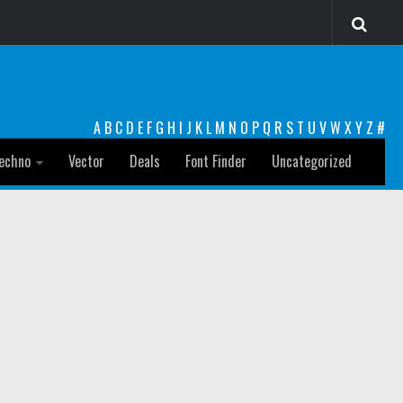
A
B
C
D
E
F
G
H
I
J
K
L
M
N
O
P
Q
R
S
T
U
V
W
X
Y
Z
#
echno
Vector
Deals
Font Finder
Uncategorized