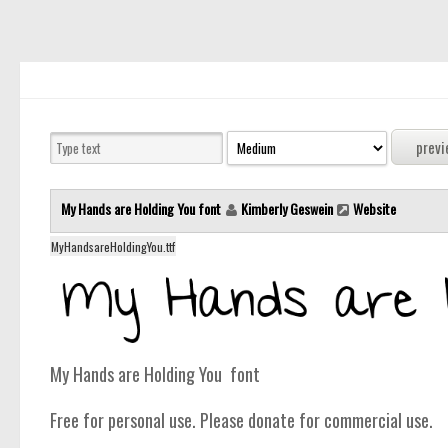
My Hands are Holding You font
Kimberly Geswein
Website
MyHandsareHoldingYou.ttf
My Hands are Holding You font
Free for personal use. Please donate for commercial use.