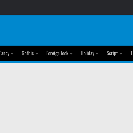
Fancy
Gothic
Foreign look
Holiday
Script
T