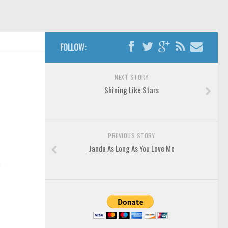
FOLLOW:
NEXT STORY
Shining Like Stars
PREVIOUS STORY
Janda As Long As You Love Me
n