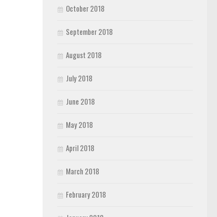
October 2018
September 2018
August 2018
July 2018
June 2018
May 2018
April 2018
March 2018
February 2018