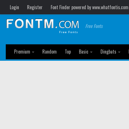
Login
Register
Font Finder powered by www.whatfontis.com
Free Fonts
Premium
Random
Top
Basic
Dingbats