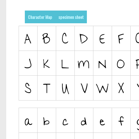
Character Map
specimen sheet