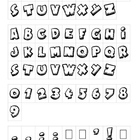
Runes, Elvish
Various
Fancy
Curly
Cartoon
Decorative
Destroy
Distorted
Eroded
Fire, Ice
Grid
Groovy
Horror