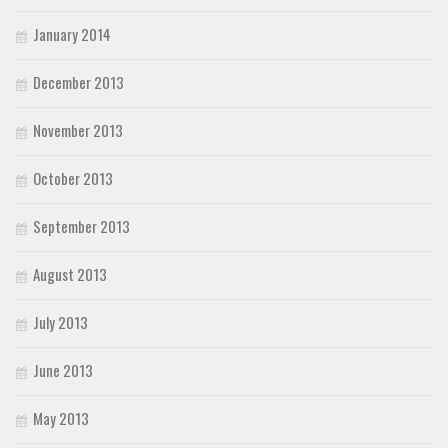
January 2014
December 2013
November 2013
October 2013
September 2013
August 2013
July 2013
June 2013
May 2013