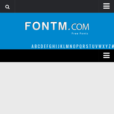
Login
Register
Font Finder powered by www.whatfontis.com
A
B
C
D
E
F
G
H
I
J
K
L
M
N
O
P
Q
R
S
T
U
V
W
X
Y
Z
#
Premium
decorative
legible
Script
Sans Serif
funny