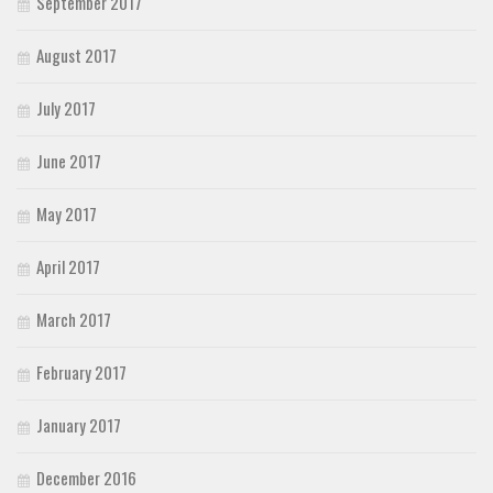
September 2017
August 2017
July 2017
June 2017
May 2017
April 2017
March 2017
February 2017
January 2017
December 2016