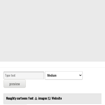
Modern
computer
Serif
picture
blackletter
Random
Top
Basic
Fixed width
Sans serif
Serif
Various
Naughty cartoons font
imagex
Website
Dingbats