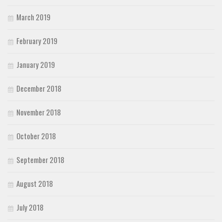
March 2019
February 2019
January 2019
December 2018
November 2018
October 2018
September 2018
August 2018
July 2018