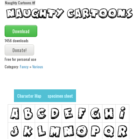
Naughty Cartoons.ttf
Alien
Ancient
Animals
Download
Army
1456 downloads
Asian
Bar Code
Free for personal use
Category:
Fancy
»
Various
Shapes
Esoteric
Games
Character Map
specimen sheet
Fantastic
Horror
Kids
Logos
Nature