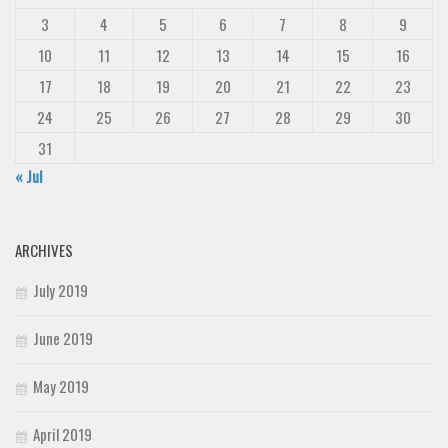
3
4
5
6
7
8
9
10
11
12
13
14
15
16
17
18
19
20
21
22
23
24
25
26
27
28
29
30
31
« Jul
ARCHIVES
July 2019
June 2019
May 2019
April 2019