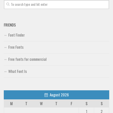
Font Finder
Uncategorized
FRIENDS
Font Finder
Free Fonts
Free fonts for commercial
What Font Is
August 2026
M
T
W
T
F
S
S
1
2