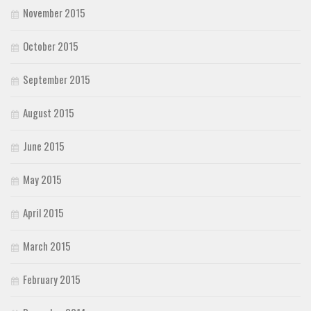
November 2015
October 2015
September 2015
August 2015
June 2015
May 2015
April 2015
March 2015
February 2015