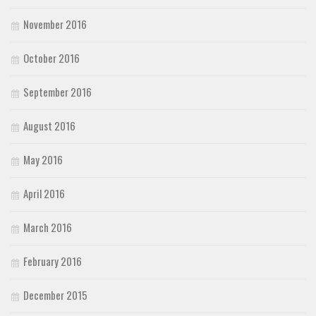
November 2016
October 2016
September 2016
August 2016
May 2016
April 2016
March 2016
February 2016
December 2015