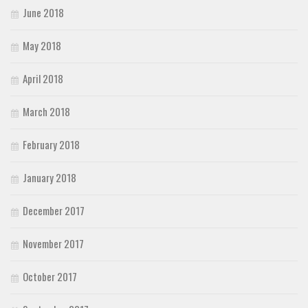
June 2018
May 2018
April 2018
March 2018
February 2018
January 2018
December 2017
November 2017
October 2017