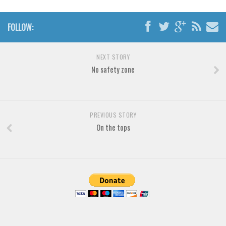
Various
Foreign look
FOLLOW:
Arabic
Chinese, Japan
NEXT STORY
No safety zone
Mexican
Roman, Greek
Russian
PREVIOUS STORY
Various
On the tops
Holiday
Christmas
Halloween
Various
Script