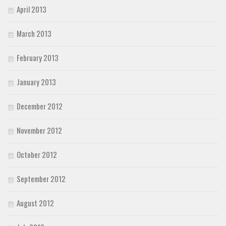
April 2013
March 2013
February 2013
January 2013
December 2012
November 2012
October 2012
September 2012
August 2012