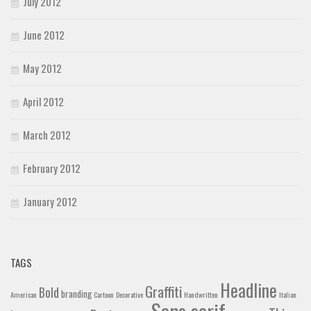
July 2012
June 2012
May 2012
April 2012
March 2012
February 2012
January 2012
TAGS
Headline
Graffiti
Bold
branding
American
Cartoon
Decorative
Handwritten
Italian
Sans serif