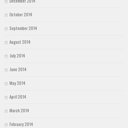
December 2014
October 2014
September 2014
August 2014
July 2014
June 2014
May 2014
April 2014
March 2014
February 2014