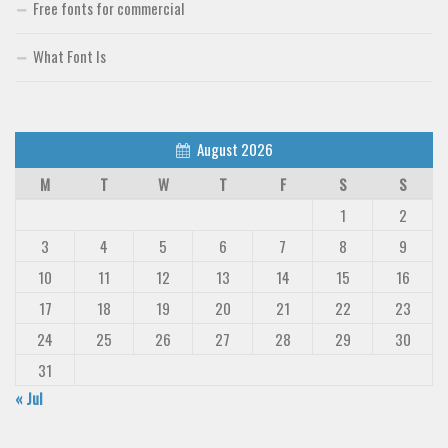
Free fonts for commercial
What Font Is
August 2026
M
T
W
T
F
S
S
1
2
3
4
5
6
7
8
9
10
11
12
13
14
15
16
17
18
19
20
21
22
23
24
25
26
27
28
29
30
31
« Jul