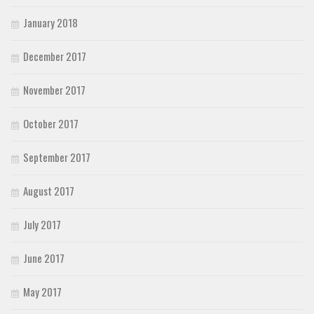
January 2018
December 2017
November 2017
October 2017
September 2017
August 2017
July 2017
June 2017
May 2017