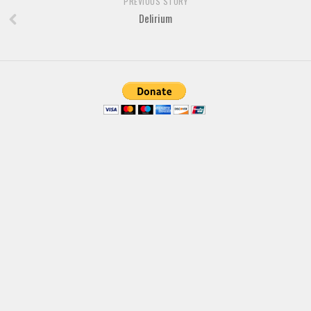
PREVIOUS STORY
Brush
Delirium
Calligraphy
Graffiti
Handwritten
School
Trash
Various
Techno
LCD
Sci-fi
Square
Various
Vector
Deals