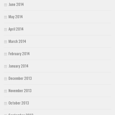
June 2014
May 2014
April 2014
March 2014
February 2014
January 2014
December 2013
November 2013
October 2013
September 2013