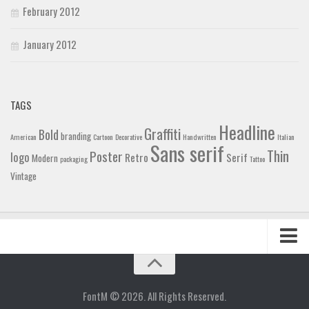
February 2012
January 2012
TAGS
Headline
Graffiti
Bold
branding
American
Cartoon
Decorative
Handwritten
Italian
Sans serif
Thin
Poster
logo
Retro
Serif
Modern
packaging
Tattoo
Vintage
Home
Blog
FontM © 2026. All Rights Reserved.