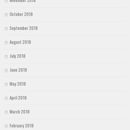
October 2018
September 2018
August 2018
July 2018
June 2018
May 2018
April 2018
March 2018
February 2018