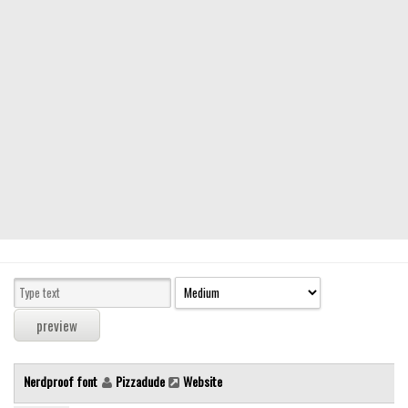
Modern
computer
Serif
picture
blackletter
Random
Top
Basic
Fixed width
Sans serif
Serif
Various
Nerdproof font
Pizzadude
Website
Dingbats