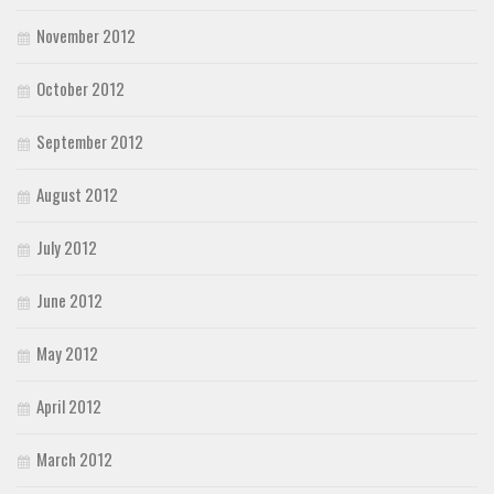
November 2012
October 2012
September 2012
August 2012
July 2012
June 2012
May 2012
April 2012
March 2012