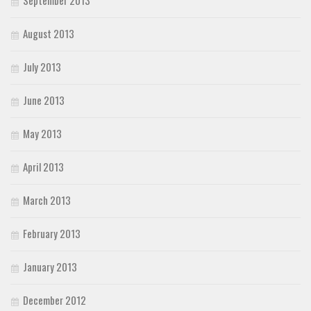
August 2013
July 2013
June 2013
May 2013
April 2013
March 2013
February 2013
January 2013
December 2012