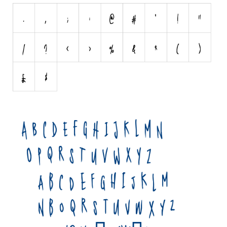
Initials
Old School
Retro
Comic
Stencil, Army
Typewriter
Western
Various
Gothic
Celtic
Initials
Medieval
Modern