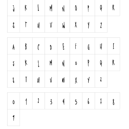
Runes, Elvish
Various
Fancy
Curly
Cartoon
Decorative
Destroy
Distorted
Eroded
Fire, Ice
Grid
Groovy
Horror