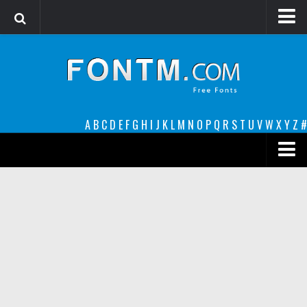
Login
Register
Font Finder powered by www.whatfontis.com
A
B
C
D
E
F
G
H
I
J
K
L
M
N
O
P
Q
R
S
T
U
V
W
X
Y
Z
#
Premium
decorative
legible
Script
Sans Serif
funny