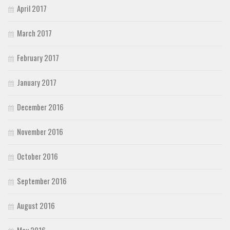
April 2017
March 2017
February 2017
January 2017
December 2016
November 2016
October 2016
September 2016
August 2016
May 2016