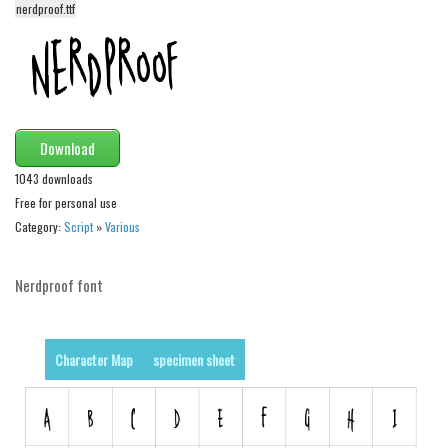
nerdproof.ttf
Alien
Ancient
Animals
Army
Download
Asian
1043 downloads
Bar Code
Free for personal use
Shapes
Category:
Script
»
Various
Esoteric
Games
Nerdproof font
Fantastic
Horror
Character Map
specimen sheet
Kids
Logos
Nature