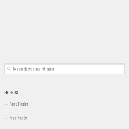
Font Finder
Uncategorized
FRIENDS
Font Finder
Free Fonts