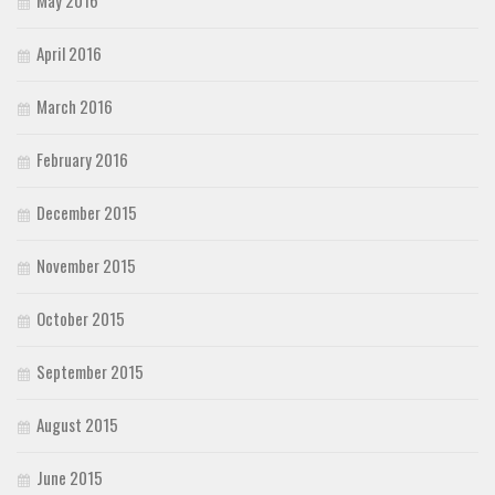
April 2016
March 2016
February 2016
December 2015
November 2015
October 2015
September 2015
August 2015
June 2015