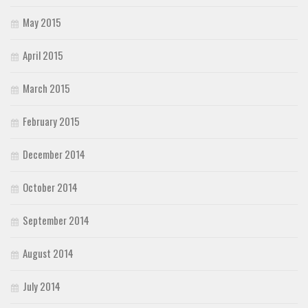
May 2015
April 2015
March 2015
February 2015
December 2014
October 2014
September 2014
August 2014
July 2014