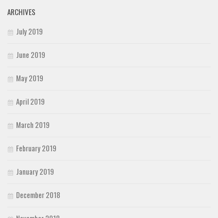
ARCHIVES
July 2019
June 2019
May 2019
April 2019
March 2019
February 2019
January 2019
December 2018
November 2018