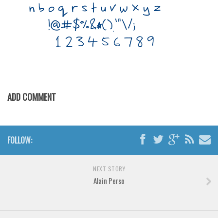
Horror
Initials
Old School
Retro
Comic
Stencil, Army
ADD COMMENT
Typewriter
Western
Various
FOLLOW:
Gothic
Celtic
NEXT STORY
Alain Perso
Initials
Medieval
Modern