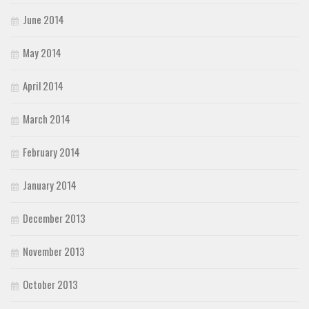
June 2014
May 2014
April 2014
March 2014
February 2014
January 2014
December 2013
November 2013
October 2013