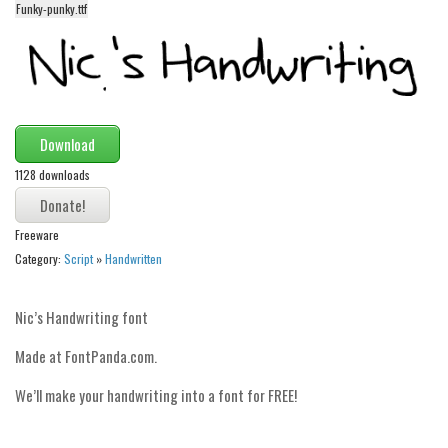
funny
Funky-punky.ttf
Modern
computer
Serif
picture
Download
blackletter
1128 downloads
Random
Freeware
Top
Category:
Script
»
Handwritten
Basic
Fixed width
Nic’s Handwriting font
Sans serif
Made at FontPanda.com.
Serif
We’ll make your handwriting into a font for FREE!
Various