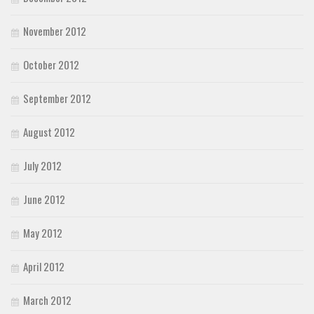
November 2012
October 2012
September 2012
August 2012
July 2012
June 2012
May 2012
April 2012
March 2012