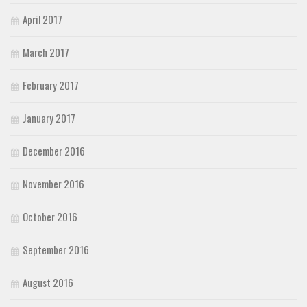
April 2017
March 2017
February 2017
January 2017
December 2016
November 2016
October 2016
September 2016
August 2016