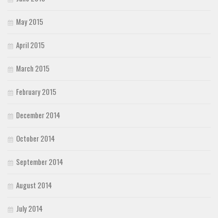
May 2015
April 2015
March 2015
February 2015
December 2014
October 2014
September 2014
August 2014
July 2014