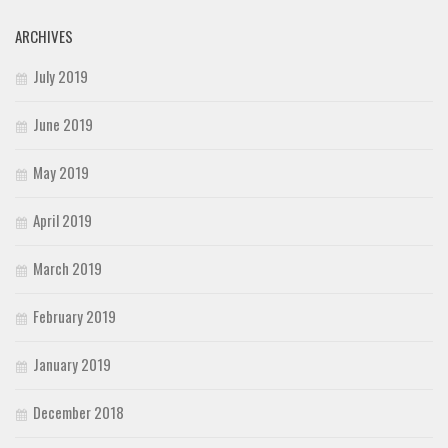
ARCHIVES
July 2019
June 2019
May 2019
April 2019
March 2019
February 2019
January 2019
December 2018