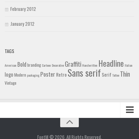
February 2012
January 2012
TAGS
Headline
Graffiti
Bold
branding
American
Cartoon
Decorative
Handwritten
Italian
Sans serif
Thin
Poster
logo
Retro
Serif
Modern
packaging
Tattoo
Vintage
Home
Blog
FontM © 2026. All Rights Reserved.