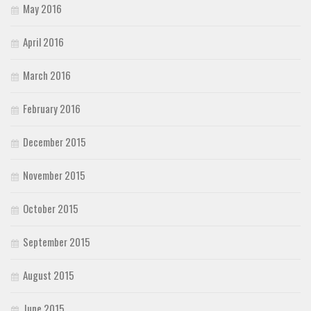
May 2016
April 2016
March 2016
February 2016
December 2015
November 2015
October 2015
September 2015
August 2015
June 2015