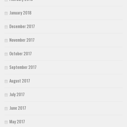
January 2018
December 2017
November 2017
October 2017
September 2017
August 2017
July 2017
June 2017
May 2017