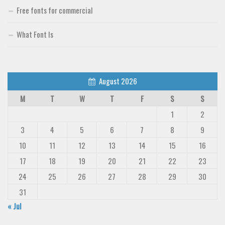
Deals
Free fonts for commercial
Font Finder
What Font Is
Uncategorized
August 2026
M
T
W
T
F
S
S
1
2
3
4
5
6
7
8
9
10
11
12
13
14
15
16
17
18
19
20
21
22
23
24
25
26
27
28
29
30
31
« Jul