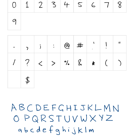
Nature
Runes, Elvish
Various
Fancy
Curly
Cartoon
Decorative
Destroy
Distorted
Eroded
Fire, Ice
Grid
Groovy