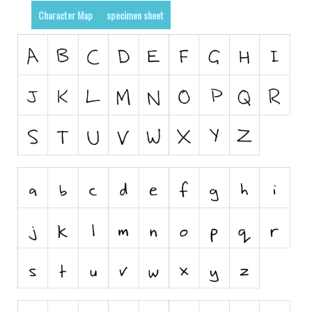
Dingbats
Character Map
specimen sheet
Alien
Ancient
Animals
Army
Asian
Bar Code
Shapes
Esoteric
Games
Fantastic
Horror
Kids
Logos