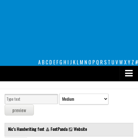
A
B
C
D
E
F
G
H
I
J
K
L
M
N
O
P
Q
R
S
T
U
V
W
X
Y
Z
#
Premium
decorative
legible
Script
Nic’s Handwriting font
FontPanda
Website
Sans Serif