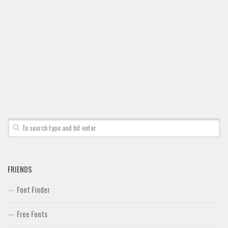
Brush
Calligraphy
Graffiti
Handwritten
School
Trash
Various
Techno
LCD
Sci-fi
FRIENDS
Square
Font Finder
Various
Free Fonts
Vector