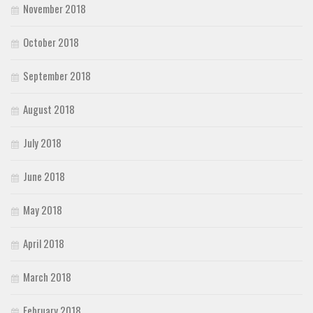
November 2018
October 2018
September 2018
August 2018
July 2018
June 2018
May 2018
April 2018
March 2018
February 2018