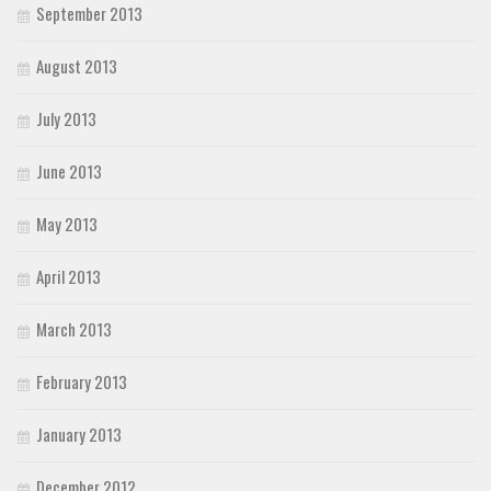
September 2013
August 2013
July 2013
June 2013
May 2013
April 2013
March 2013
February 2013
January 2013
December 2012