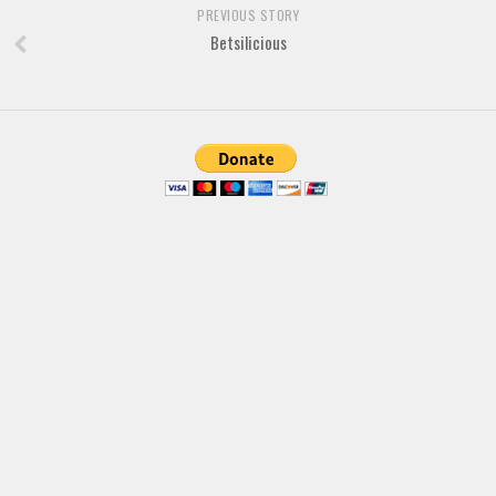
PREVIOUS STORY
Various
Betsilicious
Foreign look
Arabic
Chinese, Japan
Mexican
Roman, Greek
Russian
Various
Holiday
Christmas
Halloween
Various
Script