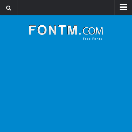
Login
Register
Font Finder powered by www.whatfontis.com