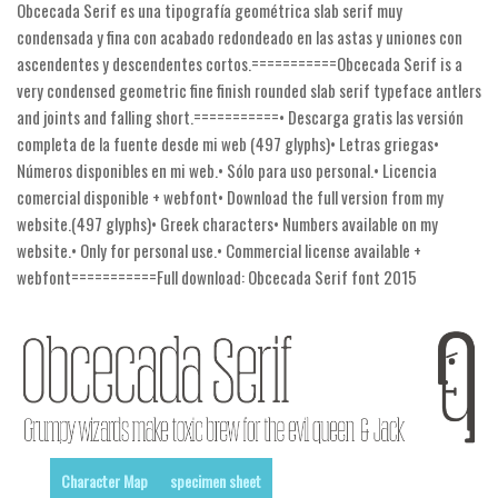
Obcecada Serif es una tipografía geométrica slab serif muy
condensada y fina con acabado redondeado en las astas y uniones con
Runes, Elvish
ascendentes y descendentes cortos.===========Obcecada Serif is a
Various
very condensed geometric fine finish rounded slab serif typeface antlers
Fancy
and joints and falling short.===========• Descarga gratis las versión
completa de la fuente desde mi web (497 glyphs)• Letras griegas•
Curly
Números disponibles en mi web.• Sólo para uso personal.• Licencia
Cartoon
comercial disponible + webfont• Download the full version from my
website.(497 glyphs)• Greek characters• Numbers available on my
Decorative
website.• Only for personal use.• Commercial license available +
Destroy
webfont===========Full download: Obcecada Serif font 2015
Distorted
Eroded
Fire, Ice
Grid
Groovy
Character Map
specimen sheet
Horror