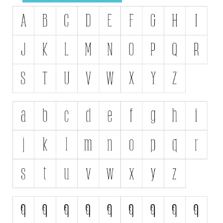
Initials
Old School
Retro
Comic
Stencil, Army
Typewriter
Western
Various
Gothic
Celtic
Initials
Medieval
Modern