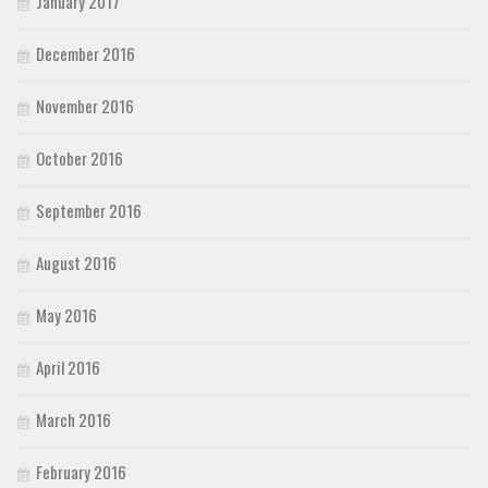
January 2017
December 2016
November 2016
October 2016
September 2016
August 2016
May 2016
April 2016
March 2016
February 2016