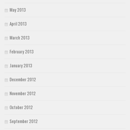
May 2013
April 2013
March 2013
February 2013
January 2013
December 2012
November 2012
October 2012
September 2012