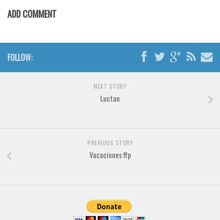
ADD COMMENT
Font Finder
Uncategorized
FOLLOW:
NEXT STORY
Luctan
PREVIOUS STORY
Vacaciones ffp