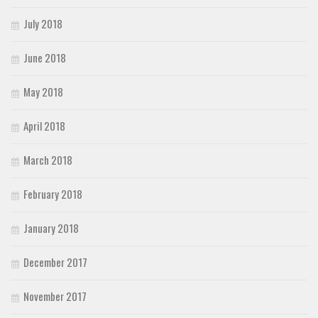
July 2018
June 2018
May 2018
April 2018
March 2018
February 2018
January 2018
December 2017
November 2017