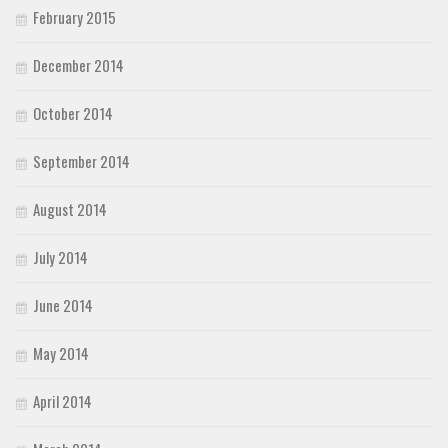
February 2015
December 2014
October 2014
September 2014
August 2014
July 2014
June 2014
May 2014
April 2014