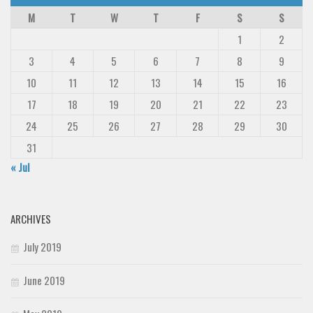
M
T
W
T
F
S
S
1
2
3
4
5
6
7
8
9
10
11
12
13
14
15
16
17
18
19
20
21
22
23
24
25
26
27
28
29
30
31
« Jul
ARCHIVES
July 2019
June 2019