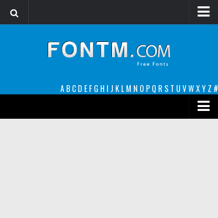
Login
Register
Font Finder powered by www.whatfontis.com
A
B
C
D
E
F
G
H
I
J
K
L
M
N
O
P
Q
R
S
T
U
V
W
X
Y
Z
#
Premium
decorative
legible
Script
Sans Serif
funny