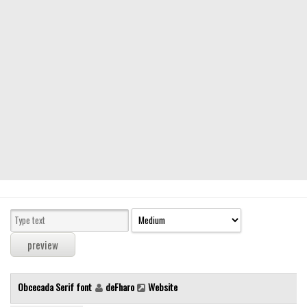
Modern
computer
Serif
picture
blackletter
Random
Top
Basic
Fixed width
Sans serif
Serif
Various
Obcecada Serif font
deFharo
Website
Dingbats