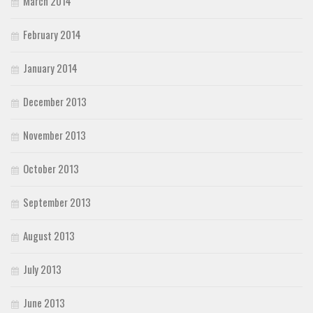
March 2014
February 2014
January 2014
December 2013
November 2013
October 2013
September 2013
August 2013
July 2013
June 2013