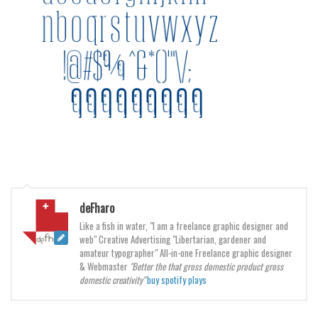
Brush
Calligraphy
Graffiti
Handwritten
School
Trash
Various
Techno
LCD
deFharo
Sci-fi
Like a fish in water, "I am a freelance graphic designer and
web" Creative Advertising "Libertarian, gardener and
Square
amateur typographer" All-in-one Freelance graphic designer
Various
& Webmaster
"Better the that gross domestic product gross
domestic creativity"
buy spotify plays
Vector
Deals