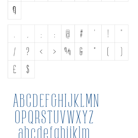
Various
Foreign look
Arabic
Chinese, Japan
Mexican
Roman, Greek
Russian
Various
Holiday
Christmas
Halloween
Various
Script