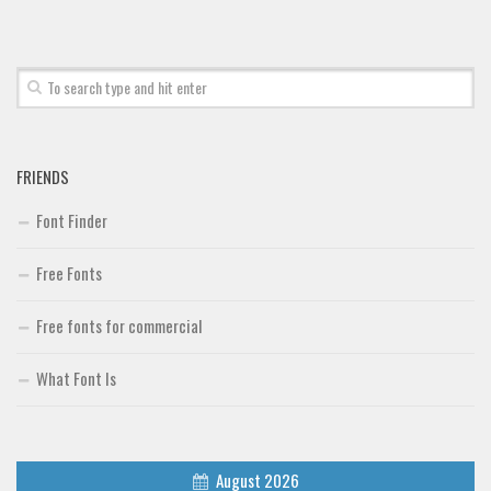
FRIENDS
Font Finder
Free Fonts
Free fonts for commercial
What Font Is
August 2026