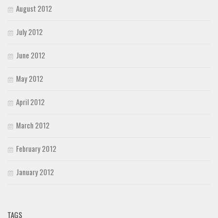
August 2012
July 2012
June 2012
May 2012
April 2012
March 2012
February 2012
January 2012
TAGS