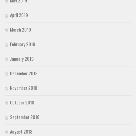
May 2019
April 2019
March 2019
February 2019
January 2019
December 2018
November 2018
October 2018
September 2018
August 2018