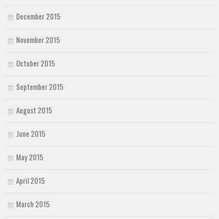
December 2015
November 2015
October 2015
September 2015
August 2015
June 2015
May 2015
April 2015
March 2015