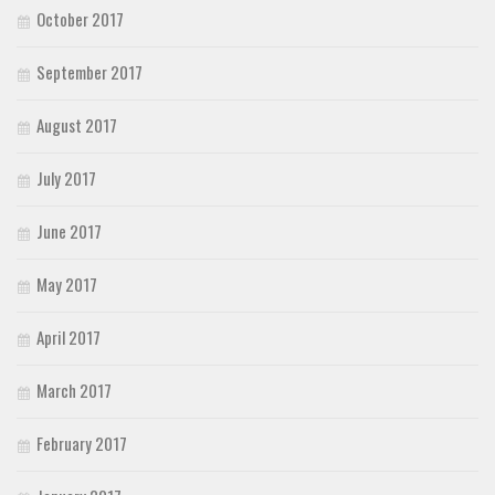
October 2017
September 2017
August 2017
July 2017
June 2017
May 2017
April 2017
March 2017
February 2017