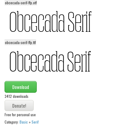
obcecada-serif-ffp.otf
Alien
Ancient
Animals
Army
obcecada-serif-ffp.ttf
Asian
Bar Code
Shapes
Esoteric
Games
Download
Fantastic
3412 downloads
Horror
Free for personal use
Kids
Category:
Basic
»
Serif
Logos
Nature