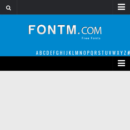
Login
Register
Font Finder powered by www.whatfontis.com
A
B
C
D
E
F
G
H
I
J
K
L
M
N
O
P
Q
R
S
T
U
V
W
X
Y
Z
#
Premium
decorative
legible
Script
Sans Serif
funny