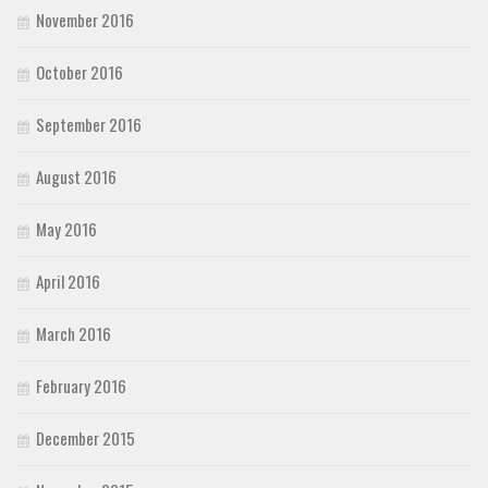
November 2016
October 2016
September 2016
August 2016
May 2016
April 2016
March 2016
February 2016
December 2015