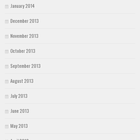
January 2014
December 2013
November 2013
October 2013
September 2013
August 2013
July 2013
June 2013
May 2013