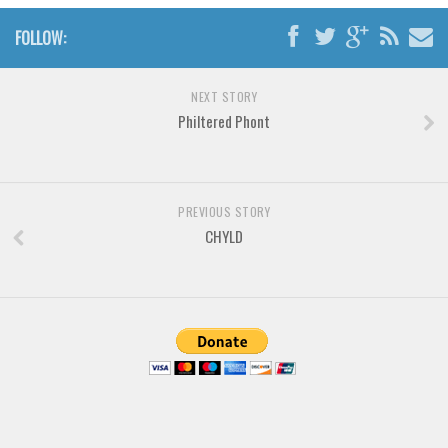
Brush
FOLLOW:
Calligraphy
Graffiti
NEXT STORY
Handwritten
Philtered Phont
School
Trash
Various
PREVIOUS STORY
CHYLD
Techno
LCD
Sci-fi
Square
Various
Vector
Deals