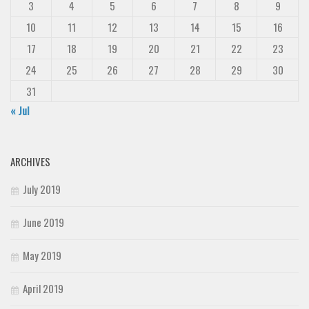
3
4
5
6
7
8
9
10
11
12
13
14
15
16
17
18
19
20
21
22
23
24
25
26
27
28
29
30
31
« Jul
ARCHIVES
July 2019
June 2019
May 2019
April 2019