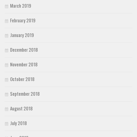
March 2019
February 2019
January 2019
December 2018
November 2018
October 2018
September 2018
August 2018
July 2018