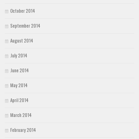
October 2014
September 2014
August 2014
July 2014
June 2014
May 2014
April 2014
March 2014
February 2014