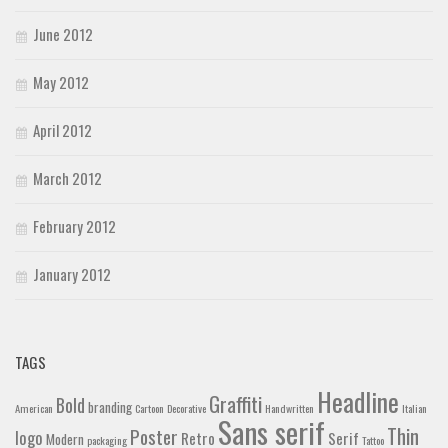
June 2012
May 2012
April 2012
March 2012
February 2012
January 2012
TAGS
Headline
Graffiti
Bold
branding
American
Cartoon
Decorative
Handwritten
Italian
Sans serif
Thin
Poster
logo
Retro
Serif
Modern
packaging
Tattoo