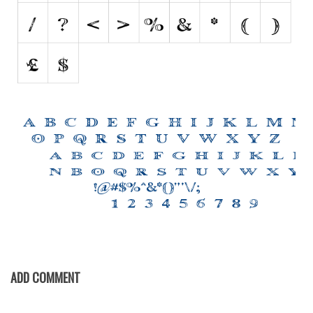
Various
Foreign look
Arabic
Chinese, Japan
Mexican
Roman, Greek
Russian
Various
Holiday
Christmas
Halloween
Various
ADD COMMENT
Script