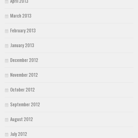
April 2013
March 2013
February 2013
January 2013
December 2012
November 2012
October 2012
September 2012
August 2012
July 2012