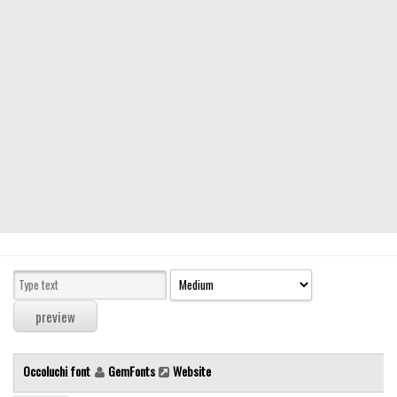
Modern
computer
Serif
picture
blackletter
Random
Top
Basic
Fixed width
Sans serif
Serif
Various
Occoluchi font
GemFonts
Website
Dingbats