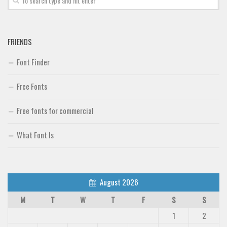
FRIENDS
Font Finder
Free Fonts
Free fonts for commercial
What Font Is
August 2026
M
T
W
T
F
S
S
1
2