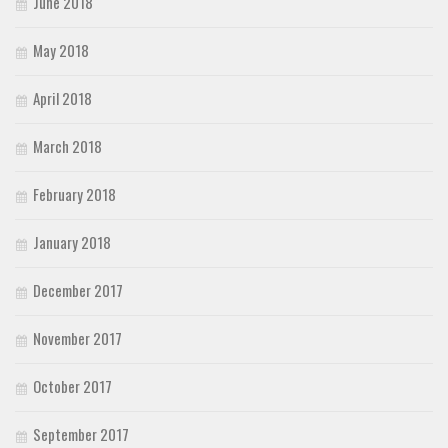
June 2018
May 2018
April 2018
March 2018
February 2018
January 2018
December 2017
November 2017
October 2017
September 2017