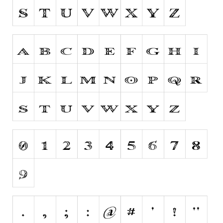
Initials
Old School
Retro
Comic
Stencil, Army
Typewriter
Western
Various
Gothic
Celtic
Initials
Medieval
Modern