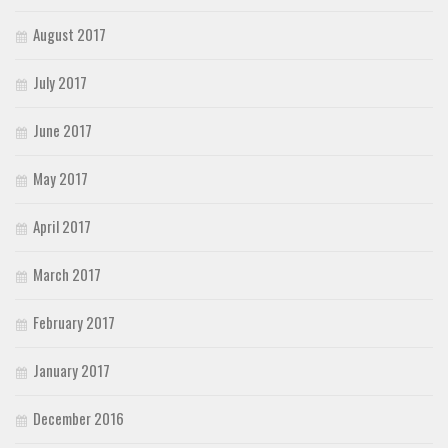
August 2017
July 2017
June 2017
May 2017
April 2017
March 2017
February 2017
January 2017
December 2016