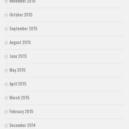
November 2015
October 2015
September 2015
August 2015
June 2015
May 2015
April 2015
March 2015
February 2015
December 2014