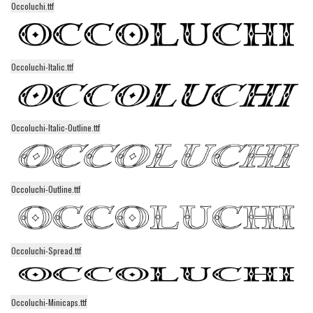
Occoluchi.ttf
Alien
Ancient
Animals
Occoluchi-Italic.ttf
Army
Asian
Bar Code
Occoluchi-Italic-Outline.ttf
Shapes
Esoteric
Occoluchi-Outline.ttf
Games
Fantastic
Horror
Occoluchi-Spread.ttf
Kids
Logos
Occoluchi-Minicaps.ttf
Nature