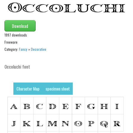
Runes, Elvish
Various
Download
Fancy
1997 downloads
Curly
Freeware
Category:
Fancy
»
Decorative
Cartoon
Decorative
Occoluchi font
Destroy
Distorted
Character Map
specimen sheet
Eroded
Fire, Ice
Grid
Groovy
Horror