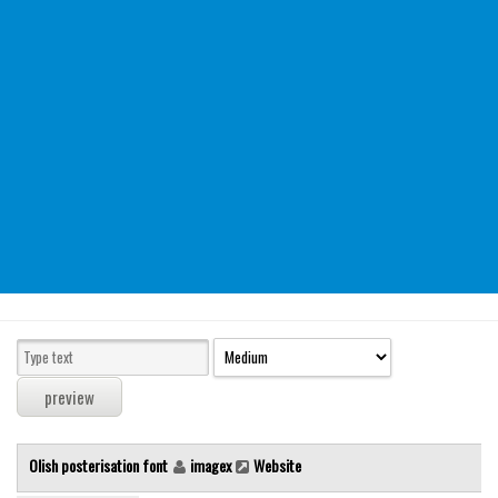
Modern
computer
Serif
picture
blackletter
Random
Top
Basic
Fixed width
Sans serif
Serif
Various
Olish posterisation font
imagex
Website
Dingbats