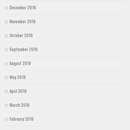
December 2016
November 2016
October 2016
September 2016
August 2016
May 2016
April 2016
March 2016
February 2016