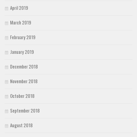
April 2019
March 2019
February 2019
January 2019
December 2018
November 2018
October 2018
September 2018
August 2018