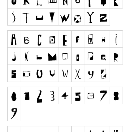
Runes, Elvish
Various
Fancy
Curly
Cartoon
Decorative
Destroy
Distorted
Eroded
Fire, Ice
Grid
Groovy
Horror