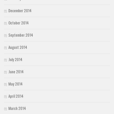
December 2014
October 2014
September 2014
August 2014
July 2014
June 2014
May 2014
April 2014
March 2014