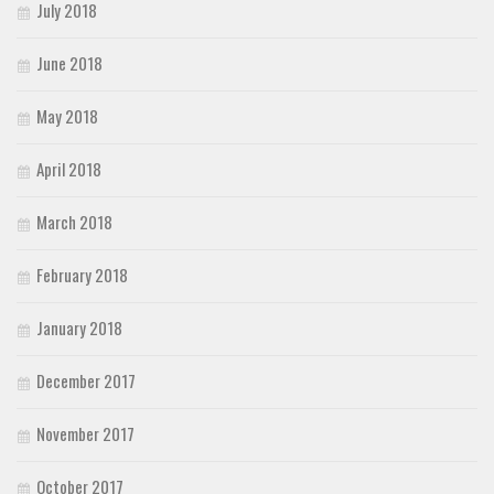
July 2018
June 2018
May 2018
April 2018
March 2018
February 2018
January 2018
December 2017
November 2017
October 2017