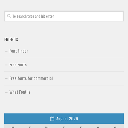
Font Finder
Uncategorized
FRIENDS
Font Finder
Free Fonts
Free fonts for commercial
What Font Is
August 2026