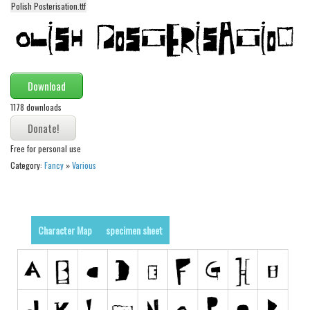
Polish Posterisation.ttf
Alien
Ancient
Animals
Army
Download
Asian
1178 downloads
Bar Code
Shapes
Free for personal use
Category:
Fancy
»
Various
Esoteric
Games
Fantastic
Character Map
specimen sheet
Horror
Kids
Logos
Nature