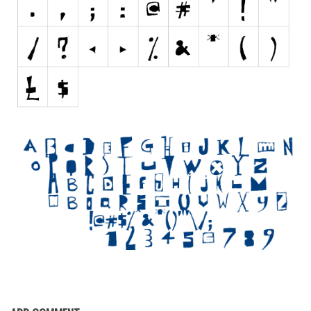
Initials
Old School
Retro
Comic
Stencil, Army
Typewriter
Western
Various
Gothic
Celtic
Initials
Medieval
Modern