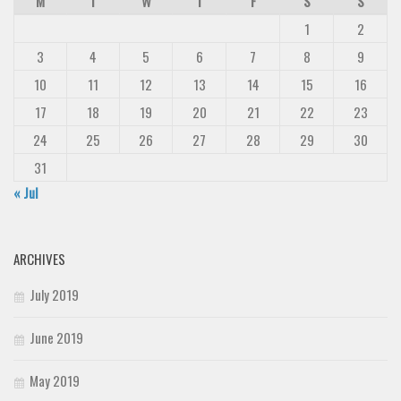
M
T
W
T
F
S
S
1
2
3
4
5
6
7
8
9
10
11
12
13
14
15
16
17
18
19
20
21
22
23
24
25
26
27
28
29
30
31
« Jul
ARCHIVES
July 2019
June 2019
May 2019