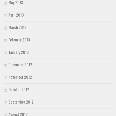
May 2013
April 2013
March 2013
February 2013
January 2013
December 2012
November 2012
October 2012
September 2012
August 2012