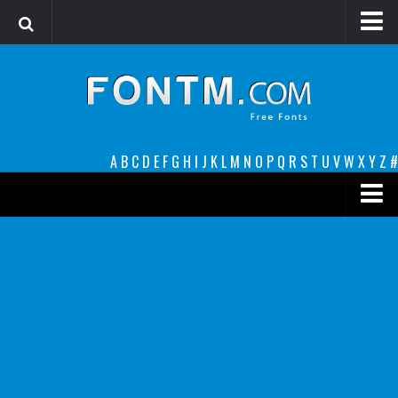
Login
Register
Font Finder powered by www.whatfontis.com
A
B
C
D
E
F
G
H
I
J
K
L
M
N
O
P
Q
R
S
T
U
V
W
X
Y
Z
#
Premium
decorative
legible
Script
Sans Serif
funny