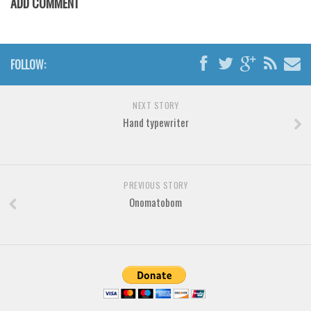
ADD COMMENT
Various
Foreign look
Arabic
FOLLOW:
Chinese, Japan
Mexican
NEXT STORY
Hand typewriter
Roman, Greek
Russian
Various
PREVIOUS STORY
Holiday
Onomatobom
Christmas
Halloween
Various
Script