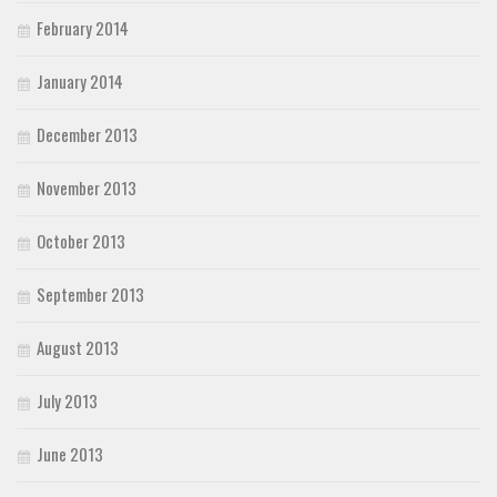
February 2014
January 2014
December 2013
November 2013
October 2013
September 2013
August 2013
July 2013
June 2013