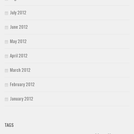
July 2012
June 2012
May 2012
April 2012
March 2012
February 2012
January 2012
TAGS