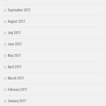
September 2017
August 2017
July 2017
June 2017
May 2017
April 2017
March 2017
February 2017
January 2017