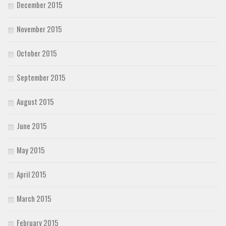
December 2015
November 2015
October 2015
September 2015
August 2015
June 2015
May 2015
April 2015
March 2015
February 2015