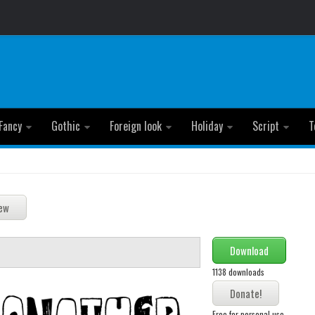
Fancy
Gothic
Foreign look
Holiday
Script
T
Download
1138 downloads
Free for personal use