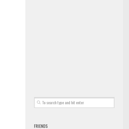
FRIENDS