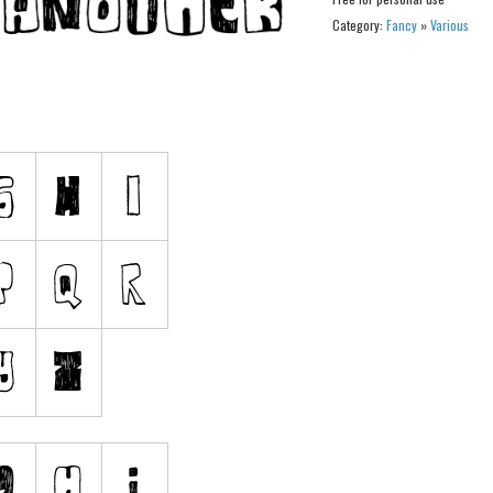
Category:
Fancy
»
Various