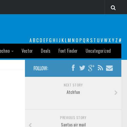
A
B
C
D
E
F
G
H
I
J
K
L
M
N
O
P
Q
R
S
T
U
V
W
X
Y
Z
#
echno
Vector
Deals
Font Finder
Uncategorized
FOLLOW:
NEXT STORY
Atchfun
PREVIOUS STORY
Santas air mail