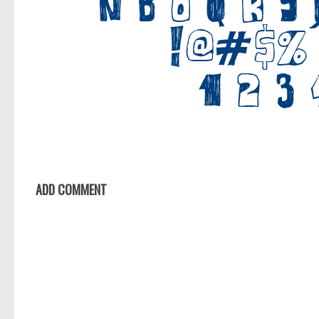
ADD COMMENT