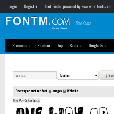
Login
Register
Font Finder powered by www.whatfontis.com
Free Fonts
Premium
Random
Top
Basic
Dingbats
One way or another font
imagex
Website
One Way Or Another.ttf