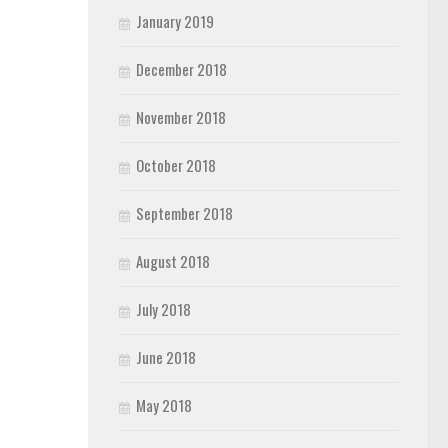
January 2019
December 2018
November 2018
October 2018
September 2018
August 2018
July 2018
June 2018
May 2018