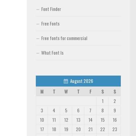
Font Finder
Free Fonts
Free fonts for commercial
What Font Is
August 2026
M
T
W
T
F
S
S
1
2
3
4
5
6
7
8
9
10
11
12
13
14
15
16
17
18
19
20
21
22
23