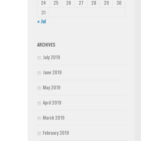
24
25
26
27
28
29
30
31
« Jul
ARCHIVES
July 2019
June 2019
May 2019
April 2019
March 2019
February 2019