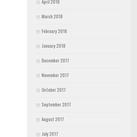
April 2018
March 2018
February 2018
January 2018
December 2017
November 2017
October 2017
September 2017
August 2017
July 2017