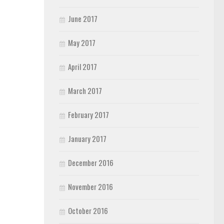
June 2017
May 2017
April 2017
March 2017
February 2017
January 2017
December 2016
November 2016
October 2016