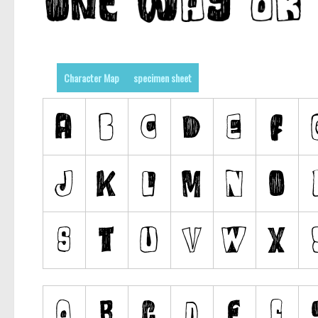
Character Map
specimen sheet