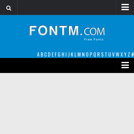
Login
Register
Font Finder powered by www.whatfontis.com
A
B
C
D
E
F
G
H
I
J
K
L
M
N
O
P
Q
R
S
T
U
V
W
X
Y
Z
#
Premium
decorative
legible
Script
Sans Serif
funny