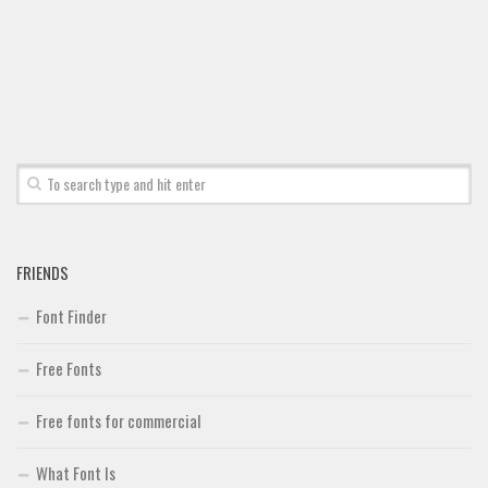
FRIENDS
Font Finder
Free Fonts
Free fonts for commercial
What Font Is