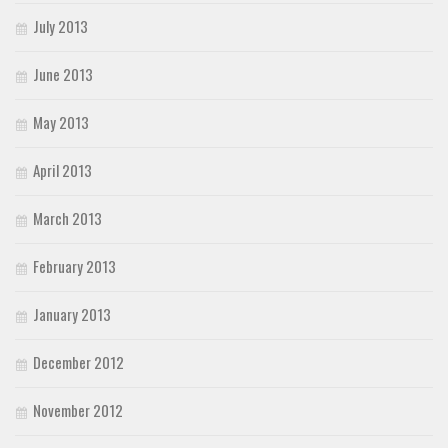
July 2013
June 2013
May 2013
April 2013
March 2013
February 2013
January 2013
December 2012
November 2012