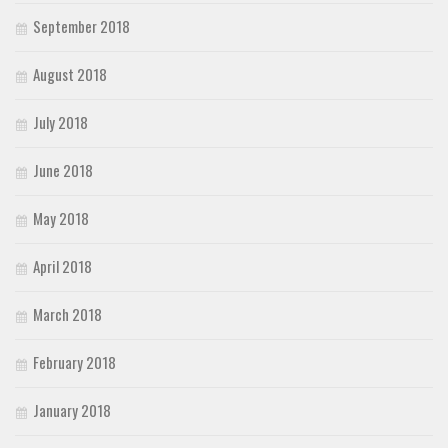
September 2018
August 2018
July 2018
June 2018
May 2018
April 2018
March 2018
February 2018
January 2018