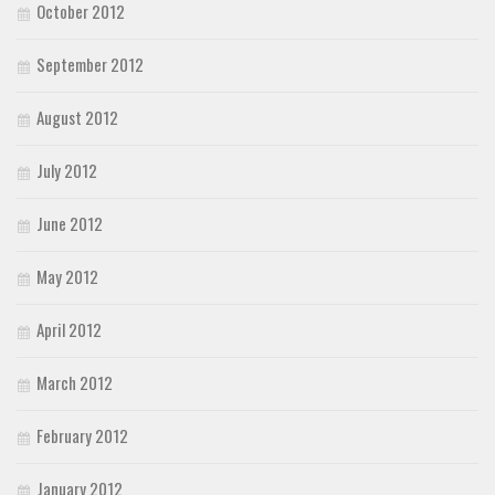
October 2012
September 2012
August 2012
July 2012
June 2012
May 2012
April 2012
March 2012
February 2012
January 2012