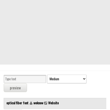
Modern
computer
Serif
picture
blackletter
Random
Top
Basic
Fixed width
Sans serif
Serif
Various
optical fiber font
weknow
Website
Dingbats