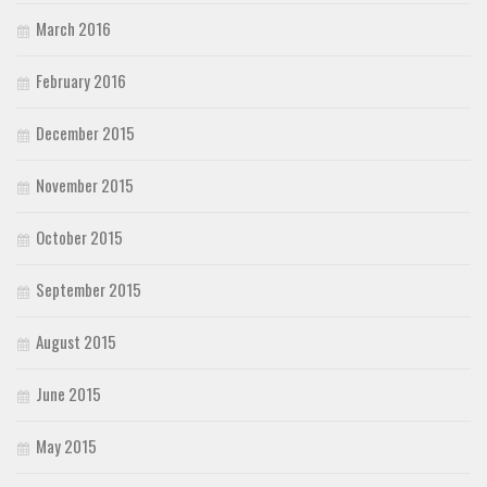
March 2016
February 2016
December 2015
November 2015
October 2015
September 2015
August 2015
June 2015
May 2015