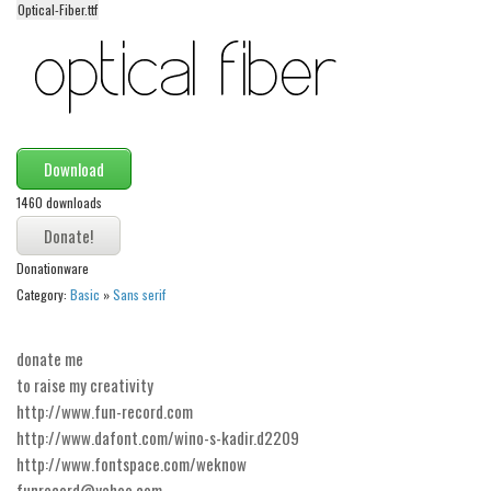
Optical-Fiber.ttf
Alien
Ancient
Animals
Army
Asian
Download
Bar Code
1460 downloads
Shapes
Donationware
Esoteric
Category:
Basic
»
Sans serif
Games
Fantastic
donate me
Horror
to raise my creativity
http://www.fun-record.com
Kids
http://www.dafont.com/wino-s-kadir.d2209
Logos
http://www.fontspace.com/weknow
funrecord@yahoo.com
Nature