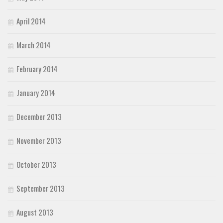
April 2014
March 2014
February 2014
January 2014
December 2013
November 2013
October 2013
September 2013
August 2013