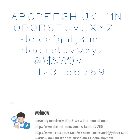
Various
Foreign look
Arabic
Chinese, Japan
Mexican
Roman, Greek
Russian
Various
Holiday
Christmas
Halloween
weknow
Various
raise my creativity http://www.fun-record.com
http://www.dafont.com/wino-s-kadir.d2209
Script
http://www.fontspace.com/weknow funrecord@yahoo.com
weknow.deviantart.com shadowness.com/weknow