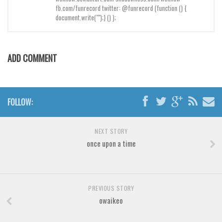
Brush
fb.com/funrecord twitter: @funrecord (function () {
document.write("");} () );
Calligraphy
Graffiti
Handwritten
ADD COMMENT
School
Trash
Various
FOLLOW:
Techno
NEXT STORY
LCD
once upon a time
Sci-fi
Square
Various
PREVIOUS STORY
owaikeo
Vector
Deals