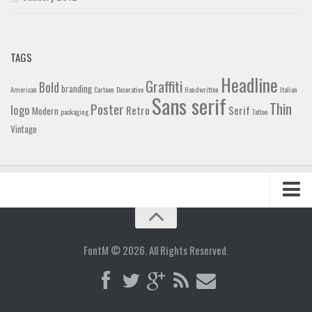
TAGS
Headline
Graffiti
Bold
branding
American
Cartoon
Decorative
Handwritten
Italian
Sans serif
Thin
Poster
logo
Retro
Serif
Modern
packaging
Tattoo
Vintage
Home
Blog
FontM © 2026. All Rights Reserved.
Contact
Gallery