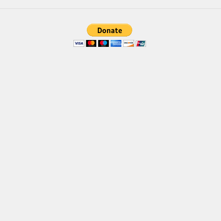
Font Finder
Uncategorized