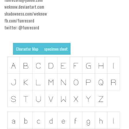
weknow.deviantart.com
Runes, Elvish
shadowness.com/weknow
Various
fb.com/funrecord
twitter: @funrecord
Fancy
Curly
Character Map
specimen sheet
Cartoon
Decorative
Destroy
Distorted
Eroded
Fire, Ice
Grid
Groovy
Horror