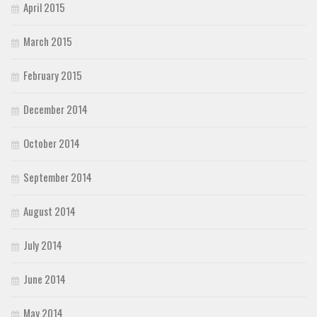
April 2015
March 2015
February 2015
December 2014
October 2014
September 2014
August 2014
July 2014
June 2014
May 2014