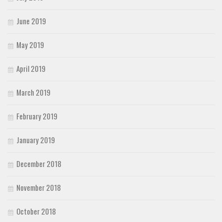
June 2019
May 2019
April 2019
March 2019
February 2019
January 2019
December 2018
November 2018
October 2018