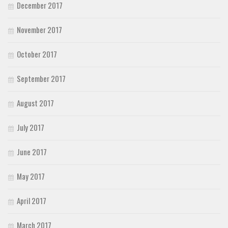
December 2017
November 2017
October 2017
September 2017
August 2017
July 2017
June 2017
May 2017
April 2017
March 2017