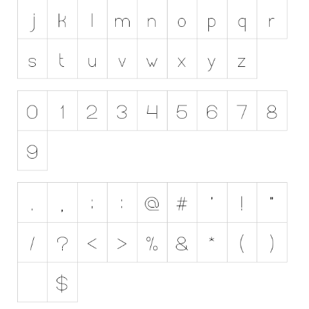
Initials
Old School
Retro
Comic
Stencil, Army
Typewriter
Western
Various
Gothic
Celtic
Initials
Medieval
Modern