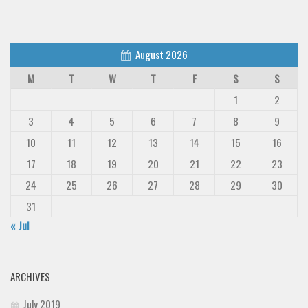
August 2026
M
T
W
T
F
S
S
1
2
3
4
5
6
7
8
9
10
11
12
13
14
15
16
17
18
19
20
21
22
23
24
25
26
27
28
29
30
31
« Jul
ARCHIVES
July 2019