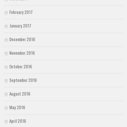
February 2017
January 2017
December 2016
November 2016
October 2016
September 2016
August 2016
May 2016
April 2016