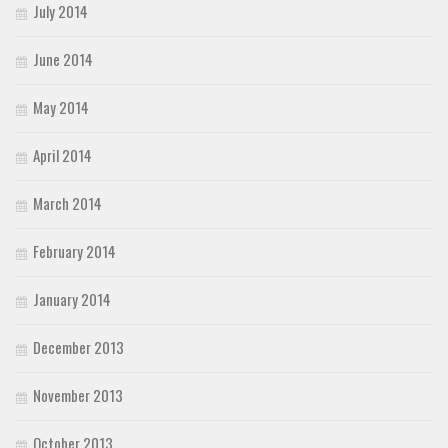
July 2014
June 2014
May 2014
April 2014
March 2014
February 2014
January 2014
December 2013
November 2013
October 2013