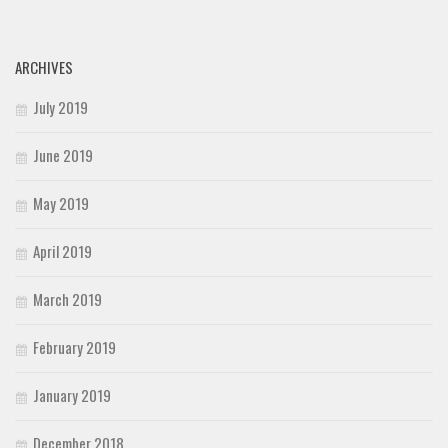
ARCHIVES
July 2019
June 2019
May 2019
April 2019
March 2019
February 2019
January 2019
December 2018