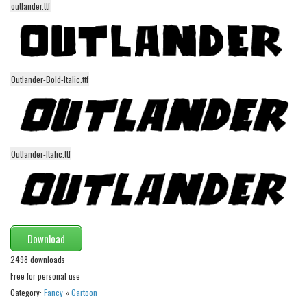
outlander.ttf
Alien
Ancient
Animals
Army
Outlander-Bold-Italic.ttf
Asian
Bar Code
Shapes
Outlander-Italic.ttf
Esoteric
Games
Fantastic
Download
Horror
2498 downloads
Kids
Free for personal use
Logos
Category:
Fancy
»
Cartoon
Nature