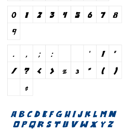
Various
Foreign look
Arabic
Chinese, Japan
Mexican
Roman, Greek
Russian
Various
Holiday
Christmas
Halloween
Various
Script