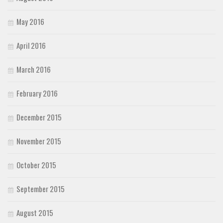
May 2016
April 2016
March 2016
February 2016
December 2015
November 2015
October 2015
September 2015
August 2015