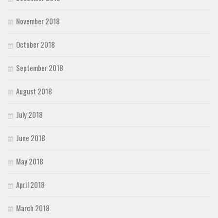
November 2018
October 2018
September 2018
August 2018
July 2018
June 2018
May 2018
April 2018
March 2018