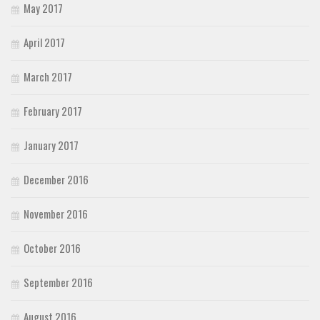
May 2017
April 2017
March 2017
February 2017
January 2017
December 2016
November 2016
October 2016
September 2016
August 2016