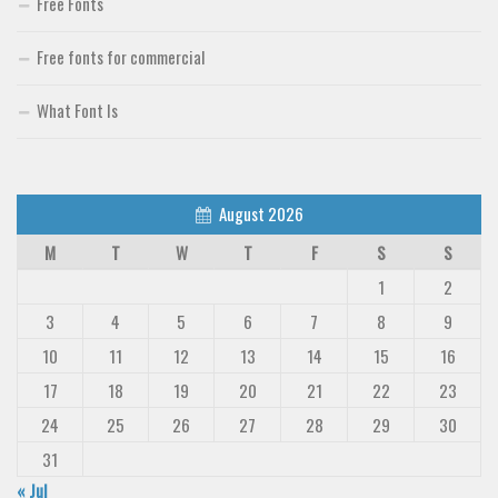
Free Fonts
Free fonts for commercial
What Font Is
August 2026
M
T
W
T
F
S
S
1
2
3
4
5
6
7
8
9
10
11
12
13
14
15
16
17
18
19
20
21
22
23
24
25
26
27
28
29
30
31
« Jul