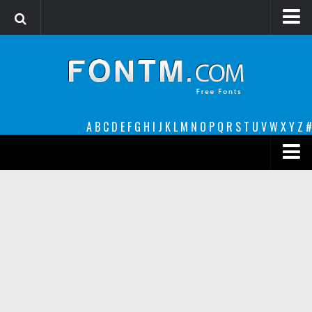
Login
Register
Font Finder powered by www.whatfontis.com
A
B
C
D
E
F
G
H
I
J
K
L
M
N
O
P
Q
R
S
T
U
V
W
X
Y
Z
#
Premium
decorative
legible
Script
Sans Serif
funny