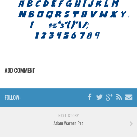
Brush
Calligraphy
Graffiti
Handwritten
School
Trash
Various
ADD COMMENT
Techno
LCD
Sci-fi
FOLLOW:
Square
Various
NEXT STORY
Adam Warren Pro
Vector
Deals