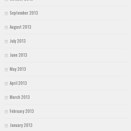
September 2013
August 2013
July 2013
June 2013
May 2013
April 2013
March 2013
February 2013
January 2013