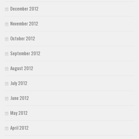
December 2012
November 2012
October 2012
September 2012
August 2012
July 2012
June 2012
May 2012
April 2012