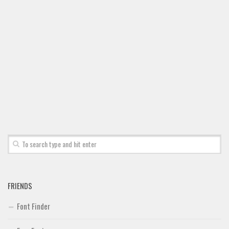
FRIENDS
Font Finder