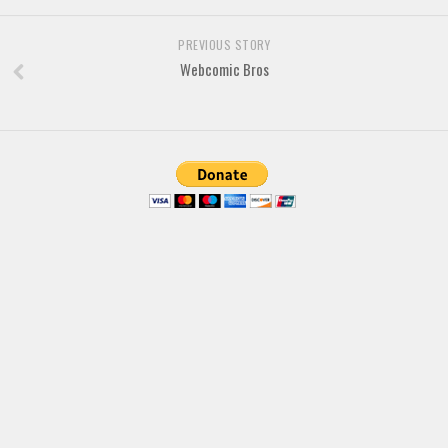
Font Finder
PREVIOUS STORY
Webcomic Bros
Uncategorized