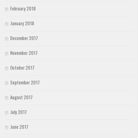
February 2018
January 2018
December 2017
November 2017
October 2017
September 2017
August 2017
July 2017
June 2017