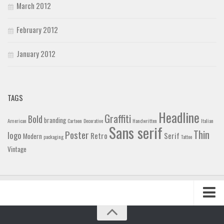
March 2012
February 2012
January 2012
TAGS
Headline
Graffiti
Bold
branding
American
Cartoon
Decorative
Handwritten
Italian
Sans serif
Thin
Poster
logo
Retro
Serif
Modern
packaging
Tattoo
Vintage
Home