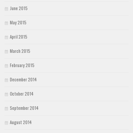
June 2015
May 2015
April 2015
March 2015
February 2015
December 2014
October 2014
September 2014
August 2014