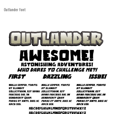
Runes, Elvish
Outlander font
Various
Fancy
Curly
Cartoon
Decorative
Destroy
Distorted
Eroded
Fire, Ice
Grid
Groovy
Horror