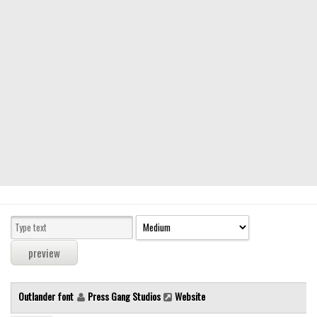
Modern
computer
Serif
picture
blackletter
Random
Top
Basic
Fixed width
Sans serif
Serif
Various
Outlander font
Press Gang Studios
Website
Dingbats