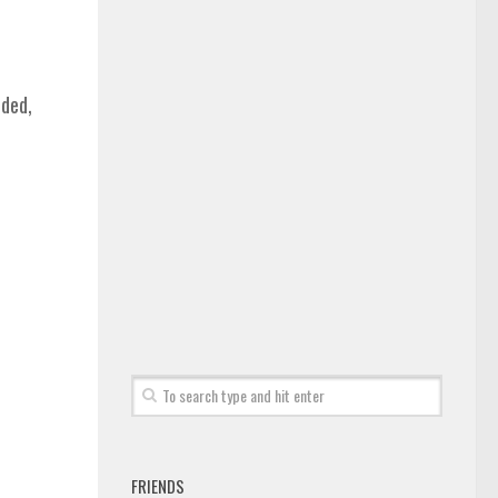
nded,
FRIENDS