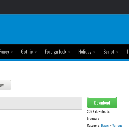
Fancy
Gothic
Foreign look
Holiday
Script
T
Download
3087 downloads
Freeware
Category:
Basic
»
Various