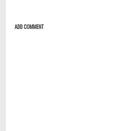
ADD COMMENT