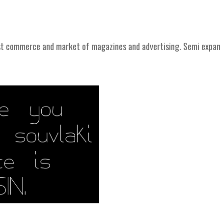
st commerce and market of magazines and advertising. Semi expa