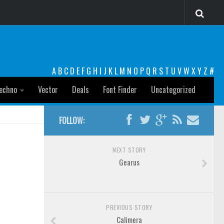
A
B
C
D
E
F
G
H
I
J
K
L
M
N
O
P
Q
R
S
T
U
V
W
X
Y
Z
#
echno
Vector
Deals
Font Finder
Uncategorized
FOLLOW:
NEXT STORY
Gearus
PREVIOUS STORY
Calimera