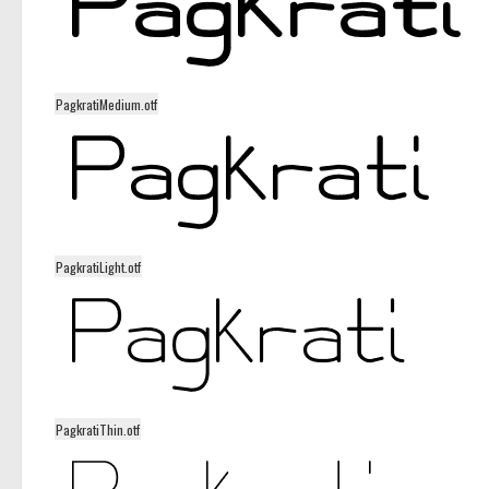
PagkratiMedium.otf
PagkratiLight.otf
PagkratiThin.otf