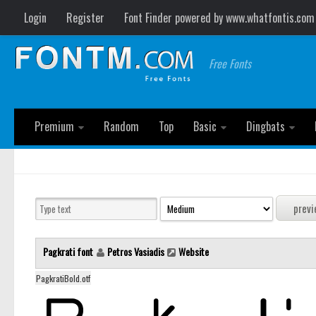
Login
Register
Font Finder powered by www.whatfontis.com
Free Fonts
Premium
Random
Top
Basic
Dingbats
Pagkrati font
Petros Vasiadis
Website
PagkratiBold.otf