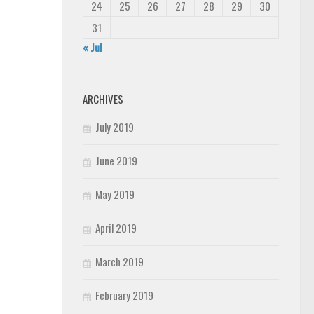
24
25
26
27
28
29
30
31
« Jul
ARCHIVES
July 2019
June 2019
May 2019
April 2019
March 2019
February 2019