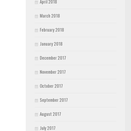
April 2018
March 2018
February 2018
January 2018
December 2017
November 2017
October 2017
September 2017
August 2017
July 2017