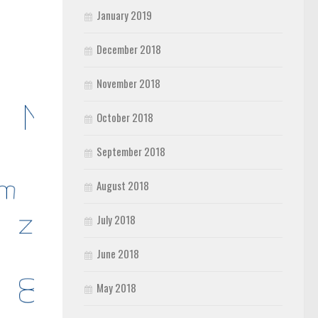
January 2019
December 2018
November 2018
October 2018
September 2018
August 2018
July 2018
June 2018
May 2018