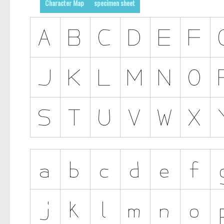
Character Map
specimen sheet