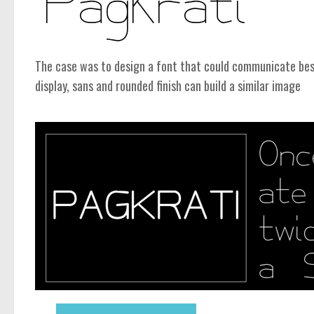
The case was to design a font that could communicate be
display, sans and rounded finish can build a similar image