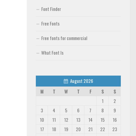
Font Finder
Free Fonts
Free fonts for commercial
What Font Is
August 2026
M
T
W
T
F
S
S
1
2
3
4
5
6
7
8
9
10
11
12
13
14
15
16
17
18
19
20
21
22
23