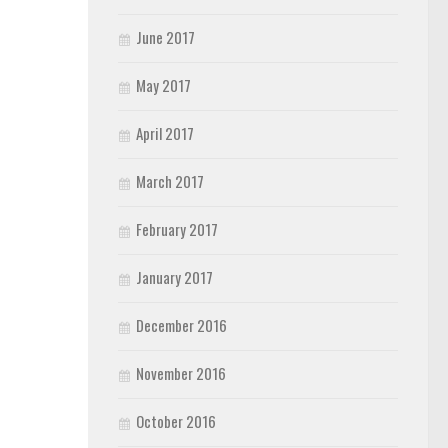
June 2017
May 2017
April 2017
March 2017
February 2017
January 2017
December 2016
November 2016
October 2016