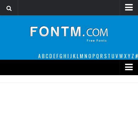
Login
Register
Font Finder powered by www.whatfontis.com
A
B
C
D
E
F
G
H
I
J
K
L
M
N
O
P
Q
R
S
T
U
V
W
X
Y
Z
#
Premium
decorative
legible
Script
Sans Serif
funny