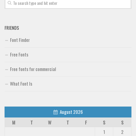
FRIENDS
Font Finder
Free Fonts
Free fonts for commercial
What Font Is
August 2026
M
T
W
T
F
S
S
1
2