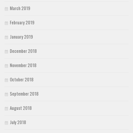
March 2019
February 2019
January 2019
December 2018
November 2018
October 2018
September 2018
August 2018
July 2018