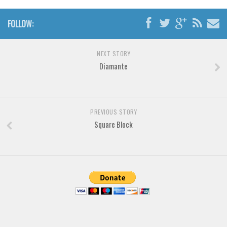
Brush
Calligraphy
FOLLOW:
Graffiti
Handwritten
NEXT STORY
Diamante
School
Trash
Various
PREVIOUS STORY
Techno
Square Block
LCD
Sci-fi
Square
Various
Vector
Deals