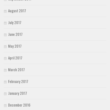
August 2017
July 2017
June 2017
May 2017
April 2017
March 2017
February 2017
January 2017
December 2016