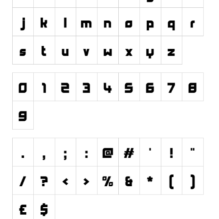
Initials
Old School
Retro
Comic
Stencil, Army
Typewriter
Western
Various
Gothic
Celtic
Initials
Medieval
Modern