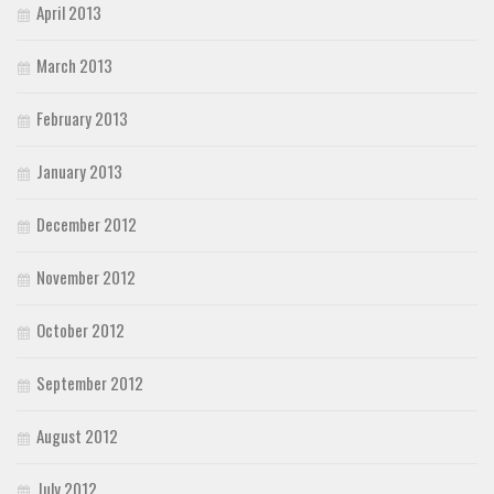
April 2013
March 2013
February 2013
January 2013
December 2012
November 2012
October 2012
September 2012
August 2012
July 2012