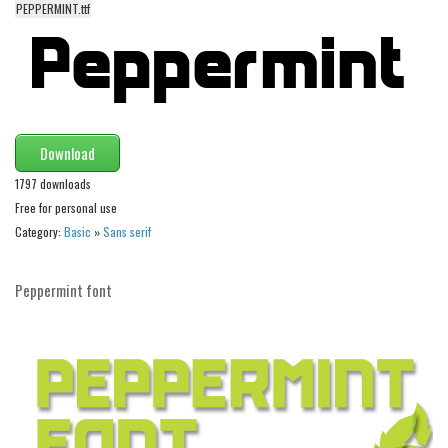
PEPPERMINT.ttf
Alien
Ancient
Animals
Army
Asian
Download
Bar Code
1797 downloads
Free for personal use
Shapes
Category:
Basic
»
Sans serif
Esoteric
Games
Peppermint font
Fantastic
Horror
Kids
Logos
Nature