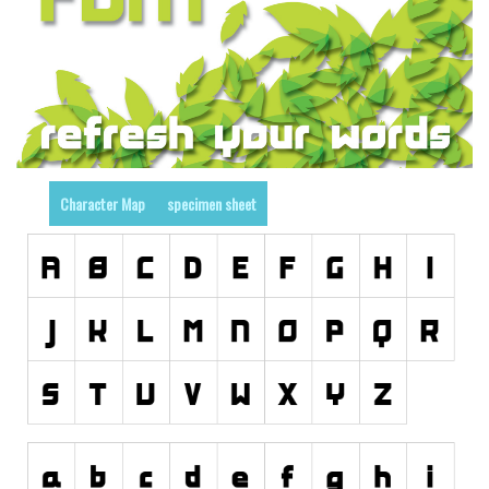
Runes, Elvish
Various
Fancy
Curly
Cartoon
Character Map
specimen sheet
Decorative
Destroy
Distorted
Eroded
Fire, Ice
Grid
Groovy
Horror