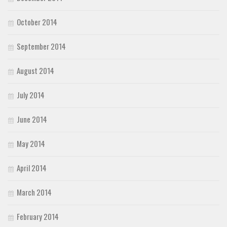
October 2014
September 2014
August 2014
July 2014
June 2014
May 2014
April 2014
March 2014
February 2014