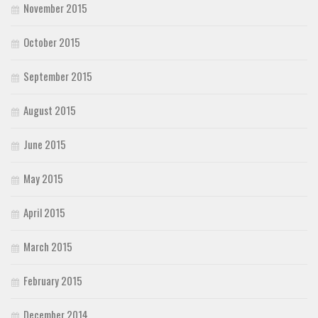
November 2015
October 2015
September 2015
August 2015
June 2015
May 2015
April 2015
March 2015
February 2015
December 2014