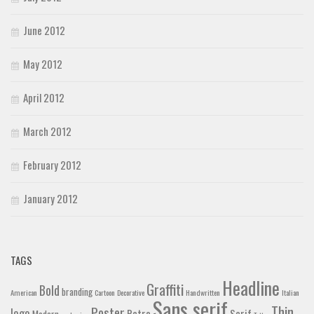
June 2012
May 2012
April 2012
March 2012
February 2012
January 2012
TAGS
Headline
Graffiti
Bold
branding
American
Cartoon
Decorative
Handwritten
Italian
Sans serif
Thin
Poster
logo
Retro
Serif