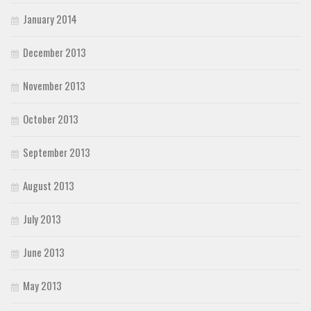
January 2014
December 2013
November 2013
October 2013
September 2013
August 2013
July 2013
June 2013
May 2013