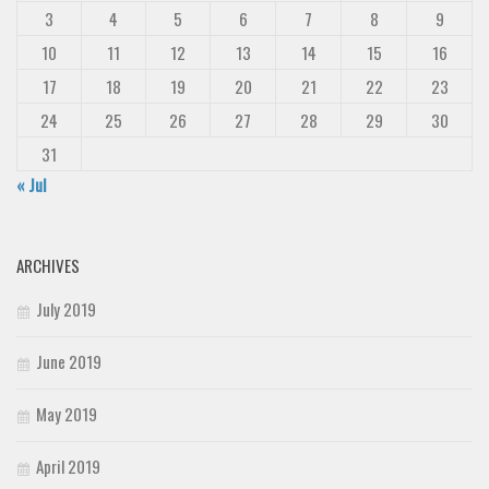
3
4
5
6
7
8
9
10
11
12
13
14
15
16
17
18
19
20
21
22
23
24
25
26
27
28
29
30
31
« Jul
ARCHIVES
July 2019
June 2019
May 2019
April 2019