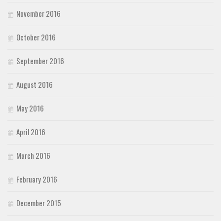
November 2016
October 2016
September 2016
August 2016
May 2016
April 2016
March 2016
February 2016
December 2015