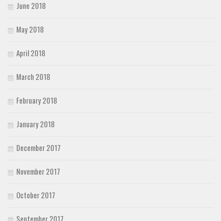
June 2018
May 2018
April 2018
March 2018
February 2018
January 2018
December 2017
November 2017
October 2017
September 2017