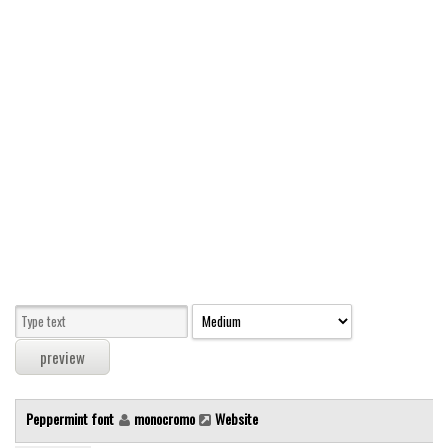
Modern
computer
Serif
picture
blackletter
Random
Top
Basic
Fixed width
Sans serif
Serif
Various
Peppermint font
monocromo
Website
Dingbats