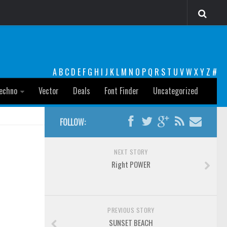
A
B
C
D
E
F
G
H
I
J
K
L
M
N
O
P
Q
R
S
T
U
V
W
X
Y
Z
#
echno
Vector
Deals
Font Finder
Uncategorized
FOLLOW:
NEXT STORY
Right POWER
PREVIOUS STORY
SUNSET BEACH