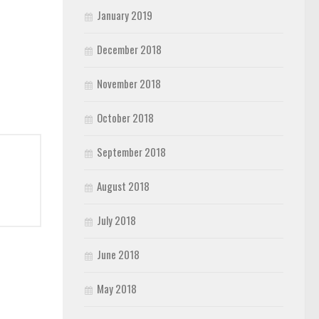
January 2019
December 2018
November 2018
October 2018
September 2018
August 2018
July 2018
June 2018
May 2018