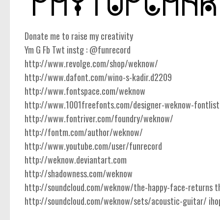
Donate me to raise my creativity
Ym G Fb Twt instg : @funrecord
http://www.revolge.com/shop/weknow/
http://www.dafont.com/wino-s-kadir.d2209
http://www.fontspace.com/weknow
http://www.1001freefonts.com/designer-weknow-fontlist
http://www.fontriver.com/foundry/weknow/
http://fontm.com/author/weknow/
http://www.youtube.com/user/funrecord
http://weknow.deviantart.com
http://shadowness.com/weknow
http://soundcloud.com/weknow/the-happy-face-returns the
http://soundcloud.com/weknow/sets/acoustic-guitar/ ihope