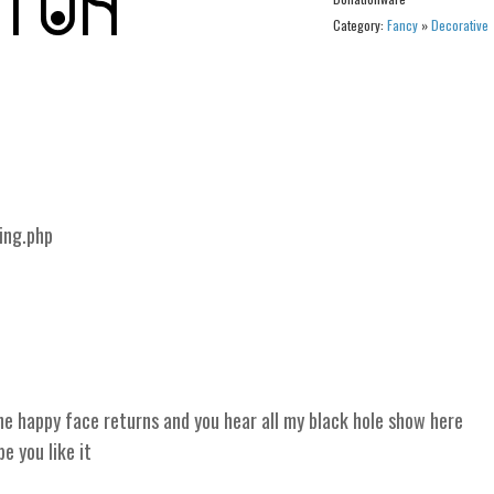
Category:
Fancy
»
Decorative
ing.php
 happy face returns and you hear all my black hole show here
 you like it