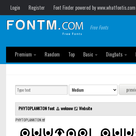
Login
Register
Font Finder powered by www.whatfontis.com
Free Fonts
Premium
Random
Top
Basic
Dingbats
PHYTOPLANKTON font
weknow
Website
PHYTOPLANKTON.ttf