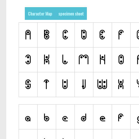
Character Map
specimen sheet