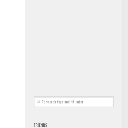
FRIENDS