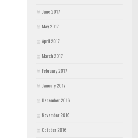
June 2017
May 2017
April 2017
March 2017
February 2017
January 2017
December 2016
November 2016
October 2016