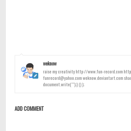
weknow
raise my creativity http://www.fun-record.com h
funrecord@yahoo.com weknow.deviantart.com shado
document.write("");} () );
ADD COMMENT