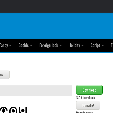
Fancy
Gothic
Foreign look
Holiday
Script
T
Download
1809 downloads
Donationware