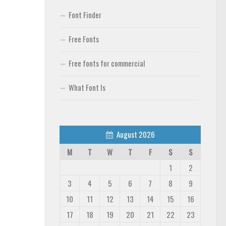
Font Finder
Free Fonts
Free fonts for commercial
What Font Is
August 2026
M
T
W
T
F
S
S
1
2
3
4
5
6
7
8
9
10
11
12
13
14
15
16
17
18
19
20
21
22
23