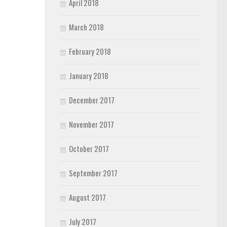
April 2018
March 2018
February 2018
January 2018
December 2017
November 2017
October 2017
September 2017
August 2017
July 2017