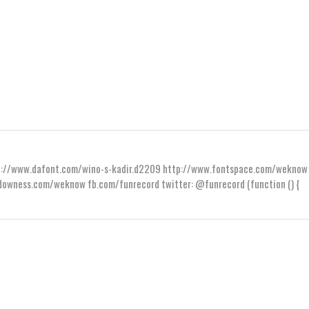
ttp://www.dafont.com/wino-s-kadir.d2209 http://www.fontspace.com/weknow
wness.com/weknow fb.com/funrecord twitter: @funrecord (function () {