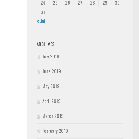
24
25
26
27
28
29
30
31
« Jul
ARCHIVES
July 2019
June 2019
May 2019
April 2019
March 2019
February 2019