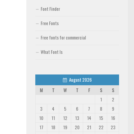
Font Finder
Free Fonts
Free fonts for commercial
What Font Is
August 2026
M
T
W
T
F
S
S
1
2
3
4
5
6
7
8
9
10
11
12
13
14
15
16
17
18
19
20
21
22
23