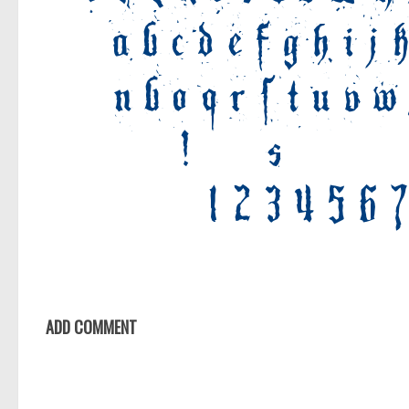
ADD COMMENT