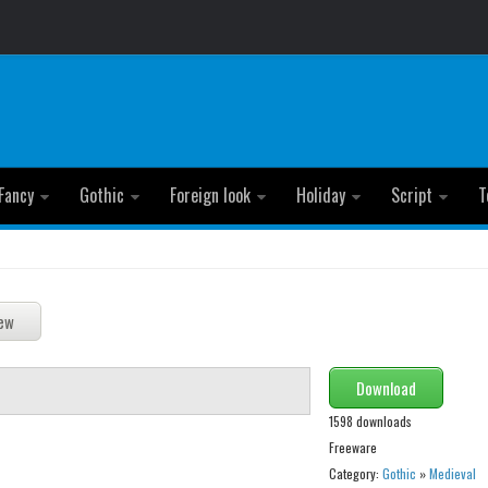
Fancy
Gothic
Foreign look
Holiday
Script
T
Download
1598 downloads
Freeware
Category:
Gothic
»
Medieval