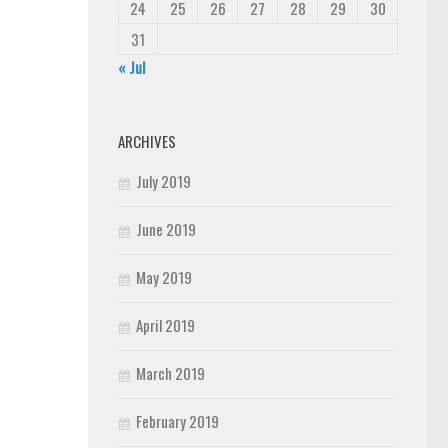
24
25
26
27
28
29
30
31
« Jul
ARCHIVES
July 2019
June 2019
May 2019
April 2019
March 2019
February 2019