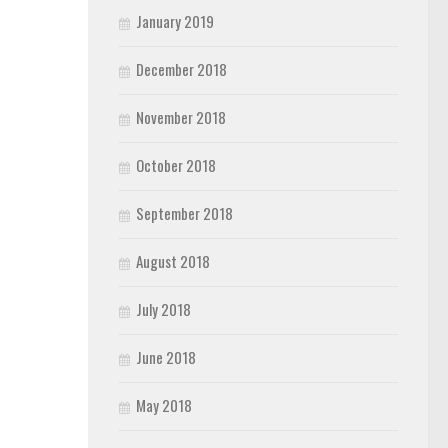
January 2019
December 2018
November 2018
October 2018
September 2018
August 2018
July 2018
June 2018
May 2018