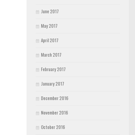
June 2017
May 2017
April 2017
March 2017
February 2017
January 2017
December 2016
November 2016
October 2016