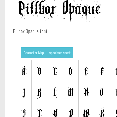
Pillbox Opaque font
Character Map
specimen sheet