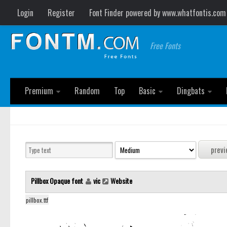
Login
Register
Font Finder powered by www.whatfontis.com
Free Fonts
Premium
Random
Top
Basic
Dingbats
Pillbox Opaque font
vic
Website
pillbox.ttf