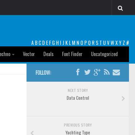
A
B
C
D
E
F
G
H
I
J
K
L
M
N
O
P
Q
R
S
T
U
V
W
X
Y
Z
#
echno
Vector
Deals
Font Finder
Uncategorized
FOLLOW:
NEXT STORY
Data Control
PREVIOUS STORY
Yachting Type