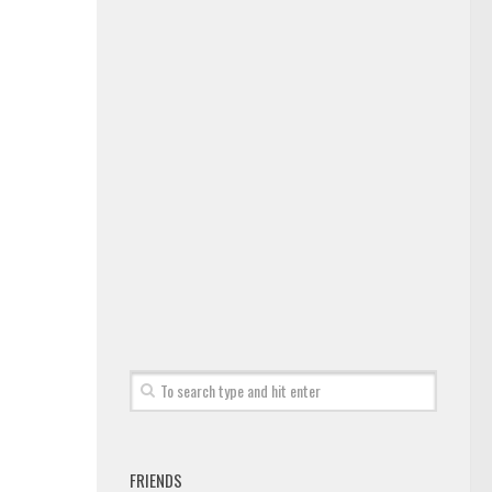
FRIENDS