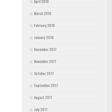
April 2018
March 2018
February 2018
January 2018
December 2017
November 2017
October 2017
September 2017
August 2017
July 2017