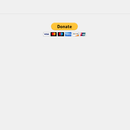
Various
Foreign look
Arabic
Chinese, Japan
Mexican
Roman, Greek
Russian
Various
Holiday
Christmas
Halloween
Various
Script