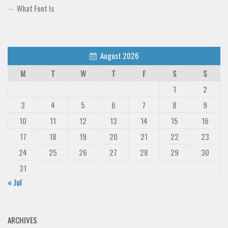
What Font Is
Deals
Font Finder
Uncategorized
August 2026
M
T
W
T
F
S
S
1
2
3
4
5
6
7
8
9
10
11
12
13
14
15
16
17
18
19
20
21
22
23
24
25
26
27
28
29
30
31
« Jul
ARCHIVES