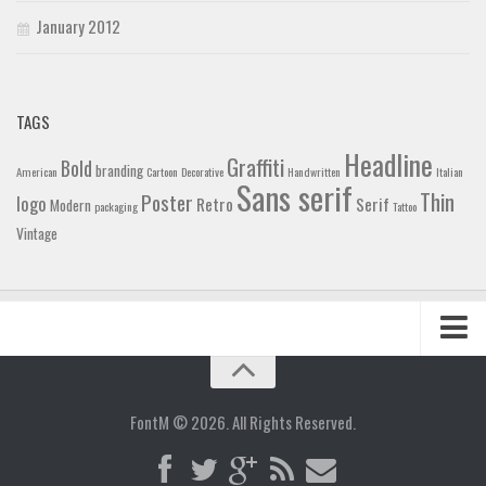
January 2012
TAGS
Headline
Graffiti
Bold
branding
American
Cartoon
Decorative
Handwritten
Italian
Sans serif
Thin
Poster
logo
Retro
Serif
Modern
packaging
Tattoo
Vintage
Home
Blog
FontM © 2026. All Rights Reserved.
Contact