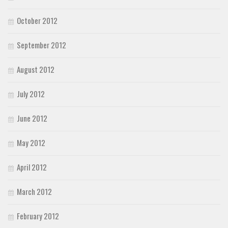
October 2012
September 2012
August 2012
July 2012
June 2012
May 2012
April 2012
March 2012
February 2012