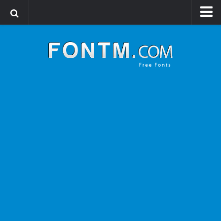
Login
Register
Font Finder powered by www.whatfontis.com