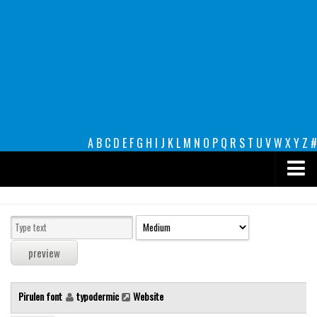
A
B
C
D
E
F
G
H
I
J
K
L
M
N
O
P
Q
R
S
T
U
V
W
X
Y
Z
#
Premium
decorative
legible
Script
Pirulen font
typodermic
Website
Sans Serif