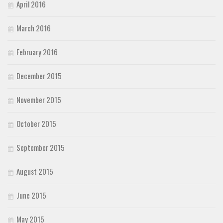
April 2016
March 2016
February 2016
December 2015
November 2015
October 2015
September 2015
August 2015
June 2015
May 2015