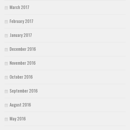
March 2017
February 2017
January 2017
December 2016
November 2016
October 2016
September 2016
August 2016
May 2016