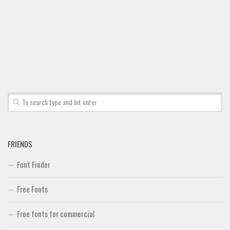
Brush
Calligraphy
Graffiti
Handwritten
School
Trash
Various
Techno
FRIENDS
LCD
Font Finder
Sci-fi
Square
Free Fonts
Various
Free fonts for commercial
Vector