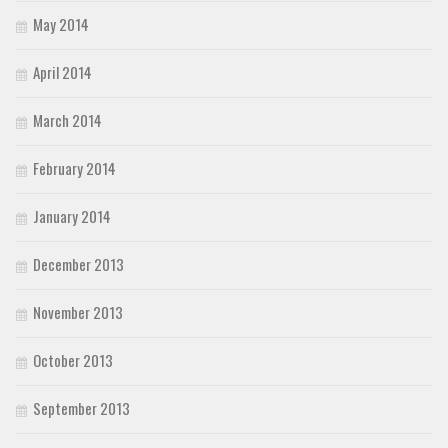
May 2014
April 2014
March 2014
February 2014
January 2014
December 2013
November 2013
October 2013
September 2013