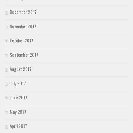
December 2017
November 2017
October 2017
September 2017
August 2017
July 2017
June 2017
May 2017
April 2017