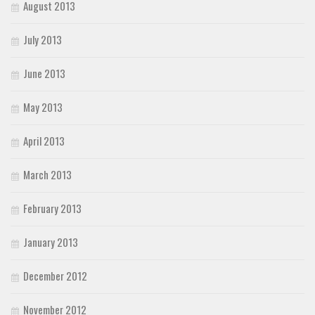
August 2013
July 2013
June 2013
May 2013
April 2013
March 2013
February 2013
January 2013
December 2012
November 2012