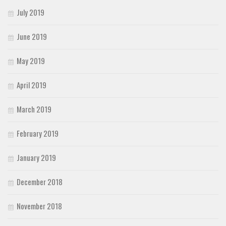
July 2019
June 2019
May 2019
April 2019
March 2019
February 2019
January 2019
December 2018
November 2018