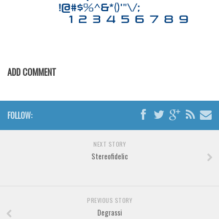
Horror
Initials
Old School
Retro
Comic
ADD COMMENT
Stencil, Army
Typewriter
FOLLOW:
Western
Various
NEXT STORY
Gothic
Stereofidelic
Celtic
Initials
Medieval
PREVIOUS STORY
Degrassi
Modern