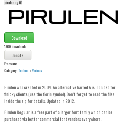
funny
pirulen-rg.ttf
Modern
computer
Serif
Download
picture
1309 downloads
blackletter
Random
Freeware
Top
Category:
Techno
»
Various
Basic
Pirulen was created in 2004. An alternative barred A is included for
Fixed width
finicky clients (use the florin symbol). Don’t forget to read the files
Sans serif
inside the zip for details. Updated in 2012.
Serif
Pirulen Regular is a free part of a larger font family which can be
Various
purchased via better commercial font vendors everywhere.