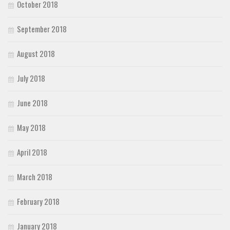
October 2018
September 2018
August 2018
July 2018
June 2018
May 2018
April 2018
March 2018
February 2018
January 2018