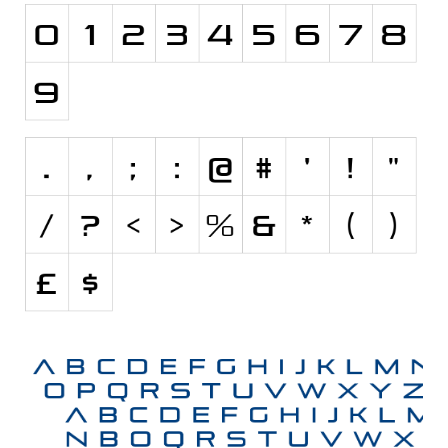
Nature
Runes, Elvish
Various
Fancy
Curly
Cartoon
Decorative
Destroy
Distorted
Eroded
Fire, Ice
Grid
Groovy