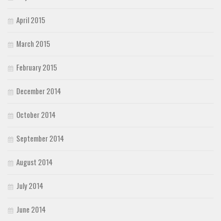
April 2015
March 2015
February 2015
December 2014
October 2014
September 2014
August 2014
July 2014
June 2014