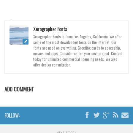
Various
Foreign look
Arabic
Xerographer Fonts
Chinese, Japan
Xerographer Fonts is from Los Angeles, California. We offer
some of the most downloaded fonts on the internet. Our
Mexican
fonts are used on everything. Greeting cards to spaceship,
Roman, Greek
movies and apps. Consider us for your next project. Contact
today for unlimited commercial licensing needs. We also
Russian
offer design consultation.
Various
Holiday
ADD COMMENT
Christmas
Halloween
Various
FOLLOW:
Script
NEXT STORY