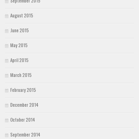
September 2015
August 2015
June 2015
May 2015
April 2015
March 2015
February 2015
December 2014
October 2014
September 2014