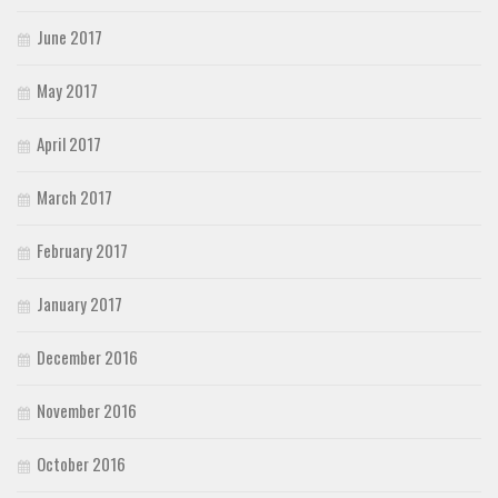
June 2017
May 2017
April 2017
March 2017
February 2017
January 2017
December 2016
November 2016
October 2016