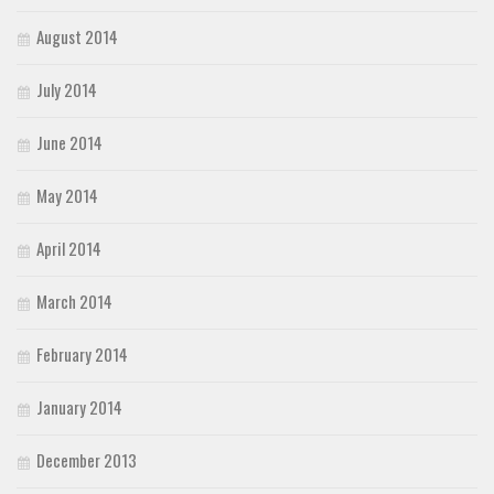
August 2014
July 2014
June 2014
May 2014
April 2014
March 2014
February 2014
January 2014
December 2013