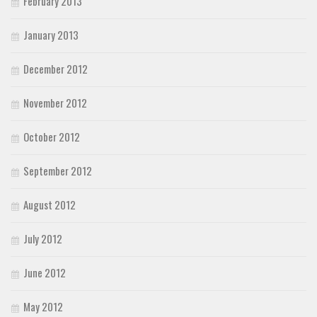
February 2013
January 2013
December 2012
November 2012
October 2012
September 2012
August 2012
July 2012
June 2012
May 2012