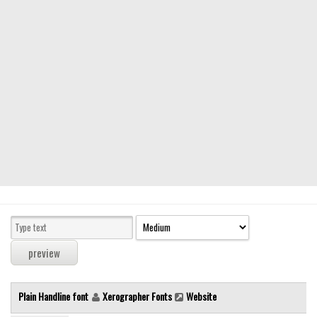
Modern
computer
Serif
picture
blackletter
Random
Top
Basic
Fixed width
Sans serif
Serif
Various
Plain Handline font
Xerographer Fonts
Website
Dingbats