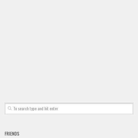
Font Finder
Uncategorized
FRIENDS