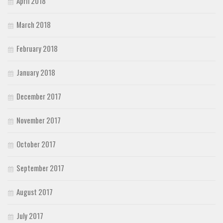
April 2018
March 2018
February 2018
January 2018
December 2017
November 2017
October 2017
September 2017
August 2017
July 2017