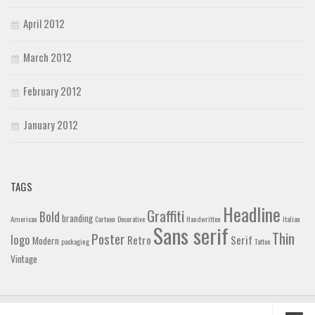
April 2012
March 2012
February 2012
January 2012
TAGS
Headline
Graffiti
Bold
branding
American
Cartoon
Decorative
Handwritten
Italian
Sans serif
Thin
Poster
logo
Retro
Serif
Modern
packaging
Tattoo
Vintage