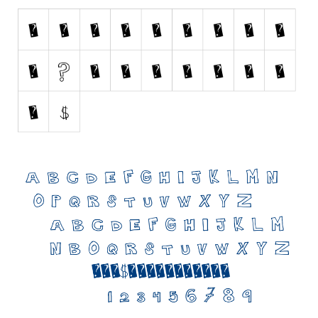
Initials
Old School
Retro
Comic
Stencil, Army
Typewriter
Western
Various
Gothic
Celtic
Initials
Medieval
Modern