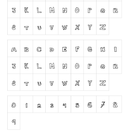
Runes, Elvish
Various
Fancy
Curly
Cartoon
Decorative
Destroy
Distorted
Eroded
Fire, Ice
Grid
Groovy
Horror