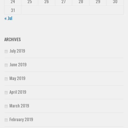
24
25
26
27
28
29
30
31
« Jul
ARCHIVES
July 2019
June 2019
May 2019
April 2019
March 2019
February 2019