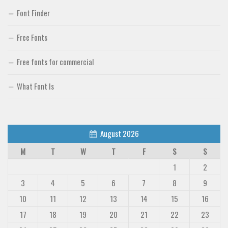
Font Finder
Free Fonts
Free fonts for commercial
What Font Is
August 2026
M
T
W
T
F
S
S
1
2
3
4
5
6
7
8
9
10
11
12
13
14
15
16
17
18
19
20
21
22
23