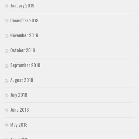
January 2019
December 2018
November 2018
October 2018
September 2018
August 2018
July 2018
June 2018
May 2018