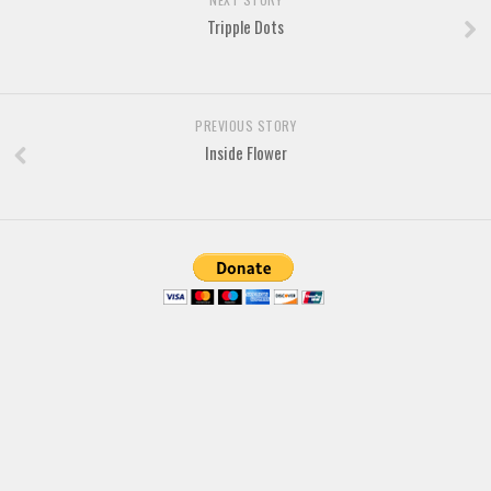
Brush
Tripple Dots
Calligraphy
Graffiti
Handwritten
PREVIOUS STORY
School
Inside Flower
Trash
Various
Techno
LCD
Sci-fi
Square
Various
Vector
Deals