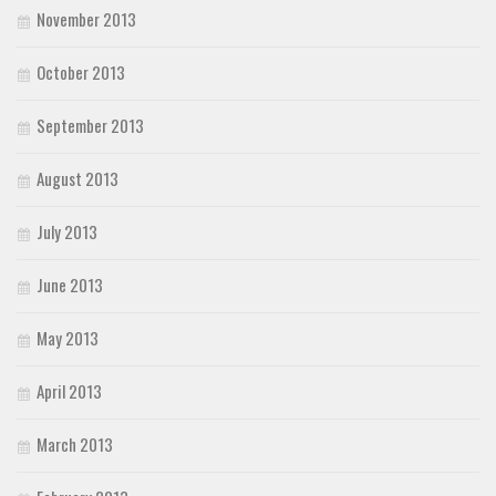
November 2013
October 2013
September 2013
August 2013
July 2013
June 2013
May 2013
April 2013
March 2013