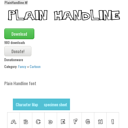
PlainHandline.ttf
Alien
Ancient
Animals
Download
Army
980 downloads
Asian
Bar Code
Donationware
Shapes
Category:
Fancy
»
Cartoon
Esoteric
Games
Plain Handline font
Fantastic
Horror
Character Map
specimen sheet
Kids
Logos
Nature