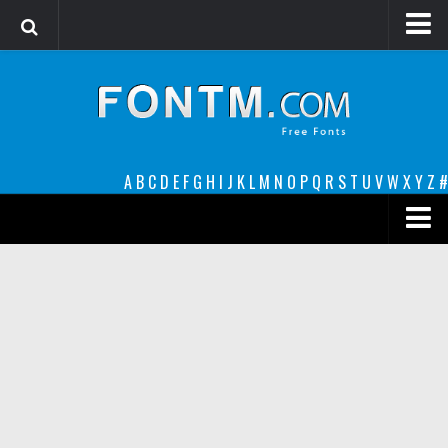
Login
Register
Font Finder powered by www.whatfontis.com
A
B
C
D
E
F
G
H
I
J
K
L
M
N
O
P
Q
R
S
T
U
V
W
X
Y
Z
#
Premium
decorative
legible
Script
Sans Serif
funny