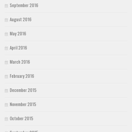
September 2016
August 2016
May 2016
April 2016
March 2016
February 2016
December 2015
November 2015
October 2015