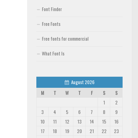
Font Finder
Free Fonts
Free fonts for commercial
What Font Is
August 2026
M
T
W
T
F
S
S
1
2
3
4
5
6
7
8
9
10
11
12
13
14
15
16
17
18
19
20
21
22
23