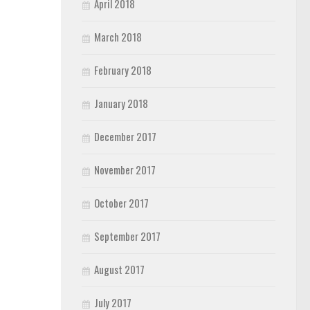
April 2018
March 2018
February 2018
January 2018
December 2017
November 2017
October 2017
September 2017
August 2017
July 2017