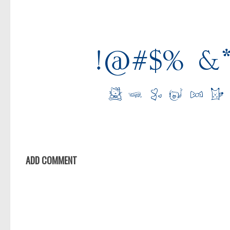
ADD COMMENT