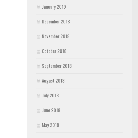
January 2019
December 2018
November 2018
October 2018
September 2018
August 2018
July 2018
June 2018
May 2018