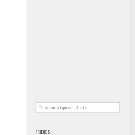
FRIENDS