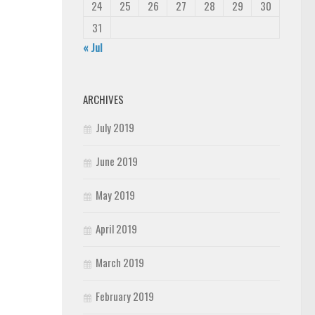
24
25
26
27
28
29
30
31
« Jul
ARCHIVES
July 2019
June 2019
May 2019
April 2019
March 2019
February 2019