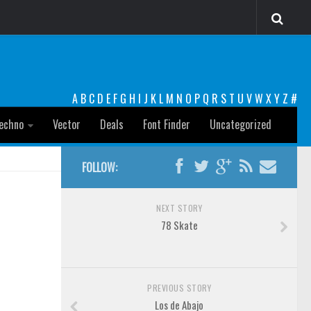
A
B
C
D
E
F
G
H
I
J
K
L
M
N
O
P
Q
R
S
T
U
V
W
X
Y
Z
#
echno
Vector
Deals
Font Finder
Uncategorized
FOLLOW:
NEXT STORY
78 Skate
PREVIOUS STORY
Los de Abajo