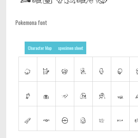
Pokemona font
Character Map
specimen sheet