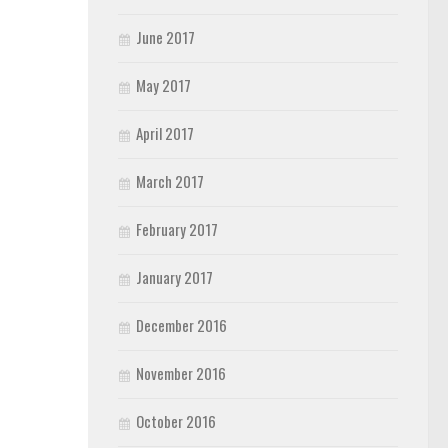
June 2017
May 2017
April 2017
March 2017
February 2017
January 2017
December 2016
November 2016
October 2016