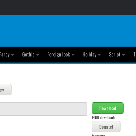
Fancy
Gothic
Foreign look
Holiday
Script
T
Download
1406 downloads
Freeware