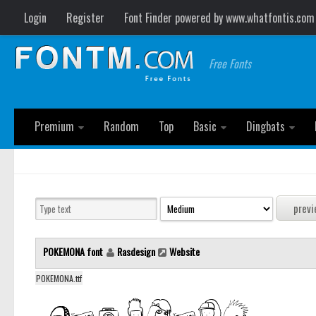
Login
Register
Font Finder powered by www.whatfontis.com
Free Fonts
Premium
Random
Top
Basic
Dingbats
POKEMONA font
Rasdesign
Website
POKEMONA.ttf