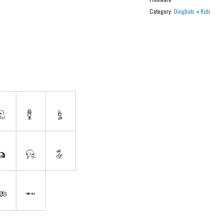
Category:
Dingbats
»
Kids