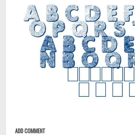
ADD COMMENT