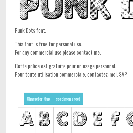
Punk Dots font.
This font is free for personal use.
For any commercial use please contact me.
Cette police est gratuite pour un usage personnel.
Pour toute utilisation commerciale, contactez-moi, SVP.
Character Map
specimen sheet