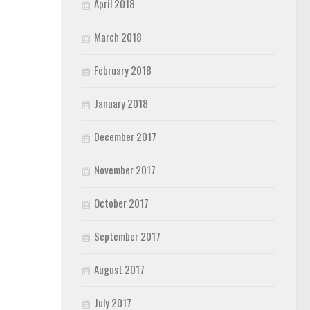
April 2018
March 2018
February 2018
January 2018
December 2017
November 2017
October 2017
September 2017
August 2017
July 2017