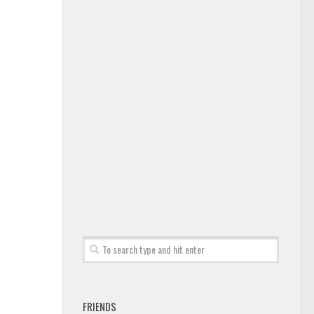
FRIENDS