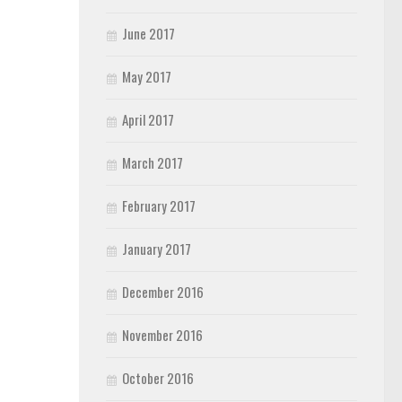
June 2017
May 2017
April 2017
March 2017
February 2017
January 2017
December 2016
November 2016
October 2016