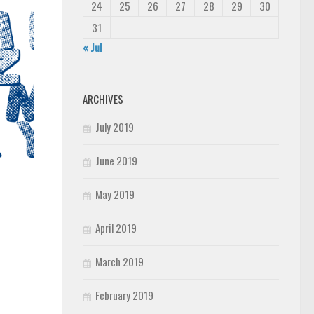
24
25
26
27
28
29
30
31
« Jul
ARCHIVES
July 2019
June 2019
May 2019
April 2019
March 2019
February 2019