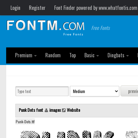
Login
Register
Font Finder powered by www.whatfontis.com
Free Fonts
Premium
Random
Top
Basic
Dingbats
Punk Dots font
imagex
Website
Punk-Dots.ttf