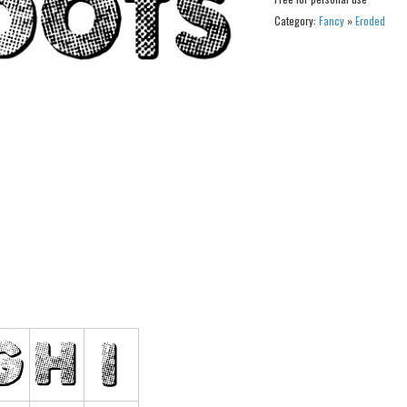
Category:
Fancy
»
Eroded