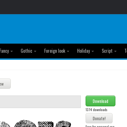
Fancy
Gothic
Foreign look
Holiday
Script
T
Download
1374 downloads
Free for personal use