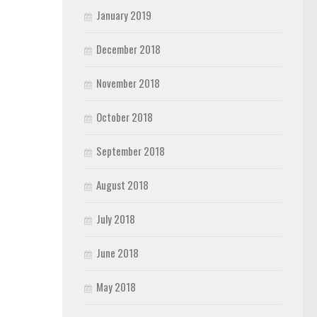
January 2019
December 2018
November 2018
October 2018
September 2018
August 2018
July 2018
June 2018
May 2018