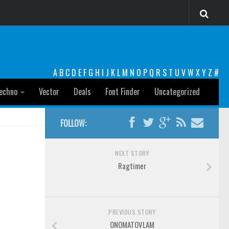
A
B
C
D
E
F
G
H
I
J
K
L
M
N
O
P
Q
R
S
T
U
V
W
X
Y
Z
#
echno
Vector
Deals
Font Finder
Uncategorized
FOLLOW:
NEXT STORY
Ragtimer
PREVIOUS STORY
ONOMATOVLAM