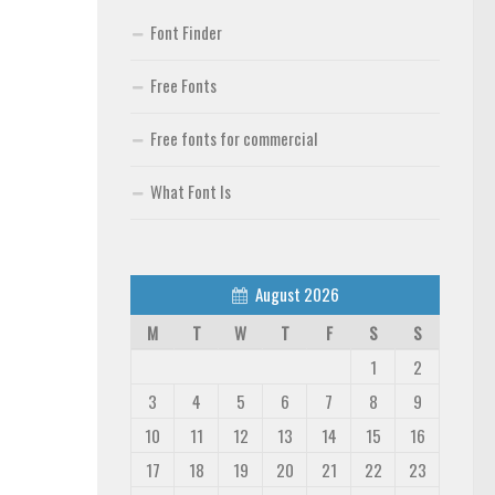
Font Finder
Free Fonts
Free fonts for commercial
What Font Is
August 2026
M
T
W
T
F
S
S
1
2
3
4
5
6
7
8
9
10
11
12
13
14
15
16
17
18
19
20
21
22
23