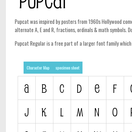
Pupcat was inspired by posters from 1960s Hollywood comedi
alternate A, E and R, fractions, ordinals & math symbols. Do
Pupcat Regular is a free part of a larger font family whic
Character Map
specimen sheet