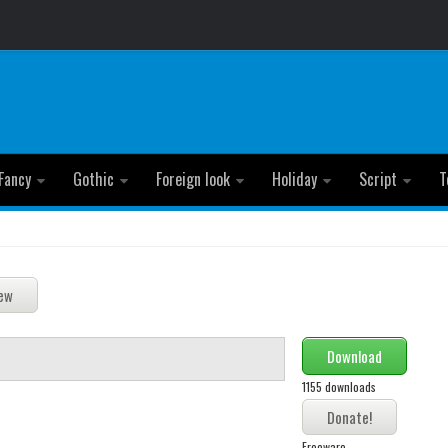
Fancy
Gothic
Foreign look
Holiday
Script
T
Download
1155 downloads
Freeware