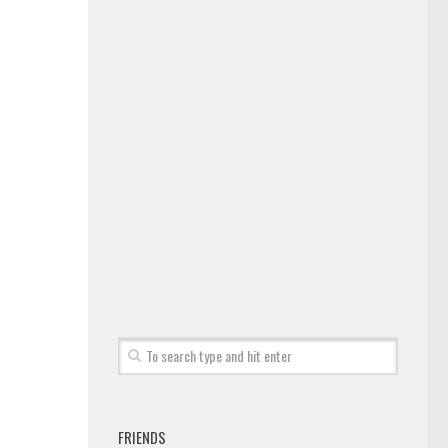
FRIENDS