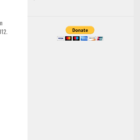
an
012.