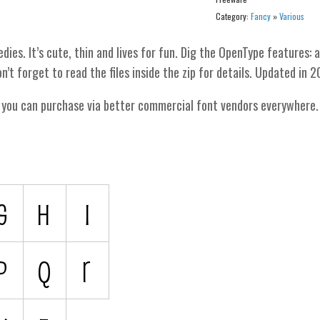
Category:
Fancy
»
Various
es. It’s cute, thin and lives for fun. Dig the OpenType features: 
n’t forget to read the files inside the zip for details. Updated in 2
h you can purchase via better commercial font vendors everywhere.