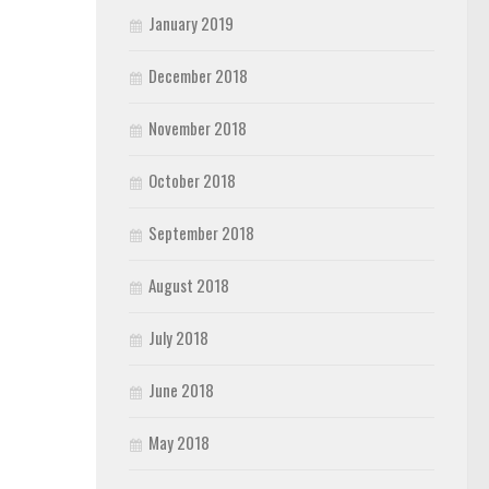
January 2019
December 2018
November 2018
October 2018
September 2018
August 2018
July 2018
June 2018
May 2018