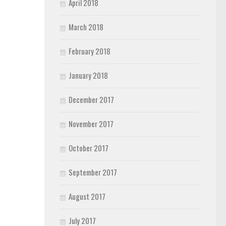
April 2018
March 2018
February 2018
January 2018
December 2017
November 2017
October 2017
September 2017
August 2017
July 2017