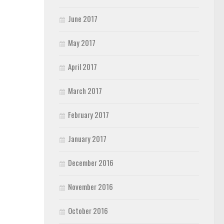
June 2017
May 2017
April 2017
March 2017
February 2017
January 2017
December 2016
November 2016
October 2016