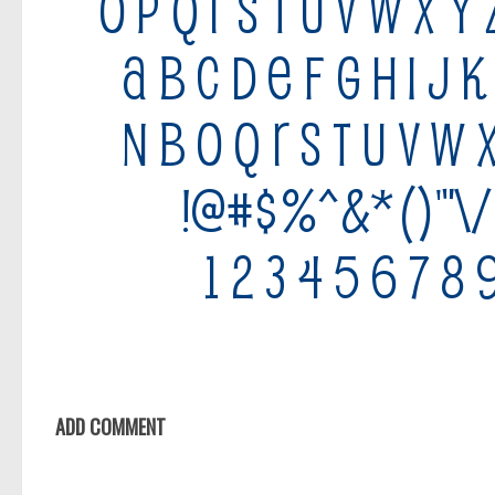
ADD COMMENT