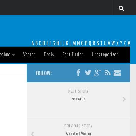
A
B
C
D
E
F
G
H
I
J
K
L
M
N
O
P
Q
R
S
T
U
V
W
X
Y
Z
#
echno
Vector
Deals
Font Finder
Uncategorized
FOLLOW:
NEXT STORY
Fenwick
PREVIOUS STORY
World of Water