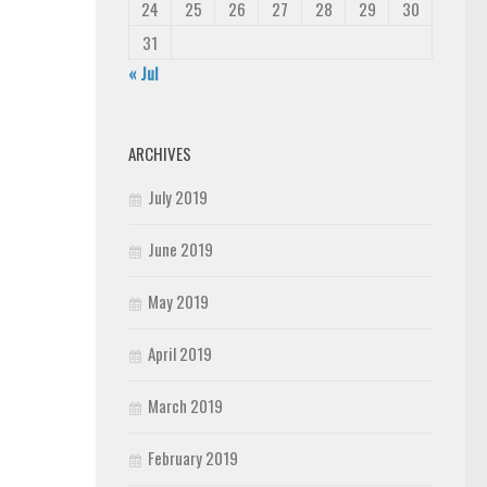
24
25
26
27
28
29
30
31
« Jul
ARCHIVES
July 2019
June 2019
May 2019
April 2019
March 2019
February 2019