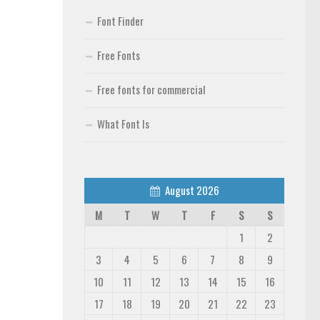
Font Finder
Free Fonts
Free fonts for commercial
What Font Is
August 2026
M
T
W
T
F
S
S
1
2
3
4
5
6
7
8
9
10
11
12
13
14
15
16
17
18
19
20
21
22
23