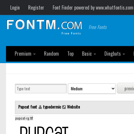
Login
Register
Font Finder powered by www.whatfontis.com
Free Fonts
Premium
Random
Top
Basic
Dingbats
Pupcat font
typodermic
Website
pupcat-rg.ttf