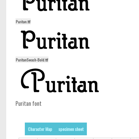
Puritan.ttf
PuritanSwash-Bold.ttf
Puritan font
Character Map
specimen sheet