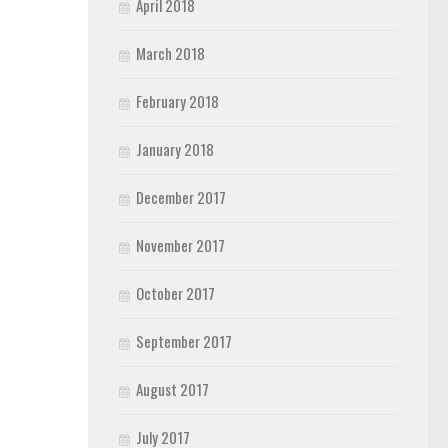
April 2018
March 2018
February 2018
January 2018
December 2017
November 2017
October 2017
September 2017
August 2017
July 2017