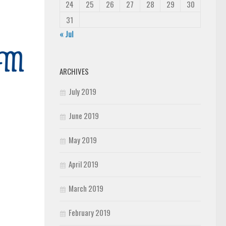
24
25
26
27
28
29
30
31
« Jul
ARCHIVES
July 2019
June 2019
May 2019
April 2019
March 2019
February 2019