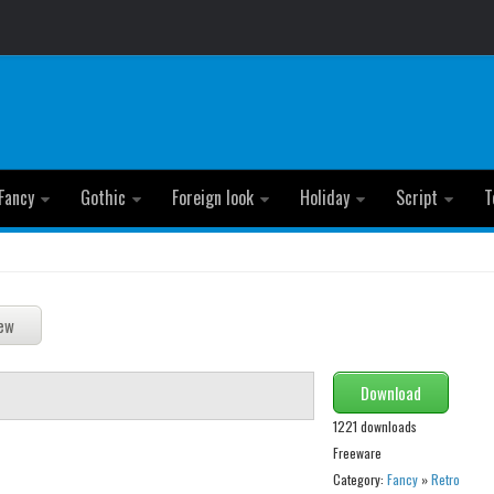
Fancy
Gothic
Foreign look
Holiday
Script
T
Download
1221 downloads
Freeware
Category:
Fancy
»
Retro