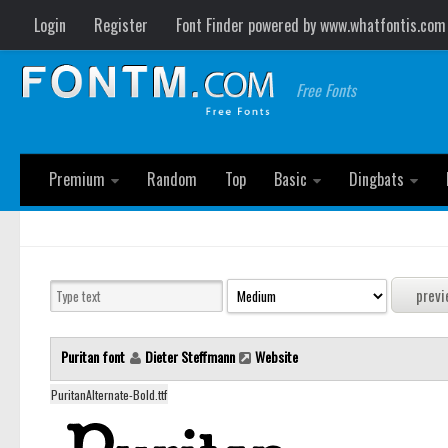
Login
Register
Font Finder powered by www.whatfontis.com
Free Fonts
Premium
Random
Top
Basic
Dingbats
Puritan font
Dieter Steffmann
Website
PuritanAlternate-Bold.ttf