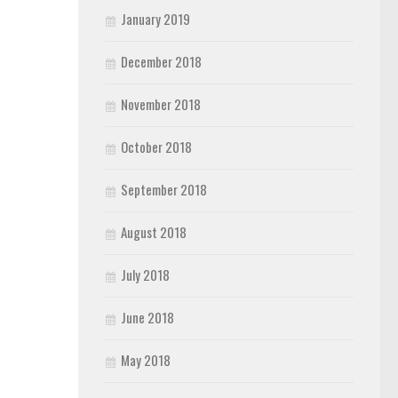
January 2019
December 2018
November 2018
October 2018
September 2018
August 2018
July 2018
June 2018
May 2018