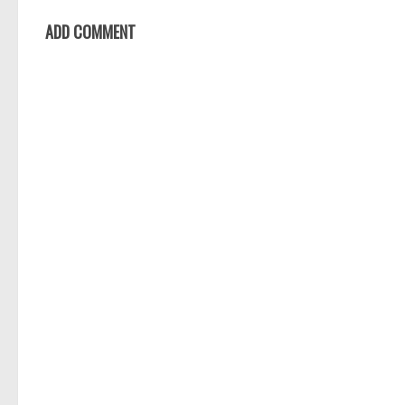
ADD COMMENT