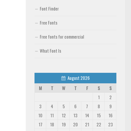
Font Finder
Free Fonts
Free fonts for commercial
What Font Is
August 2026
M
T
W
T
F
S
S
1
2
3
4
5
6
7
8
9
10
11
12
13
14
15
16
17
18
19
20
21
22
23