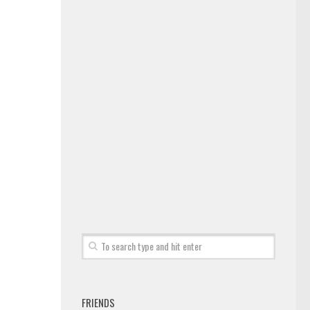
FRIENDS