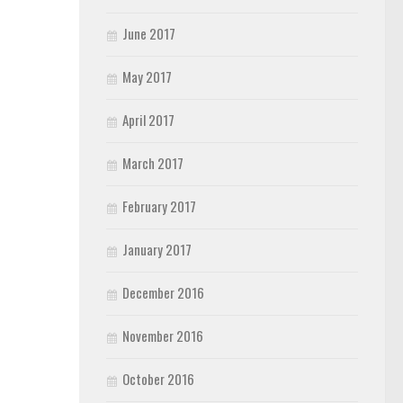
June 2017
May 2017
April 2017
March 2017
February 2017
January 2017
December 2016
November 2016
October 2016