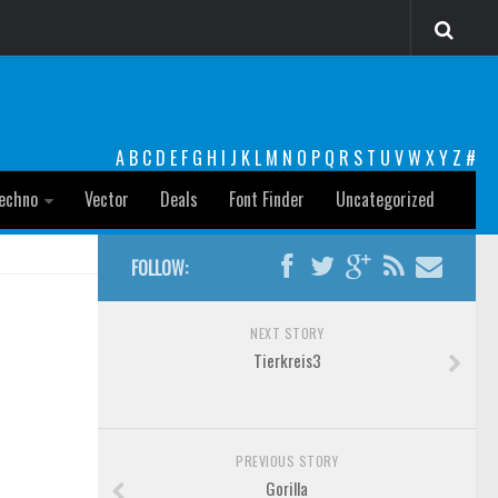
A
B
C
D
E
F
G
H
I
J
K
L
M
N
O
P
Q
R
S
T
U
V
W
X
Y
Z
#
echno
Vector
Deals
Font Finder
Uncategorized
FOLLOW:
NEXT STORY
Tierkreis3
PREVIOUS STORY
Gorilla