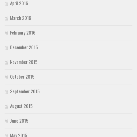
April 2016
March 2016
February 2016
December 2015
November 2015
October 2015
September 2015
August 2015
June 2015
May 2015