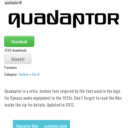
quadaptor.ttf
Alien
Ancient
Animals
Army
Download
Asian
2120 downloads
Bar Code
Shapes
Freeware
Esoteric
Category:
Techno
»
Sci-fi
Games
Fantastic
Quadaptor is a retro, techno font inspired by the font used in the logo
for Dynaco audio equipment in the 1970s. Don’t forget to read the files
Horror
inside the zip for details. Updated in 2012.
Kids
Logos
Character Map
specimen sheet
Nature