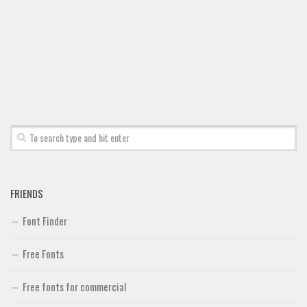
Font Finder
Uncategorized
FRIENDS
Font Finder
Free Fonts
Free fonts for commercial