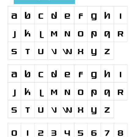
Runes, Elvish
Various
Fancy
Curly
Cartoon
Decorative
Destroy
Distorted
Eroded
Fire, Ice
Grid
Groovy
Horror