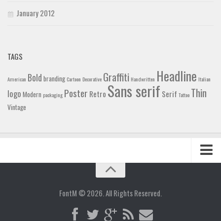
January 2012
TAGS
Headline
Graffiti
Bold
branding
American
Cartoon
Decorative
Handwritten
Italian
Sans serif
Thin
Poster
logo
Retro
Serif
Modern
packaging
Tattoo
Vintage
Home
Blog
FontM © 2026. All Rights Reserved.
Contact