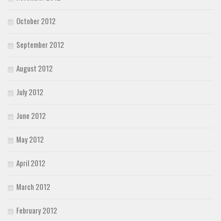
October 2012
September 2012
August 2012
July 2012
June 2012
May 2012
April 2012
March 2012
February 2012