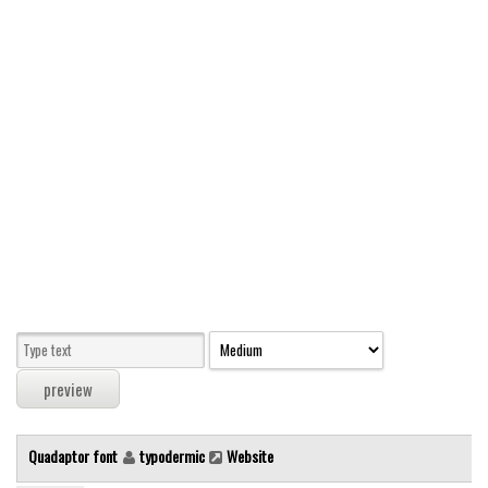
Modern
computer
Serif
picture
blackletter
Random
Top
Basic
Fixed width
Sans serif
Serif
Various
Quadaptor font
typodermic
Website
Dingbats