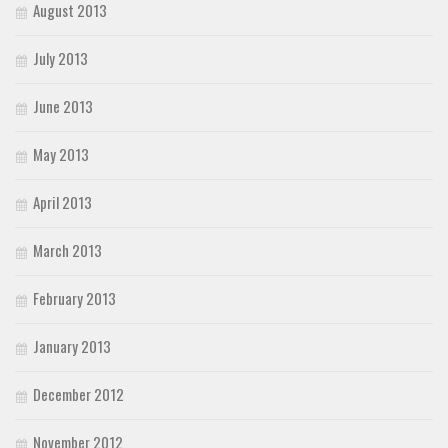
August 2013
July 2013
June 2013
May 2013
April 2013
March 2013
February 2013
January 2013
December 2012
November 2012