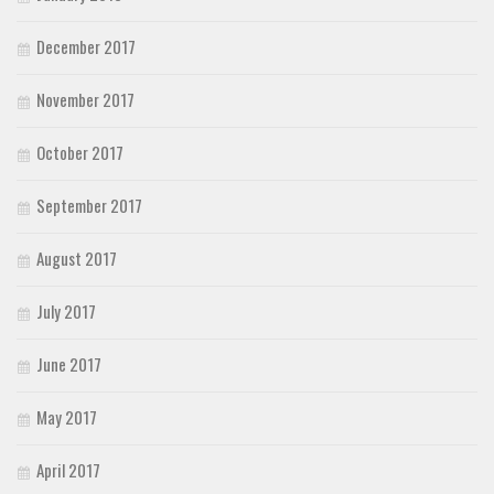
December 2017
November 2017
October 2017
September 2017
August 2017
July 2017
June 2017
May 2017
April 2017