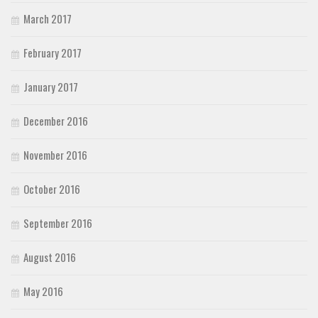
March 2017
February 2017
January 2017
December 2016
November 2016
October 2016
September 2016
August 2016
May 2016