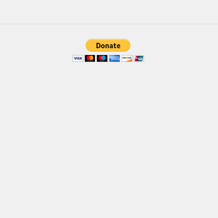
Brush
Calligraphy
Graffiti
Handwritten
School
Trash
Various
Techno
LCD
Sci-fi
Square
Various
Vector
Deals