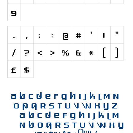
Initials
Old School
Retro
Comic
Stencil, Army
Typewriter
Western
Various
Gothic
Celtic
Initials
Medieval
Modern