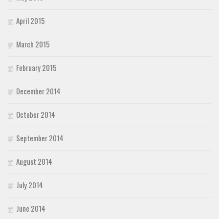
April 2015
March 2015
February 2015
December 2014
October 2014
September 2014
August 2014
July 2014
June 2014