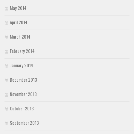
May 2014
April 2014
March 2014
February 2014
January 2014
December 2013
November 2013
October 2013
September 2013