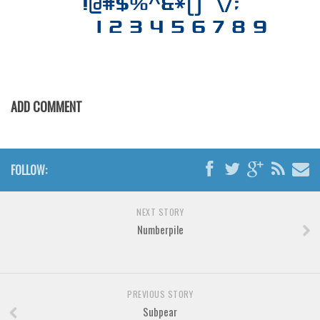
Various
Foreign look
Arabic
Chinese, Japan
Mexican
ADD COMMENT
Roman, Greek
Russian
FOLLOW:
Various
Holiday
NEXT STORY
Christmas
Numberpile
Halloween
Various
PREVIOUS STORY
Script
Subpear