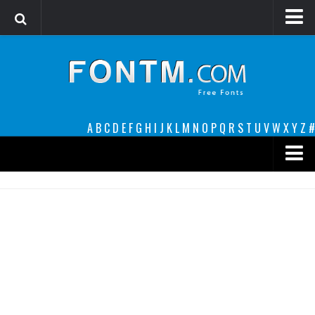
Login
Register
Font Finder powered by www.whatfontis.com
A
B
C
D
E
F
G
H
I
J
K
L
M
N
O
P
Q
R
S
T
U
V
W
X
Y
Z
#
Premium
decorative
legible
Script
Sans Serif
funny