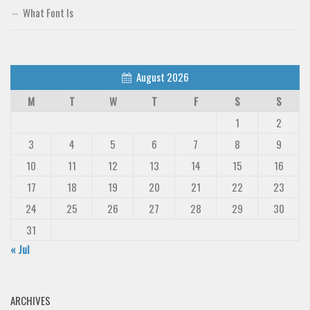
What Font Is
August 2026
M
T
W
T
F
S
S
1
2
3
4
5
6
7
8
9
10
11
12
13
14
15
16
17
18
19
20
21
22
23
24
25
26
27
28
29
30
31
« Jul
ARCHIVES