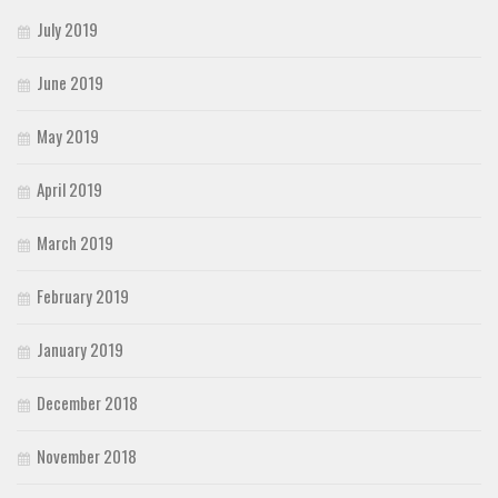
July 2019
June 2019
May 2019
April 2019
March 2019
February 2019
January 2019
December 2018
November 2018