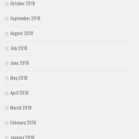
October 2018
September 2018
August 2018
July 2018
June 2018
May 2018
April 2018
March 2018
February 2018
January 2018