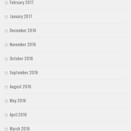
February 2017
January 2017
December 2016
November 2016
October 2016
September 2016
August 2016
May 2016
April 2016
March 2016