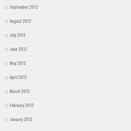
September 2012
August 2012
July 2012
June 2012
May 2012
April 2012
March 2012
February 2012
January 2012