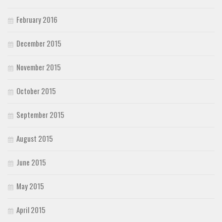
February 2016
December 2015
November 2015
October 2015
September 2015
August 2015
June 2015
May 2015
April 2015