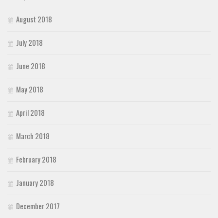
August 2018
July 2018
June 2018
May 2018
April 2018
March 2018
February 2018
January 2018
December 2017