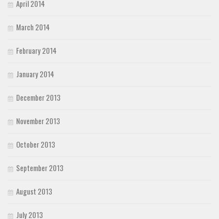
April 2014
March 2014
February 2014
January 2014
December 2013
November 2013
October 2013
September 2013
August 2013
July 2013