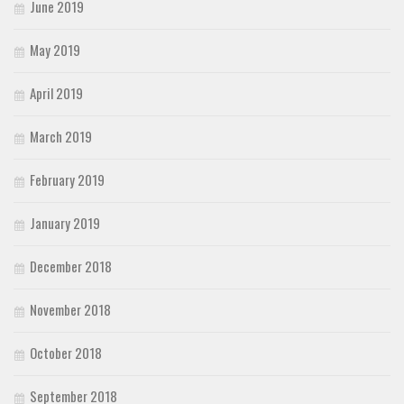
June 2019
May 2019
April 2019
March 2019
February 2019
January 2019
December 2018
November 2018
October 2018
September 2018