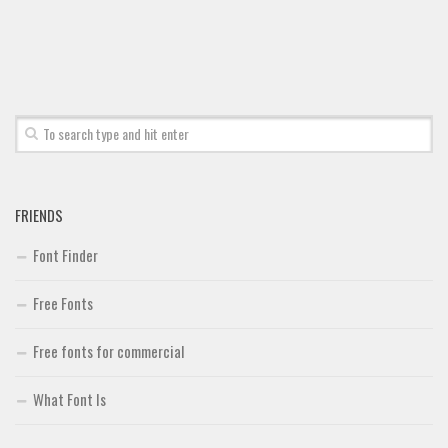
FRIENDS
Font Finder
Free Fonts
Free fonts for commercial
What Font Is