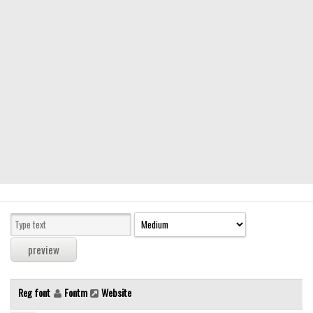
Modern
computer
Serif
picture
blackletter
Random
Top
Basic
Fixed width
Sans serif
Serif
Various
Reg font
Fontm
Website
Dingbats