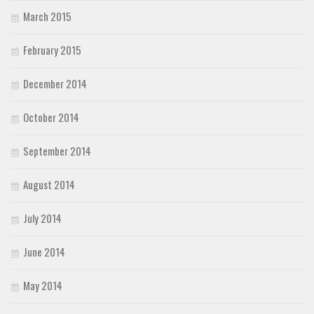
March 2015
February 2015
December 2014
October 2014
September 2014
August 2014
July 2014
June 2014
May 2014