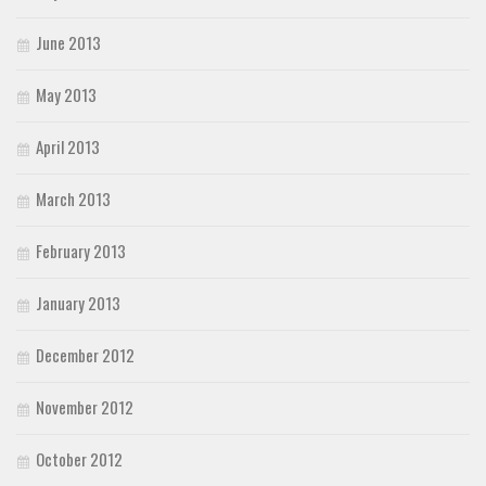
June 2013
May 2013
April 2013
March 2013
February 2013
January 2013
December 2012
November 2012
October 2012