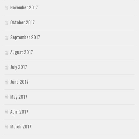
November 2017
October 2017
September 2017
August 2017
July 2017
June 2017
May 2017
April 2017
March 2017