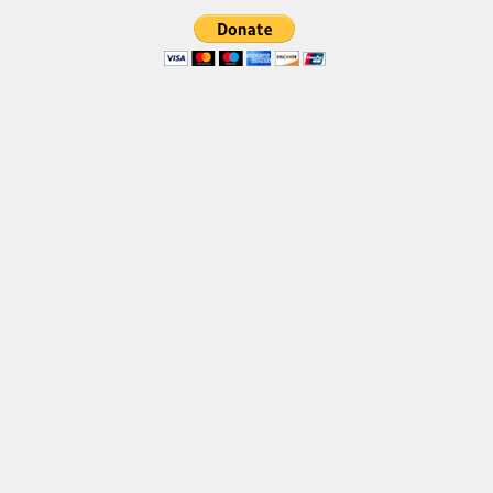
Font Finder
Uncategorized