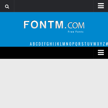
Login
Register
Font Finder powered by www.whatfontis.com
A
B
C
D
E
F
G
H
I
J
K
L
M
N
O
P
Q
R
S
T
U
V
W
X
Y
Z
#
Premium
decorative
legible
Script
Sans Serif
funny