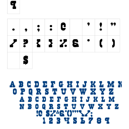
Various
Foreign look
Arabic
Chinese, Japan
Mexican
Roman, Greek
Russian
Various
Holiday
Christmas
Halloween
Various
Script