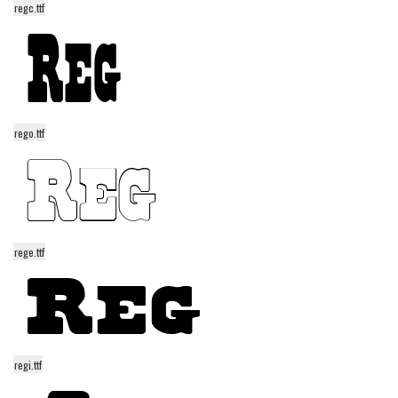
regc.ttf
Alien
Ancient
Animals
Army
Asian
rego.ttf
Bar Code
Shapes
Esoteric
Games
rege.ttf
Fantastic
Horror
Kids
regi.ttf
Logos
Nature