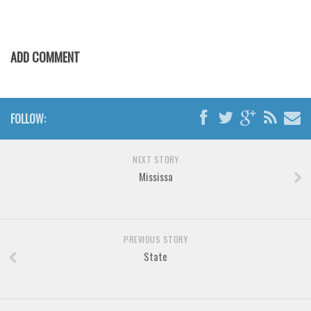
Brush
Calligraphy
Graffiti
ADD COMMENT
Handwritten
School
FOLLOW:
Trash
Various
NEXT STORY
Techno
Mississa
LCD
Sci-fi
Square
PREVIOUS STORY
State
Various
Vector
Deals