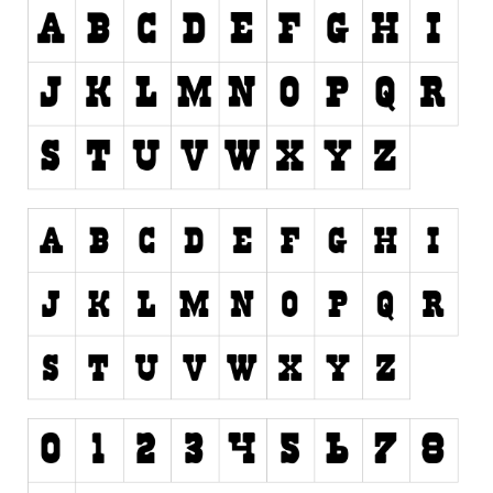
Initials
Old School
Retro
Comic
Stencil, Army
Typewriter
Western
Various
Gothic
Celtic
Initials
Medieval
Modern