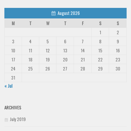
August 2026
M
T
W
T
F
S
S
1
2
3
4
5
6
7
8
9
10
11
12
13
14
15
16
17
18
19
20
21
22
23
24
25
26
27
28
29
30
31
« Jul
ARCHIVES
July 2019