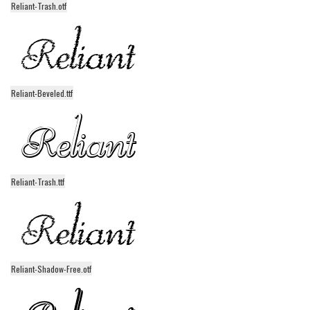
Reliant-Trash.otf
Alien
Ancient
Animals
Army
Reliant-Beveled.ttf
Asian
Bar Code
Shapes
Esoteric
Reliant-Trash.ttf
Games
Fantastic
Horror
Kids
Reliant-Shadow-Free.otf
Logos
Nature