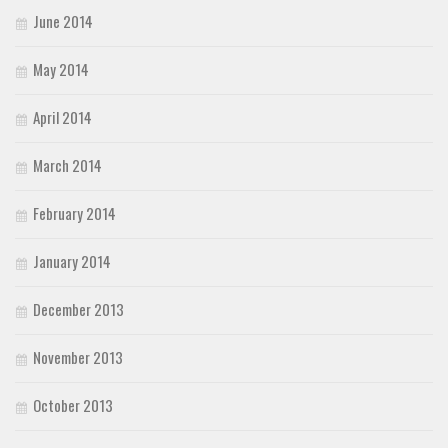
June 2014
May 2014
April 2014
March 2014
February 2014
January 2014
December 2013
November 2013
October 2013