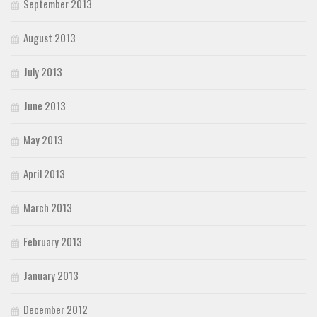
September 2013
August 2013
July 2013
June 2013
May 2013
April 2013
March 2013
February 2013
January 2013
December 2012