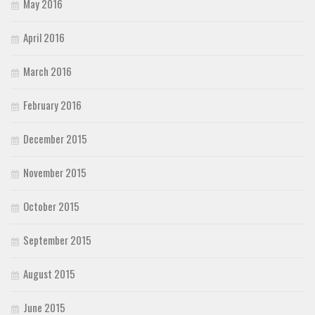
May 2016
April 2016
March 2016
February 2016
December 2015
November 2015
October 2015
September 2015
August 2015
June 2015