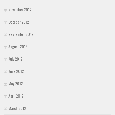
November 2012
October 2012
September 2012
August 2012
July 2012
June 2012
May 2012
April 2012
March 2012