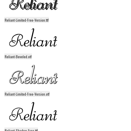
Runes, Elvish
Various
Reliant-Limited-Free-Version.ttf
Fancy
Curly
Cartoon
Reliant-Beveled.otf
Decorative
Destroy
Distorted
Eroded
Reliant-Limited-Free-Version.otf
Fire, Ice
Grid
Groovy
Horror
Reliant-Shadow-Free.ttf