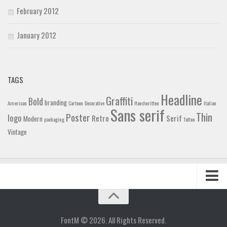
February 2012
January 2012
TAGS
Headline
Graffiti
Bold
branding
American
Cartoon
Decorative
Handwritten
Italian
Sans serif
Thin
Poster
logo
Retro
Serif
Modern
packaging
Tattoo
Vintage
Home
Blog
FontM © 2026. All Rights Reserved.