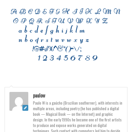
Font Finder
Uncategorized
paulow
Paulo W is a gaúcho (Brazilian southerner), with interests in
multiple areas, including poetry (he has published a digital
book — Magical Book — on the Internet) and graphic
design. In the early 1990s he became one of the first artists
to produce and expose works generated on digital
techniques. Such contact with computers led him to decide