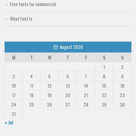
Free fonts for commercial
What Font Is
August 2026
M
T
W
T
F
S
S
1
2
3
4
5
6
7
8
9
10
11
12
13
14
15
16
17
18
19
20
21
22
23
24
25
26
27
28
29
30
31
« Jul