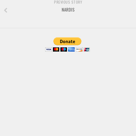
PREVIOUS STORY
NARDIS