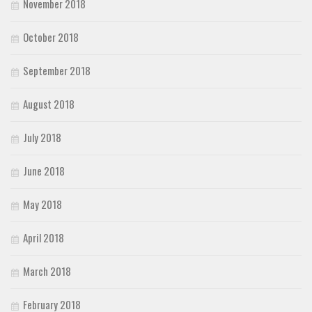
November 2018
October 2018
September 2018
August 2018
July 2018
June 2018
May 2018
April 2018
March 2018
February 2018