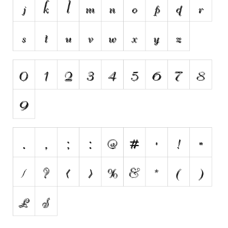
Brush
Calligraphy
Graffiti
Handwritten
School
Trash
Various
Techno
LCD
Sci-fi
Square
Various
Vector
Deals