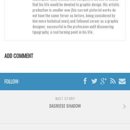
that his life would be devoted to graphic design. His artistic
production is smaller now (his current pictorial works do
not have the same fervor as before, being considered by
him more technical ones) and followed career as a graphic
designer, successful in the profession until discovering
typography, a real turning point in his life.
ADD COMMENT
FOLLOW:
NEXT STORY
DASRIESE SHADOW