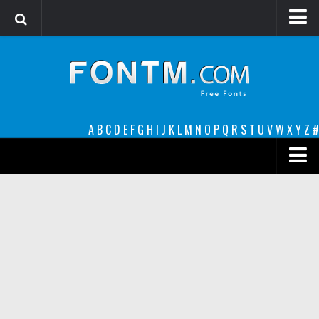
Login
Register
Font Finder powered by www.whatfontis.com
A
B
C
D
E
F
G
H
I
J
K
L
M
N
O
P
Q
R
S
T
U
V
W
X
Y
Z
#
Premium
decorative
legible
Script
Sans Serif
funny