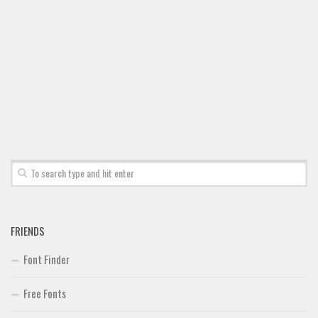
FRIENDS
Font Finder
Free Fonts