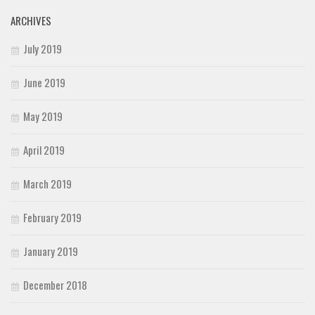
ARCHIVES
July 2019
June 2019
May 2019
April 2019
March 2019
February 2019
January 2019
December 2018