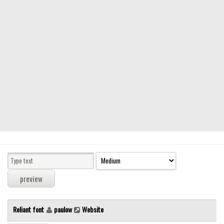
Modern
computer
Serif
picture
blackletter
Random
Top
Basic
Fixed width
Sans serif
Serif
Various
Reliant font
paulow
Website
Dingbats