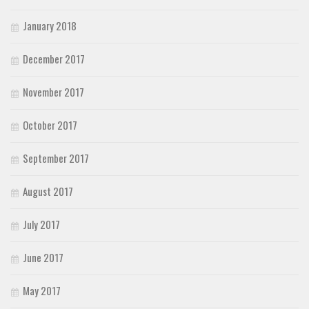
January 2018
December 2017
November 2017
October 2017
September 2017
August 2017
July 2017
June 2017
May 2017