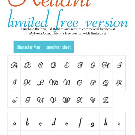
Various
Foreign look
Arabic
Chinese, Japan
Mexican
Character Map
specimen sheet
Roman, Greek
Russian
Various
Holiday
Christmas
Halloween
Various
Script