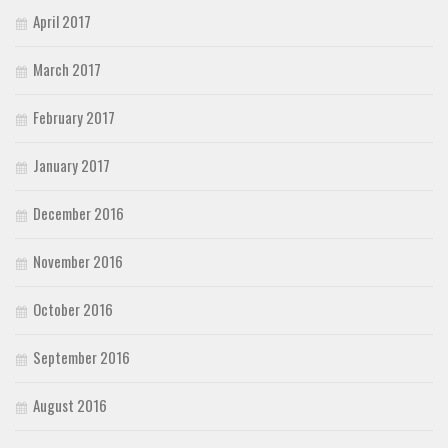
April 2017
March 2017
February 2017
January 2017
December 2016
November 2016
October 2016
September 2016
August 2016