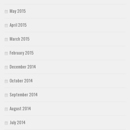
May 2015
April 2015
March 2015
February 2015
December 2014
October 2014
September 2014
August 2014
July 2014