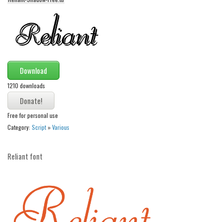
Initials
Old School
Retro
Comic
Download
Stencil, Army
1210 downloads
Typewriter
Western
Free for personal use
Various
Category:
Script
»
Various
Gothic
Reliant font
Celtic
Initials
Medieval
Modern