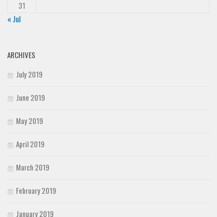
31
« Jul
ARCHIVES
July 2019
June 2019
May 2019
April 2019
March 2019
February 2019
January 2019