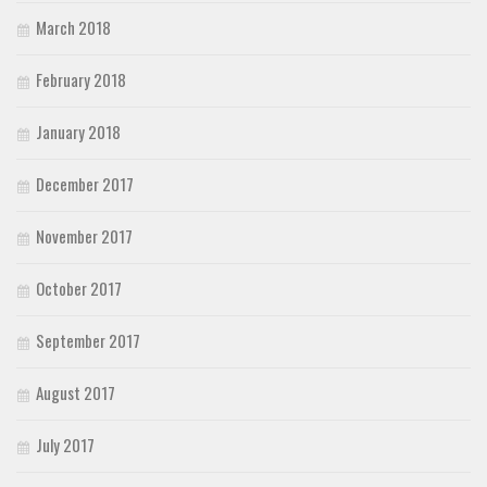
March 2018
February 2018
January 2018
December 2017
November 2017
October 2017
September 2017
August 2017
July 2017