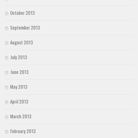
October 2013
September 2013
August 2013
July 2013
June 2013
May 2013
April 2013
March 2013
February 2013