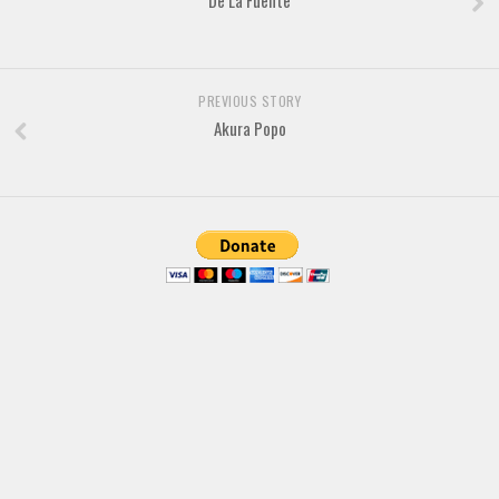
De La Fuente
Brush
Calligraphy
Graffiti
PREVIOUS STORY
Handwritten
Akura Popo
School
Trash
Various
Techno
LCD
Sci-fi
Square
Various
Vector
Deals