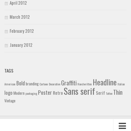
April 2012
March 2012
February 2012
January 2012
TAGS
Headline
Graffiti
Bold
branding
American
Cartoon
Decorative
Handwritten
Italian
Sans serif
Thin
Poster
logo
Retro
Serif
Modern
packaging
Tattoo
Vintage