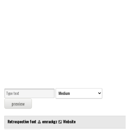
Modern
computer
Serif
picture
blackletter
Random
Top
Basic
Fixed width
Sans serif
Serif
Various
Retrospective font
emrackgz
Website
Dingbats