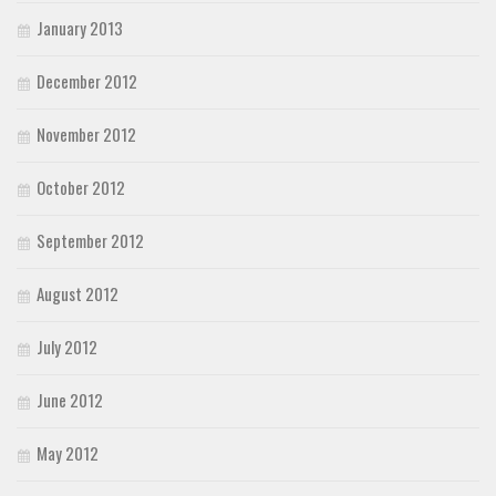
January 2013
December 2012
November 2012
October 2012
September 2012
August 2012
July 2012
June 2012
May 2012