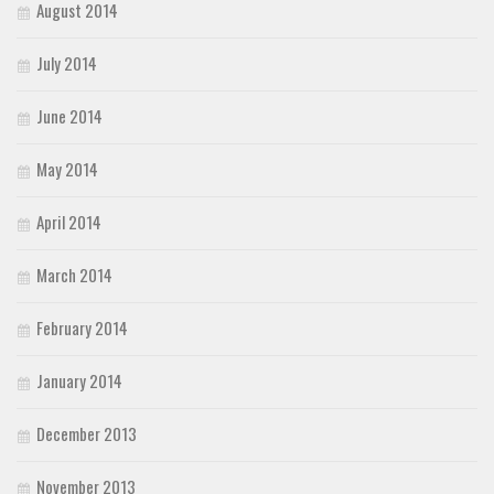
August 2014
July 2014
June 2014
May 2014
April 2014
March 2014
February 2014
January 2014
December 2013
November 2013