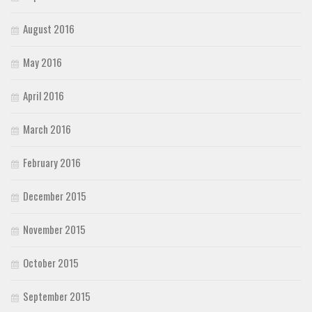
August 2016
May 2016
April 2016
March 2016
February 2016
December 2015
November 2015
October 2015
September 2015