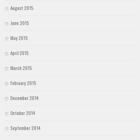
August 2015
June 2015
May 2015
April 2015
March 2015
February 2015
December 2014
October 2014
September 2014