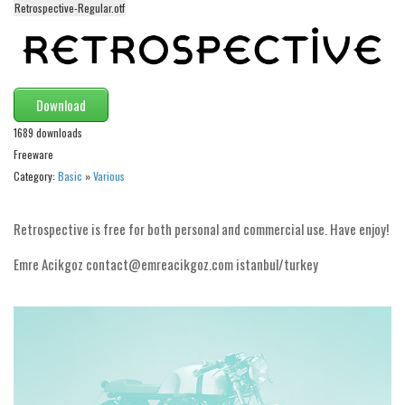
Retrospective-Regular.otf
Alien
Ancient
Animals
Download
Army
1689 downloads
Asian
Freeware
Bar Code
Category:
Basic
»
Various
Shapes
Esoteric
Retrospective is free for both personal and commercial use. Have enjoy!
Games
Emre Acikgoz contact@emreacikgoz.com istanbul/turkey
Fantastic
Horror
Kids
Logos
Nature