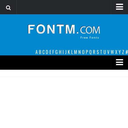
Login
Register
Font Finder powered by www.whatfontis.com
A
B
C
D
E
F
G
H
I
J
K
L
M
N
O
P
Q
R
S
T
U
V
W
X
Y
Z
#
Premium
decorative
legible
Script
Sans Serif
funny