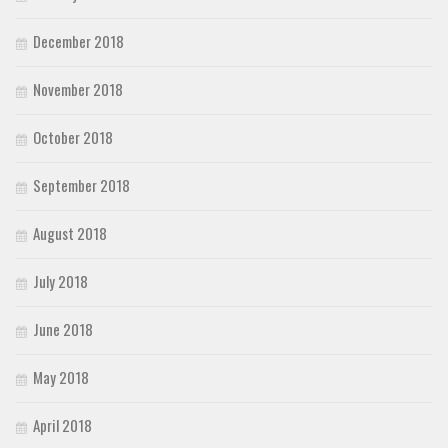
December 2018
November 2018
October 2018
September 2018
August 2018
July 2018
June 2018
May 2018
April 2018