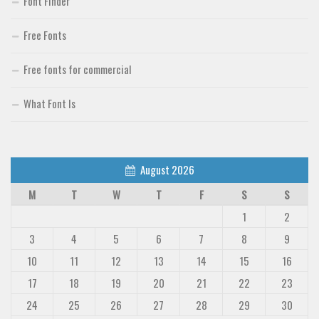
Font Finder
Free Fonts
Free fonts for commercial
What Font Is
August 2026
M
T
W
T
F
S
S
1
2
3
4
5
6
7
8
9
10
11
12
13
14
15
16
17
18
19
20
21
22
23
24
25
26
27
28
29
30