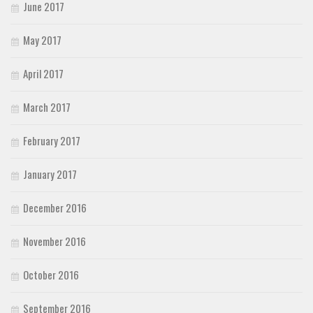
June 2017
May 2017
April 2017
March 2017
February 2017
January 2017
December 2016
November 2016
October 2016
September 2016