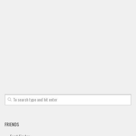
Font Finder
Uncategorized
FRIENDS