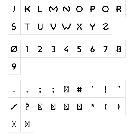
Initials
Old School
Retro
Comic
Stencil, Army
Typewriter
Western
Various
Gothic
Celtic
Initials
Medieval
Modern