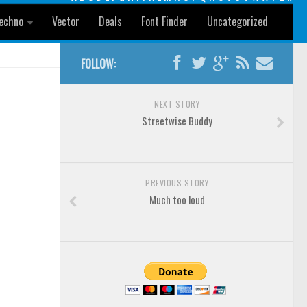
echno
Vector
Deals
Font Finder
Uncategorized
FOLLOW:
NEXT STORY
Streetwise Buddy
PREVIOUS STORY
Much too loud