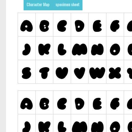
Character Map
specimen sheet