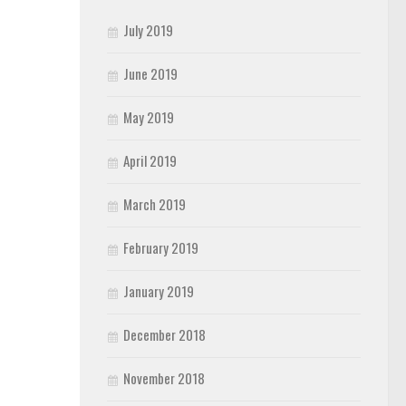
July 2019
June 2019
May 2019
April 2019
March 2019
February 2019
January 2019
December 2018
November 2018