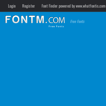
Login
Register
Font Finder powered by www.whatfontis.com
Free Fonts