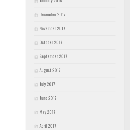
January 2018
December 2017
November 2017
October 2017
September 2017
August 2017
July 2017
June 2017
May 2017
April 2017