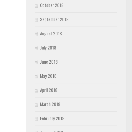
October 2018
September 2018
August 2018
July 2018
June 2018
May 2018
April 2018
March 2018
February 2018