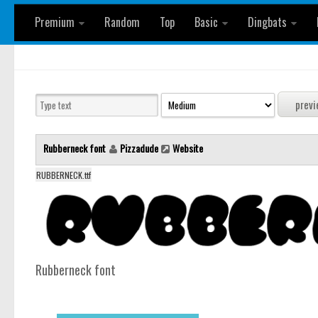
Premium
Random
Top
Basic
Dingbats
Rubberneck font
Pizzadude
Website
RUBBERNECK.ttf
Rubberneck font