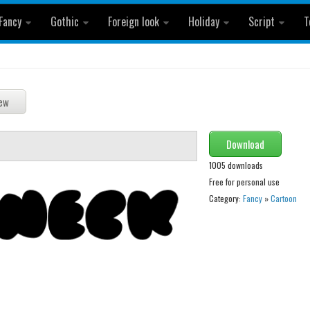
Fancy
Gothic
Foreign look
Holiday
Script
T
Download
1005 downloads
Free for personal use
Category:
Fancy
»
Cartoon