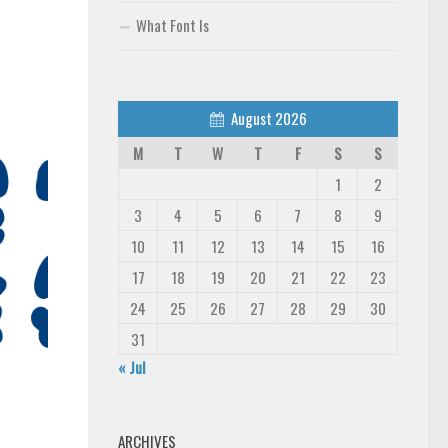
What Font Is
August 2026
M
T
W
T
F
S
S
1
2
3
4
5
6
7
8
9
10
11
12
13
14
15
16
17
18
19
20
21
22
23
24
25
26
27
28
29
30
31
« Jul
ARCHIVES