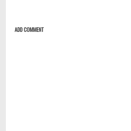
ADD COMMENT