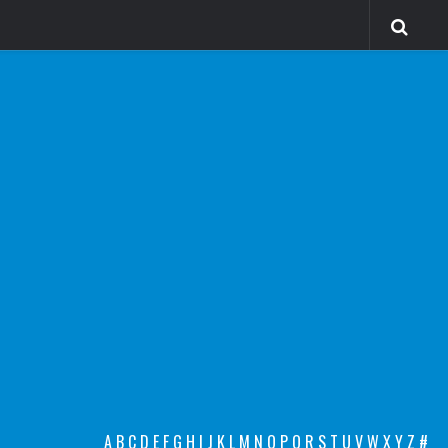
A
B
C
D
E
F
G
H
I
J
K
L
M
N
O
P
Q
R
S
T
U
V
W
X
Y
Z
#