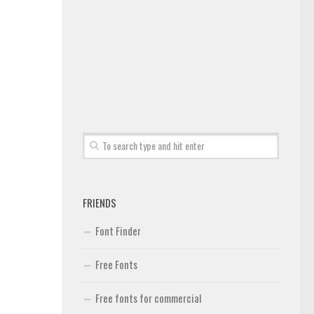
FRIENDS
Font Finder
Free Fonts
Free fonts for commercial