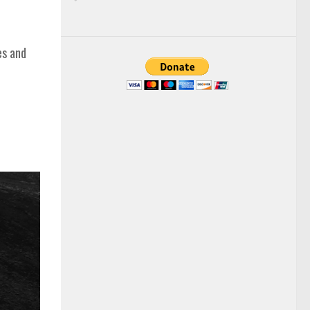
es and