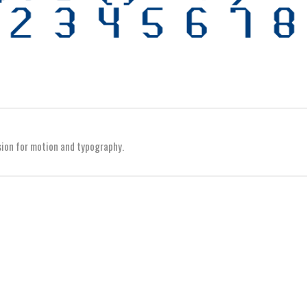
sion for motion and typography.