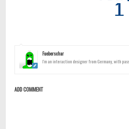
Fueberschar
I'm an interaction designer from Germany, with pas
ADD COMMENT