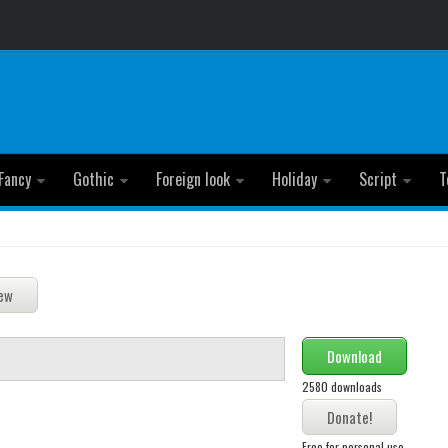
Fancy
Gothic
Foreign look
Holiday
Script
T
Download
2580 downloads
Free for personal use