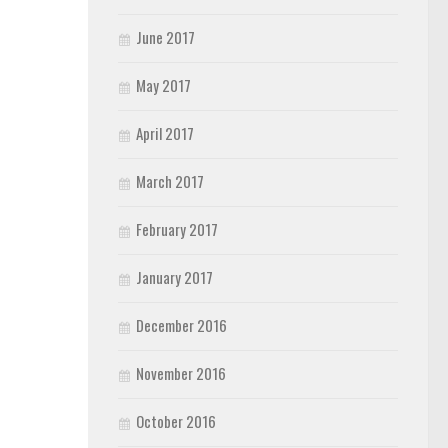
June 2017
May 2017
April 2017
March 2017
February 2017
January 2017
December 2016
November 2016
October 2016