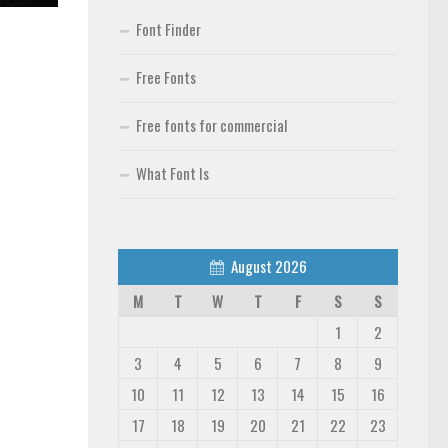
Font Finder
Free Fonts
Free fonts for commercial
What Font Is
August 2026
M
T
W
T
F
S
S
1
2
3
4
5
6
7
8
9
10
11
12
13
14
15
16
17
18
19
20
21
22
23