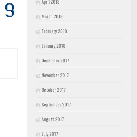
April 2018
March 2018
February 2018
January 2018
December 2017
November 2017
October 2017
September 2017
August 2017
July 2017