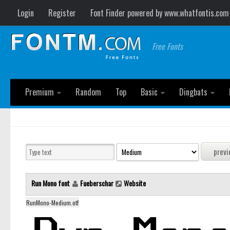
Login
Register
Font Finder powered by www.whatfontis.com
Free Fonts
Premium
Random
Top
Basic
Dingbats
Run Mono font
Fueberschar
Website
RunMono-Medium.otf