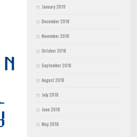
January 2019
December 2018
November 2018
October 2018
September 2018
August 2018
July 2018
June 2018
May 2018