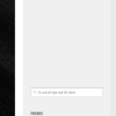
FRIENDS