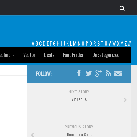
A
B
C
D
E
F
G
H
I
J
K
L
M
N
O
P
Q
R
S
T
U
V
W
X
Y
Z
#
echno
Vector
Deals
Font Finder
Uncategorized
FOLLOW:
NEXT STORY
Vitreous
PREVIOUS STORY
Obcecada Sans