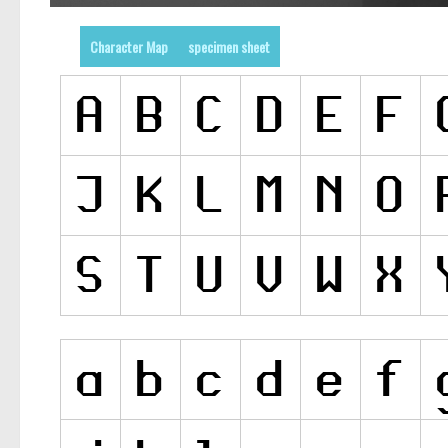
Character Map
specimen sheet