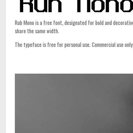
Rub Mono is a free font, designated for bold and decorativ
share the same width.
The typeface is free for personal use. Commercial use only