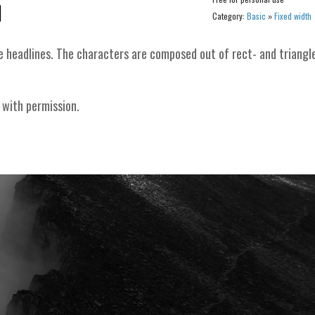
Category:
Basic
»
Fixed width
e headlines. The characters are composed out of rect- and triangl
 with permission.