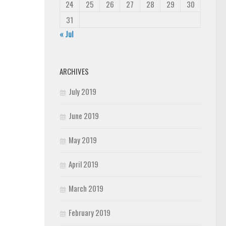
24
25
26
27
28
29
30
31
« Jul
ARCHIVES
July 2019
June 2019
May 2019
April 2019
March 2019
February 2019