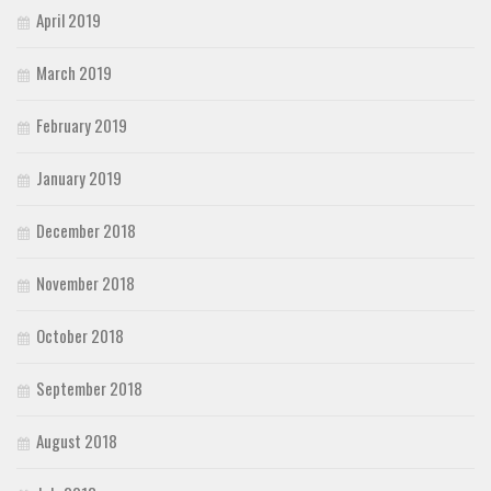
April 2019
March 2019
February 2019
January 2019
December 2018
November 2018
October 2018
September 2018
August 2018