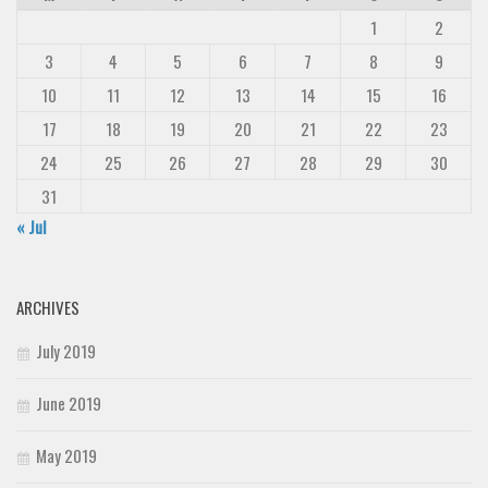
1
2
3
4
5
6
7
8
9
10
11
12
13
14
15
16
17
18
19
20
21
22
23
24
25
26
27
28
29
30
31
« Jul
ARCHIVES
July 2019
June 2019
May 2019