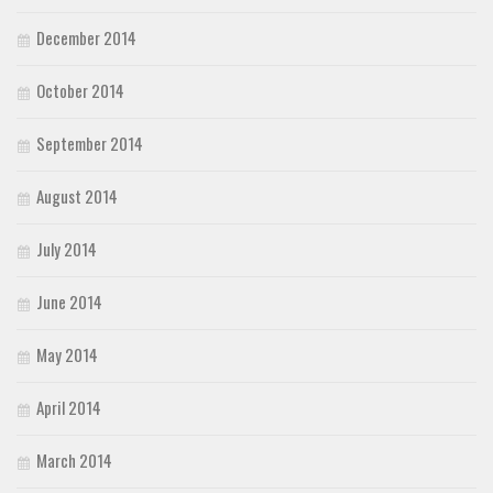
December 2014
October 2014
September 2014
August 2014
July 2014
June 2014
May 2014
April 2014
March 2014