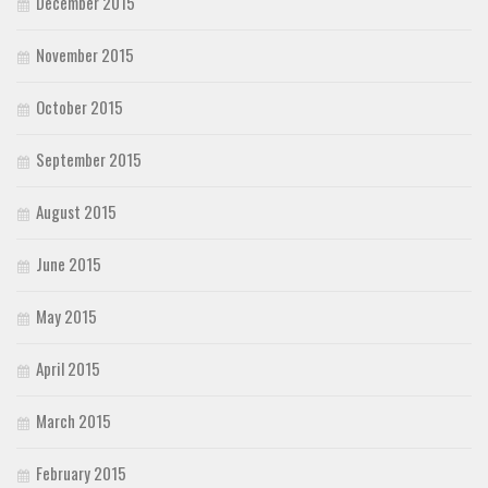
December 2015
November 2015
October 2015
September 2015
August 2015
June 2015
May 2015
April 2015
March 2015
February 2015