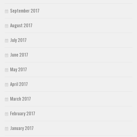
September 2017
August 2017
July 2017
June 2017
May 2017
April 2017
March 2017
February 2017
January 2017