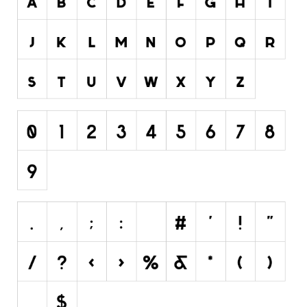
Initials
Old School
Retro
Comic
Stencil, Army
Typewriter
Western
Various
Gothic
Celtic
Initials
Medieval
Modern