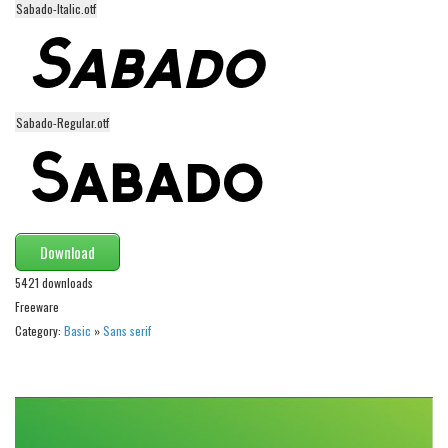
Sabado-Italic.otf
Alien
Ancient
Animals
Army
Sabado-Regular.otf
Asian
Bar Code
Shapes
Esoteric
Download
Games
5421 downloads
Freeware
Fantastic
Category:
Basic
»
Sans serif
Horror
Kids
Logos
Nature