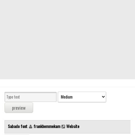
Modern
computer
Serif
picture
blackletter
Random
Top
Basic
Fixed width
Sans serif
Serif
Various
Sabado font
frankhemmekam
Website
Dingbats