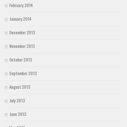
February 2014
January 2014
December 2013
November 2013
October 2013
September 2013
August 2013
July 2013
June 2013