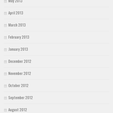
May 2013
April 2013
March 2013
February 2013
January 2013
December 2012
November 2012
October 2012
September 2012
August 2012