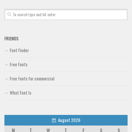
FRIENDS
Font Finder
Free Fonts
Free fonts for commercial
What Font Is
August 2026
M
T
W
T
F
S
S