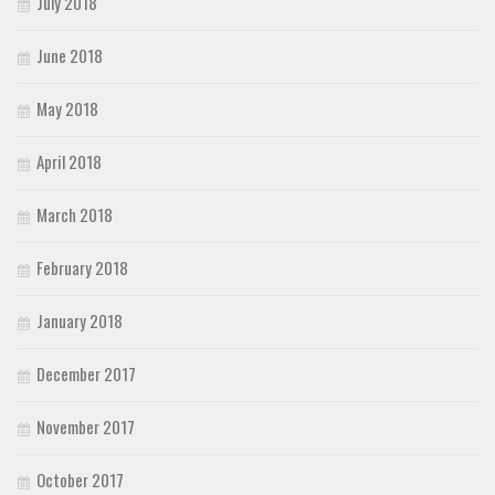
July 2018
June 2018
May 2018
April 2018
March 2018
February 2018
January 2018
December 2017
November 2017
October 2017