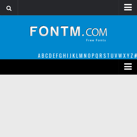
Login
Register
Font Finder powered by www.whatfontis.com
A
B
C
D
E
F
G
H
I
J
K
L
M
N
O
P
Q
R
S
T
U
V
W
X
Y
Z
#
Premium
decorative
legible
Script
Sans Serif
funny