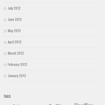
July 2012
June 2012
May 2012
April 2012
March 2012
February 2012
January 2012
TAGS