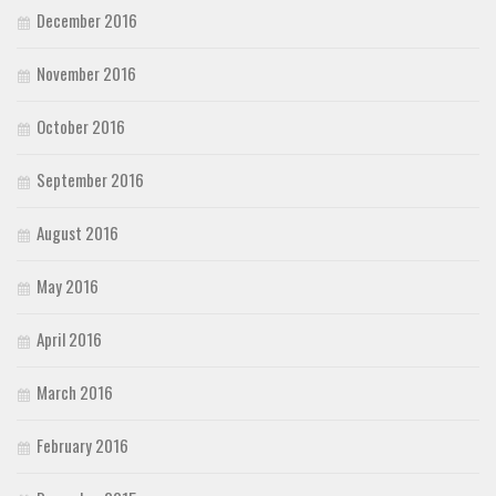
December 2016
November 2016
October 2016
September 2016
August 2016
May 2016
April 2016
March 2016
February 2016