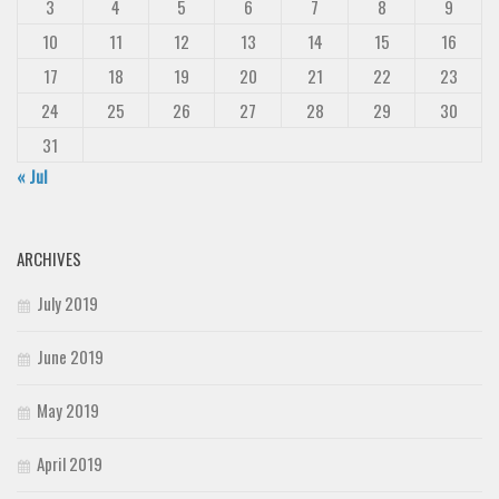
3
4
5
6
7
8
9
10
11
12
13
14
15
16
17
18
19
20
21
22
23
24
25
26
27
28
29
30
31
« Jul
ARCHIVES
July 2019
June 2019
May 2019
April 2019