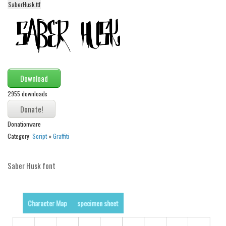
SaberHusk.ttf
Alien
Ancient
Animals
Army
Asian
Download
Bar Code
2955 downloads
Shapes
Donationware
Esoteric
Category:
Script
»
Graffiti
Games
Fantastic
Saber Husk font
Horror
Kids
Character Map
specimen sheet
Logos
Nature