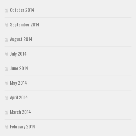
October 2014
September 2014
August 2014
July 2014
June 2014
May 2014
April 2014
March 2014
February 2014