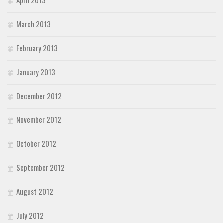
April 2013
March 2013
February 2013
January 2013
December 2012
November 2012
October 2012
September 2012
August 2012
July 2012