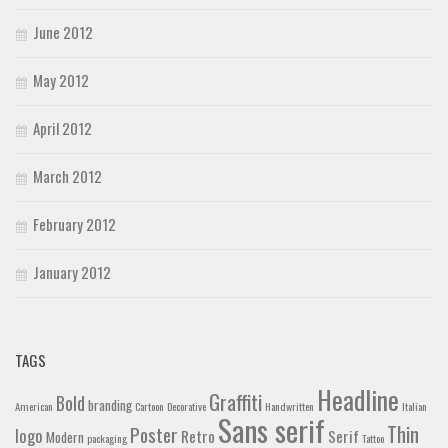
June 2012
May 2012
April 2012
March 2012
February 2012
January 2012
TAGS
Headline
Graffiti
Bold
branding
American
Cartoon
Decorative
Handwritten
Italian
Sans serif
Thin
Poster
logo
Retro
Serif
Modern
packaging
Tattoo