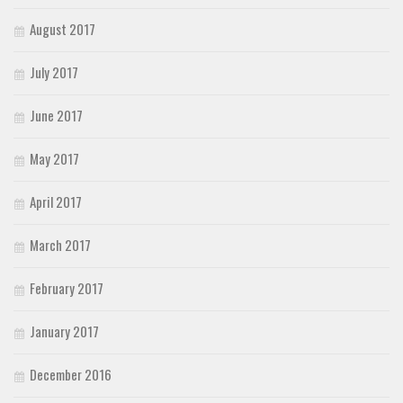
August 2017
July 2017
June 2017
May 2017
April 2017
March 2017
February 2017
January 2017
December 2016