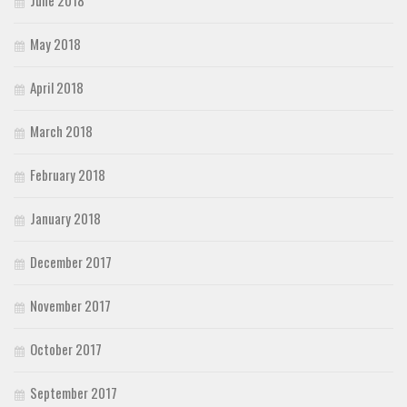
June 2018
May 2018
April 2018
March 2018
February 2018
January 2018
December 2017
November 2017
October 2017
September 2017