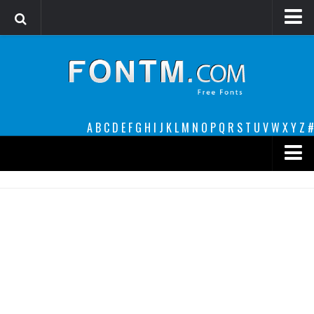
Login
Register
Font Finder powered by www.whatfontis.com
A
B
C
D
E
F
G
H
I
J
K
L
M
N
O
P
Q
R
S
T
U
V
W
X
Y
Z
#
Premium
decorative
legible
Script
Sans Serif
funny