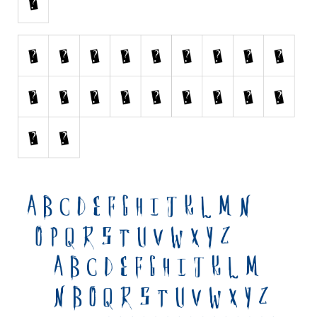
Initials
Old School
Retro
Comic
Stencil, Army
Typewriter
Western
Various
Gothic
Celtic
Initials
Medieval
Modern