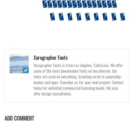
Various
Foreign look
Arabic
Chinese, Japan
Mexican
Roman, Greek
Xerographer Fonts
Russian
Xerographer Fonts is from Los Angeles, California. We offer
some of the most downloaded fonts on the internet. Our
Various
fonts are used on everything. Greeting cards to spaceship,
movies and apps. Consider us for your next project. Contact
Holiday
today for unlimited commercial licensing needs. We also
offer design consultation.
Christmas
Halloween
Various
ADD COMMENT
Script