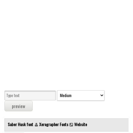
Modern
computer
Serif
picture
blackletter
Random
Top
Basic
Fixed width
Sans serif
Serif
Various
Saber Husk font
Xerographer Fonts
Website
Dingbats