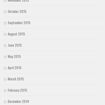
November 2015
October 2015
September 2015
August 2015
June 2015
May 2015
April 2015
March 2015
February 2015
December 2014