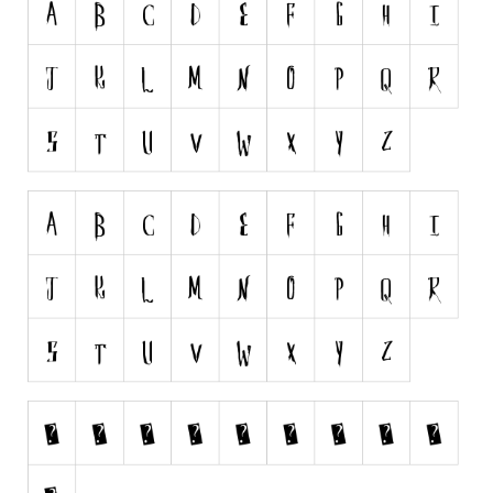
Runes, Elvish
Various
Fancy
Curly
Cartoon
Decorative
Destroy
Distorted
Eroded
Fire, Ice
Grid
Groovy
Horror