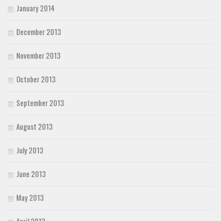
January 2014
December 2013
November 2013
October 2013
September 2013
August 2013
July 2013
June 2013
May 2013