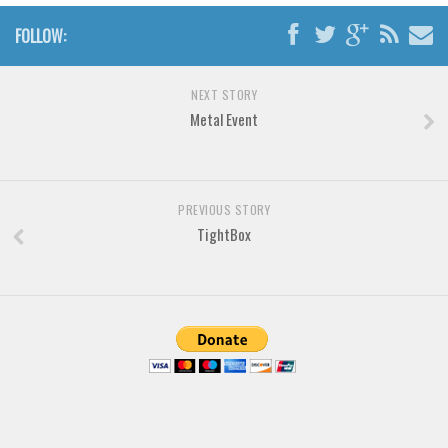
Brush
FOLLOW:
Calligraphy
Graffiti
NEXT STORY
Handwritten
Metal Event
School
Trash
Various
PREVIOUS STORY
TightBox
Techno
LCD
Sci-fi
Square
Various
Vector
Deals