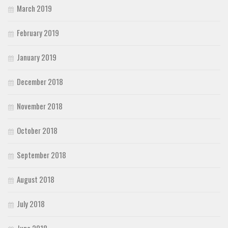
March 2019
February 2019
January 2019
December 2018
November 2018
October 2018
September 2018
August 2018
July 2018