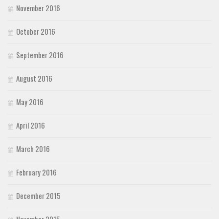
November 2016
October 2016
September 2016
August 2016
May 2016
April 2016
March 2016
February 2016
December 2015