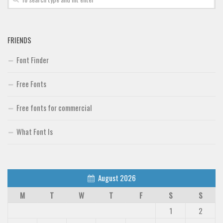
FRIENDS
Font Finder
Free Fonts
Free fonts for commercial
What Font Is
August 2026
M
T
W
T
F
S
S
1
2