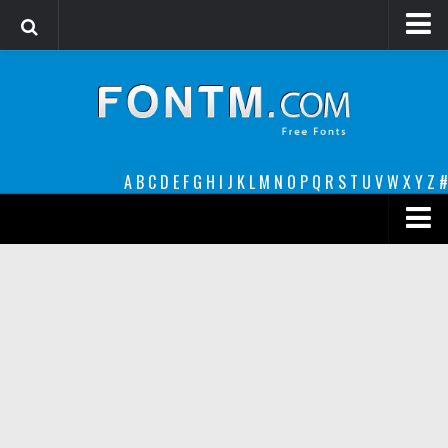
Login
Register
Font Finder powered by www.whatfontis.com
A
B
C
D
E
F
G
H
I
J
K
L
M
N
O
P
Q
R
S
T
U
V
W
X
Y
Z
#
Premium
decorative
legible
Script
Sans Serif
funny