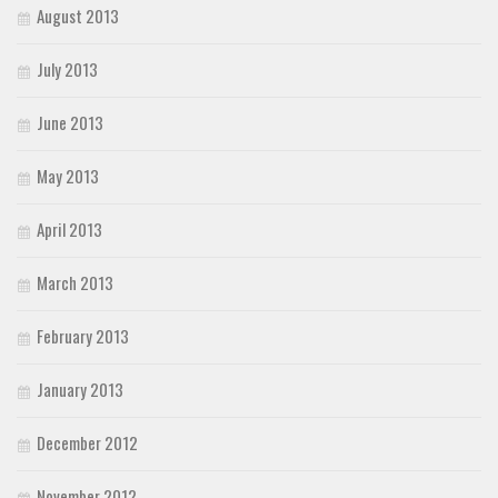
August 2013
July 2013
June 2013
May 2013
April 2013
March 2013
February 2013
January 2013
December 2012
November 2012