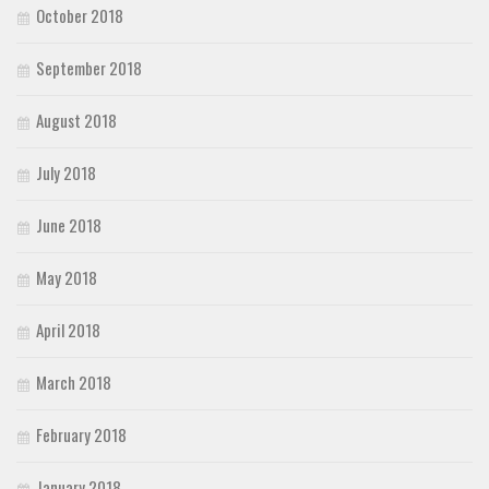
October 2018
September 2018
August 2018
July 2018
June 2018
May 2018
April 2018
March 2018
February 2018
January 2018