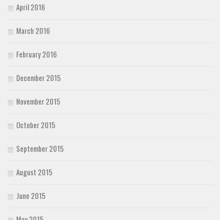
April 2016
March 2016
February 2016
December 2015
November 2015
October 2015
September 2015
August 2015
June 2015
May 2015