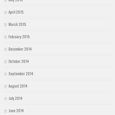
April 2015
March 2015
February 2015
December 2014
October 2014
September 2014
August 2014
July 2014
June 2014