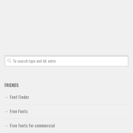
Font Finder
Uncategorized
FRIENDS
Font Finder
Free Fonts
Free fonts for commercial