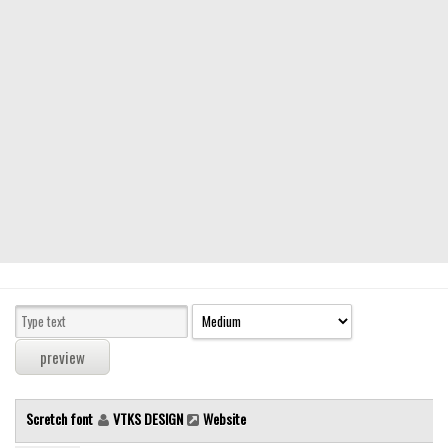
Modern
computer
Serif
picture
blackletter
Random
Top
Basic
Fixed width
Sans serif
Serif
Various
Scretch font
VTKS DESIGN
Website
Dingbats