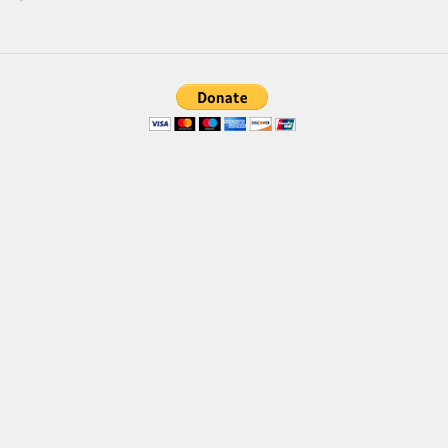
Brush
Calligraphy
Graffiti
Handwritten
School
Trash
Various
Techno
LCD
Sci-fi
Square
Various
Vector
Deals