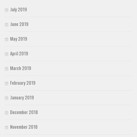
July 2019
June 2019
May 2019
April 2019
March 2019
February 2019
January 2019
December 2018
November 2018