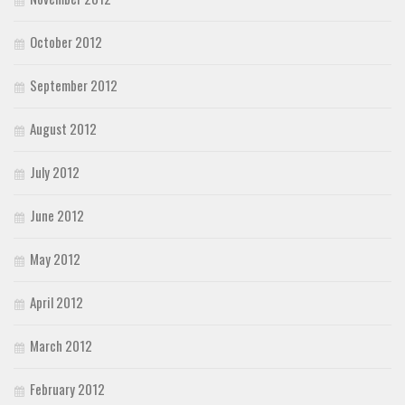
October 2012
September 2012
August 2012
July 2012
June 2012
May 2012
April 2012
March 2012
February 2012