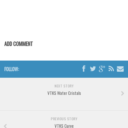
Various
Foreign look
Arabic
Chinese, Japan
Mexican
ADD COMMENT
Roman, Greek
Russian
FOLLOW:
Various
Holiday
NEXT STORY
Christmas
VTKS Water Cristals
Halloween
Various
Script
PREVIOUS STORY
VTKS Curve