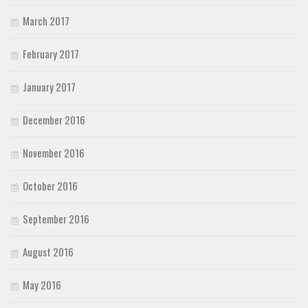
March 2017
February 2017
January 2017
December 2016
November 2016
October 2016
September 2016
August 2016
May 2016