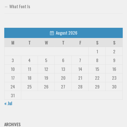
What Font Is
August 2026
M
T
W
T
F
S
S
1
2
3
4
5
6
7
8
9
10
11
12
13
14
15
16
17
18
19
20
21
22
23
24
25
26
27
28
29
30
31
« Jul
ARCHIVES