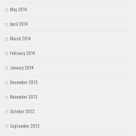
May 2014
April 2014
March 2014
February 2014
January 2014
December 2013
November 2013
October 2013
September 2013