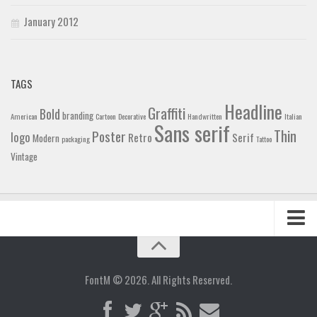
January 2012
TAGS
Headline
Graffiti
Bold
branding
American
Cartoon
Decorative
Handwritten
Italian
Sans serif
Thin
Poster
logo
Retro
Serif
Modern
packaging
Tattoo
Vintage
Home
Blog
FontM © 2026. All Rights Reserved.
Contact