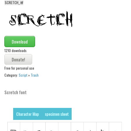
SCRETCH_.ttf
Alien
Ancient
Animals
Army
Download
Asian
1210 downloads
Bar Code
Shapes
Free for personal use
Esoteric
Category:
Script
»
Trash
Games
Scretch font
Fantastic
Horror
Kids
Character Map
specimen sheet
Logos
Nature