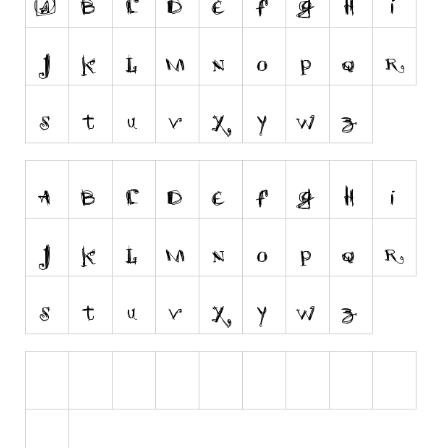
Runes, Elvish
Various
Fancy
Curly
Cartoon
Decorative
Destroy
Distorted
Eroded
Fire, Ice
Grid
Groovy
Horror