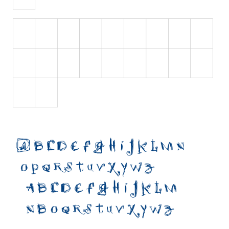
Initials
Old School
Retro
Comic
Stencil, Army
Typewriter
Western
Various
Gothic
Celtic
Initials
Medieval
Modern