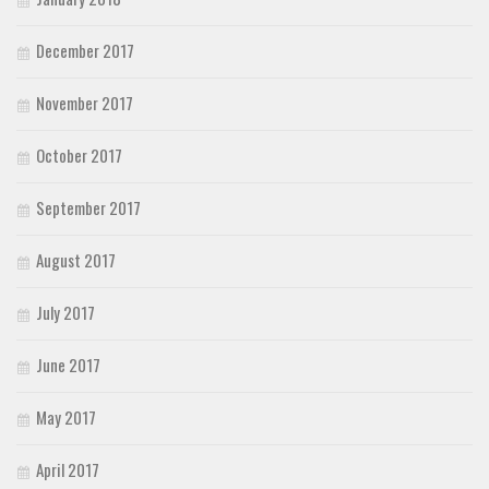
December 2017
November 2017
October 2017
September 2017
August 2017
July 2017
June 2017
May 2017
April 2017