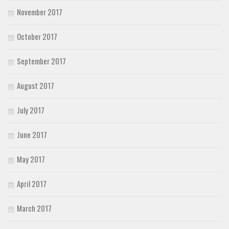
November 2017
October 2017
September 2017
August 2017
July 2017
June 2017
May 2017
April 2017
March 2017