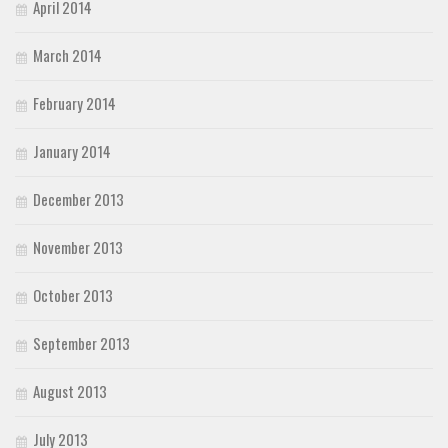
April 2014
March 2014
February 2014
January 2014
December 2013
November 2013
October 2013
September 2013
August 2013
July 2013