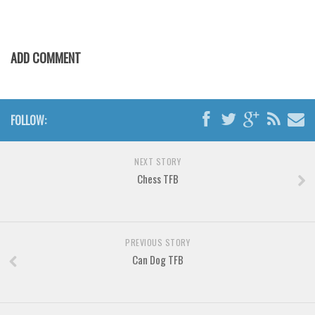
Various
Foreign look
Arabic
ADD COMMENT
Chinese, Japan
Mexican
FOLLOW:
Roman, Greek
Russian
NEXT STORY
Various
Chess TFB
Holiday
Christmas
PREVIOUS STORY
Halloween
Can Dog TFB
Various
Script