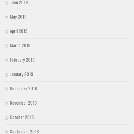
June 2019
May 2019
April 2019
March 2019
February 2019
January 2019
December 2018
November 2018
October 2018
September 2018