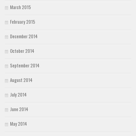
March 2015
February 2015
December 2014
October 2014
September 2014
August 2014
July 2014
June 2014
May 2014