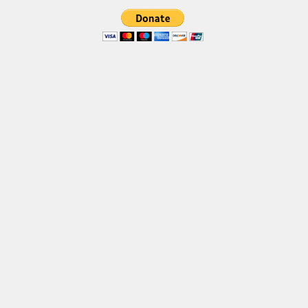
Brush
Calligraphy
Graffiti
Handwritten
School
Trash
Various
Techno
LCD
Sci-fi
Square
Various
Vector
Deals