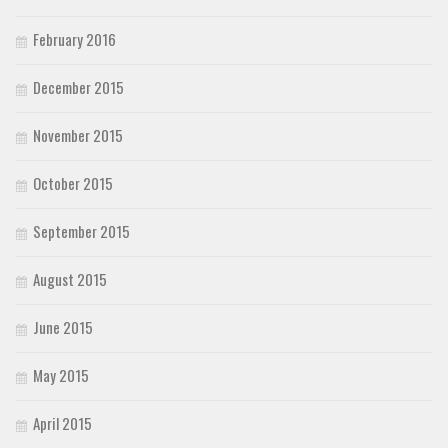
February 2016
December 2015
November 2015
October 2015
September 2015
August 2015
June 2015
May 2015
April 2015