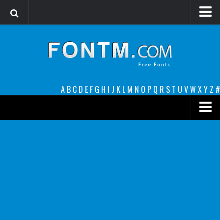
Login
Register
Font Finder powered by www.whatfontis.com
A
B
C
D
E
F
G
H
I
J
K
L
M
N
O
P
Q
R
S
T
U
V
W
X
Y
Z
#
Premium
decorative
legible
Script
Sans Serif
funny