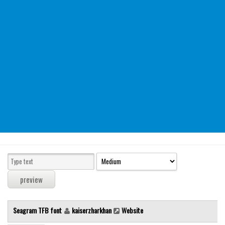
Modern
computer
Serif
picture
blackletter
Random
Top
Basic
Fixed width
Sans serif
Serif
Various
Seagram TFB font
kaiserzharkhan
Website
Dingbats