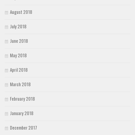
August 2018
July 2018
June 2018
May 2018
April 2018
March 2018
February 2018
January 2018
December 2017