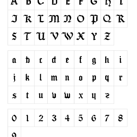
Runes, Elvish
Various
Fancy
Curly
Cartoon
Decorative
Destroy
Distorted
Eroded
Fire, Ice
Grid
Groovy
Horror