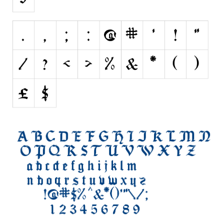
Initials
Old School
Retro
Comic
Stencil, Army
Typewriter
Western
Various
Gothic
Celtic
Initials
Medieval
Modern