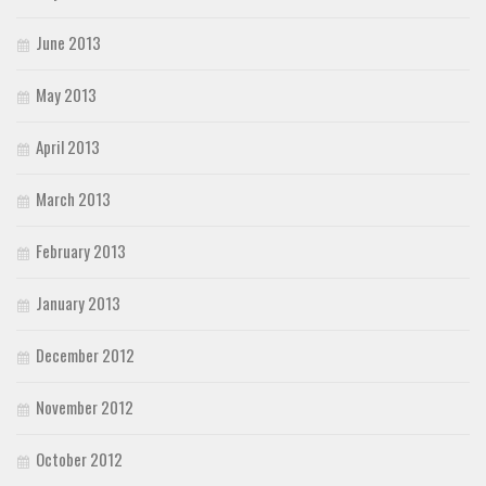
June 2013
May 2013
April 2013
March 2013
February 2013
January 2013
December 2012
November 2012
October 2012