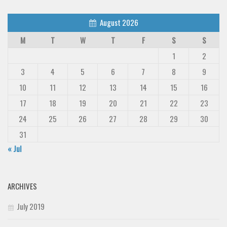
August 2026
M
T
W
T
F
S
S
1
2
3
4
5
6
7
8
9
10
11
12
13
14
15
16
17
18
19
20
21
22
23
24
25
26
27
28
29
30
31
« Jul
ARCHIVES
July 2019