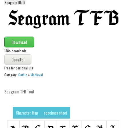
Seagram-tfb.ttf
Alien
Ancient
Animals
Army
Download
Asian
1884 downloads
Bar Code
Shapes
Free for personal use
Esoteric
Category:
Gothic
»
Medieval
Games
Fantastic
Seagram TFB font
Horror
Kids
Character Map
specimen sheet
Logos
Nature