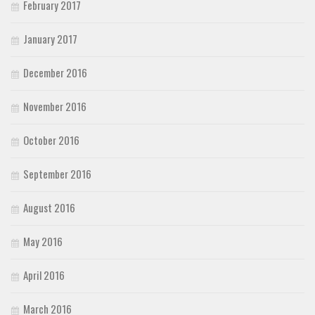
February 2017
January 2017
December 2016
November 2016
October 2016
September 2016
August 2016
May 2016
April 2016
March 2016