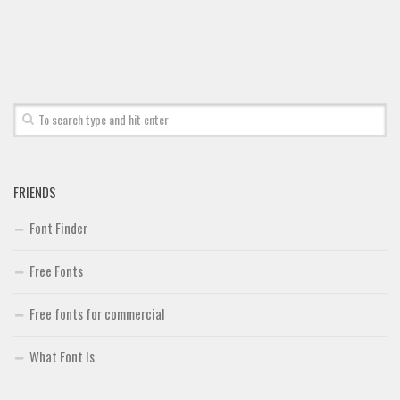
Font Finder
Uncategorized
FRIENDS
Font Finder
Free Fonts
Free fonts for commercial
What Font Is