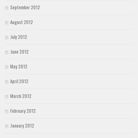
September 2012
August 2012
July 2012
June 2012
May 2012
April 2012
March 2012
February 2012
January 2012