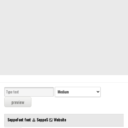
Modern
computer
Serif
picture
blackletter
Random
Top
Basic
Fixed width
Sans serif
Serif
Various
SeppeFont font
SeppeS
Website
Dingbats