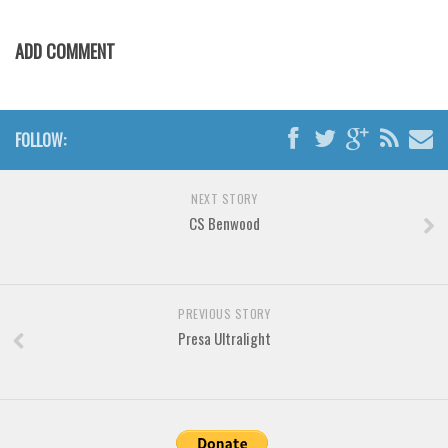
Various
Foreign look
ADD COMMENT
Arabic
Chinese, Japan
FOLLOW:
Mexican
Roman, Greek
NEXT STORY
Russian
CS Benwood
Various
Holiday
Christmas
PREVIOUS STORY
Presa Ultralight
Halloween
Various
Script