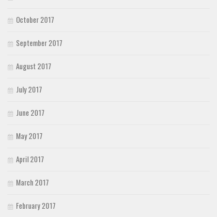
October 2017
September 2017
August 2017
July 2017
June 2017
May 2017
April 2017
March 2017
February 2017