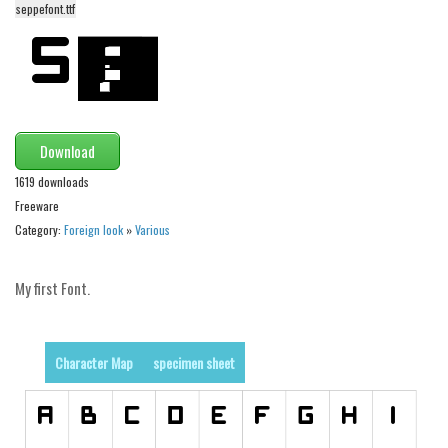
seppefont.ttf
Alien
Ancient
Animals
Army
Download
Asian
1619 downloads
Bar Code
Freeware
Shapes
Category:
Foreign look
»
Various
Esoteric
Games
My first Font.
Fantastic
Horror
Character Map
specimen sheet
Kids
Logos
Nature