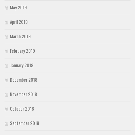
May 2019
April 2019
March 2019
February 2019
January 2019
December 2018
November 2018
October 2018
September 2018