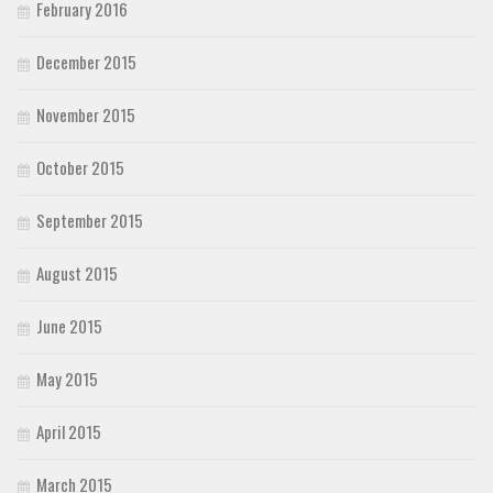
February 2016
December 2015
November 2015
October 2015
September 2015
August 2015
June 2015
May 2015
April 2015
March 2015