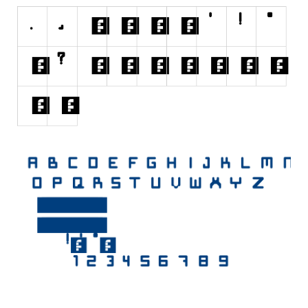
Initials
Old School
Retro
Comic
Stencil, Army
Typewriter
Western
Various
Gothic
Celtic
Initials
Medieval
Modern