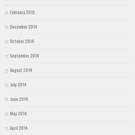
February 2015
December 2014
October 2014
September 2014
August 2014
July 2014
June 2014
May 2014
April 2014