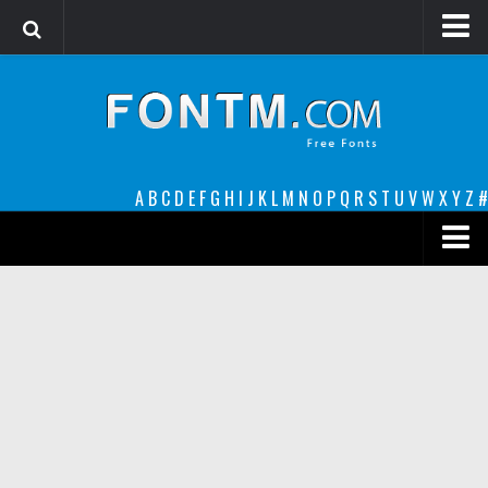
Login
Register
Font Finder powered by www.whatfontis.com
A
B
C
D
E
F
G
H
I
J
K
L
M
N
O
P
Q
R
S
T
U
V
W
X
Y
Z
#
Premium
decorative
legible
Script
Sans Serif
funny