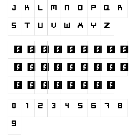
Runes, Elvish
Various
Fancy
Curly
Cartoon
Decorative
Destroy
Distorted
Eroded
Fire, Ice
Grid
Groovy
Horror