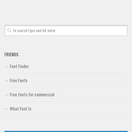
Font Finder
Uncategorized
FRIENDS
Font Finder
Free Fonts
Free fonts for commercial
What Font Is