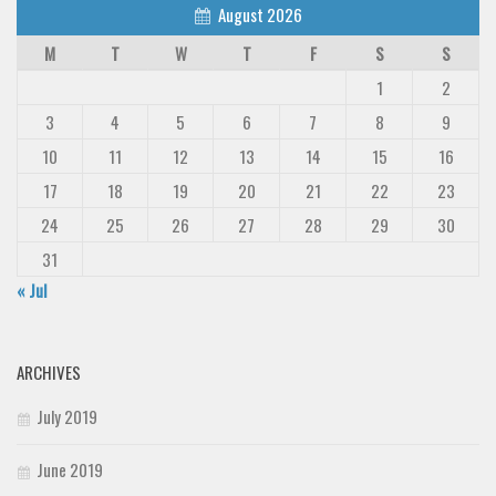
August 2026
M
T
W
T
F
S
S
1
2
3
4
5
6
7
8
9
10
11
12
13
14
15
16
17
18
19
20
21
22
23
24
25
26
27
28
29
30
31
« Jul
ARCHIVES
July 2019
June 2019