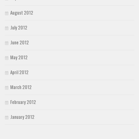
August 2012
July 2012
June 2012
May 2012
April 2012
March 2012
February 2012
January 2012