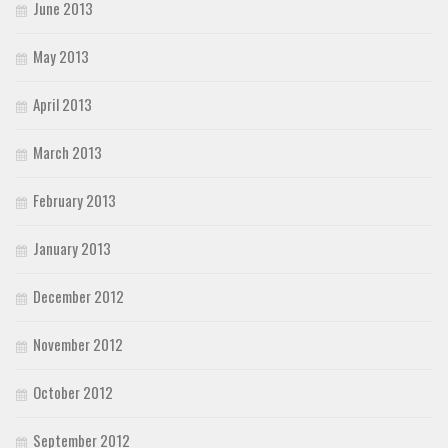
June 2013
May 2013
April 2013
March 2013
February 2013
January 2013
December 2012
November 2012
October 2012
September 2012