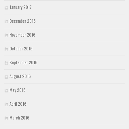
January 2017
December 2016
November 2016
October 2016
September 2016
August 2016
May 2016
April 2016
March 2016