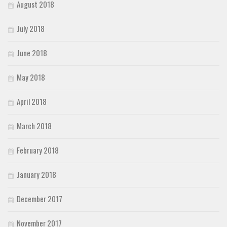
August 2018
July 2018
June 2018
May 2018
April 2018
March 2018
February 2018
January 2018
December 2017
November 2017