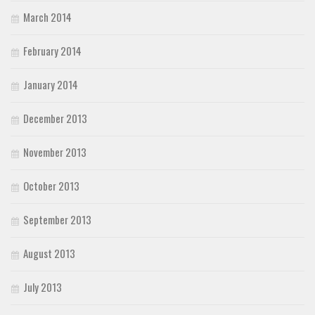
March 2014
February 2014
January 2014
December 2013
November 2013
October 2013
September 2013
August 2013
July 2013