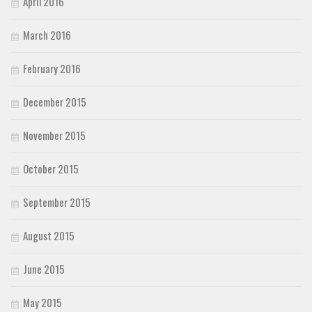
April 2016
March 2016
February 2016
December 2015
November 2015
October 2015
September 2015
August 2015
June 2015
May 2015