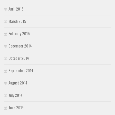
April 2015
March 2015
February 2015
December 2014
October 2014
September 2014
August 2014
July 2014
June 2014