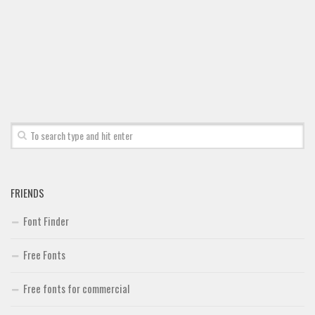
FRIENDS
Font Finder
Free Fonts
Free fonts for commercial