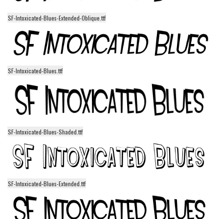
Runes, Elvish
SF-Intoxicated-Blues-Extended-Oblique.ttf
Various
Fancy
Curly
SF-Intoxicated-Blues.ttf
Cartoon
Decorative
Destroy
Distorted
SF-Intoxicated-Blues-Shaded.ttf
Eroded
Fire, Ice
Grid
SF-Intoxicated-Blues-Extended.ttf
Groovy
Horror