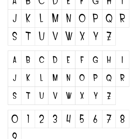
Various
Foreign look
Arabic
Chinese, Japan
Mexican
Roman, Greek
Russian
Various
Holiday
Christmas
Halloween
Various
Script