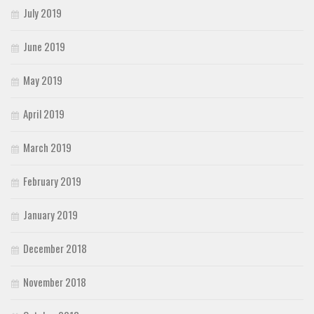
July 2019
June 2019
May 2019
April 2019
March 2019
February 2019
January 2019
December 2018
November 2018