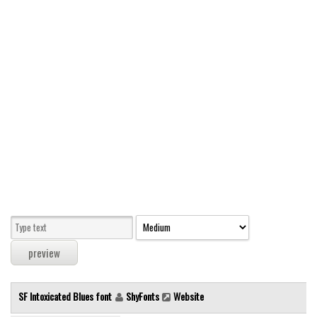
Modern
computer
Serif
picture
blackletter
Random
Top
Basic
Fixed width
Sans serif
Serif
Various
SF Intoxicated Blues font
ShyFonts
Website
Dingbats