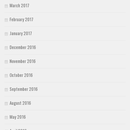
March 2017
February 2017
January 2017
December 2016
November 2016
October 2016
September 2016
August 2016
May 2016