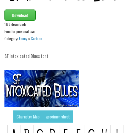
Initials
Download
Old School
1183 downloads
Retro
Free for personal use
Comic
Category:
Fancy
»
Cartoon
Stencil, Army
Typewriter
SF Intoxicated Blues font
Western
Various
Gothic
Celtic
Initials
Medieval
Character Map
specimen sheet
Modern