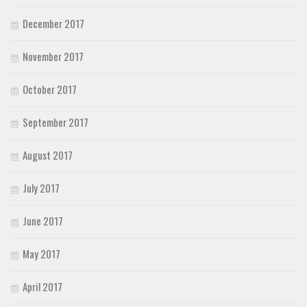
December 2017
November 2017
October 2017
September 2017
August 2017
July 2017
June 2017
May 2017
April 2017