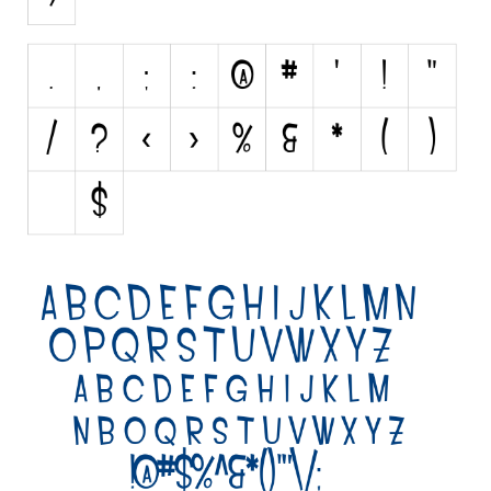
Brush
Calligraphy
Graffiti
Handwritten
School
Trash
Various
Techno
LCD
Sci-fi
Square
Various
Vector
Deals