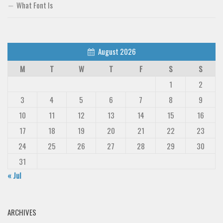
What Font Is
August 2026
M
T
W
T
F
S
S
1
2
3
4
5
6
7
8
9
10
11
12
13
14
15
16
17
18
19
20
21
22
23
24
25
26
27
28
29
30
31
« Jul
ARCHIVES