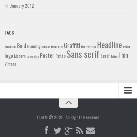
January 2012
TAGS
Headline
Graffiti
Bold
branding
American
Cartoon
Decorative
Handwritten
Italian
Sans serif
Thin
Poster
logo
Retro
Serif
Modern
packaging
Tattoo
Vintage
Home
Blog
FontM © 2026. All Rights Reserved.
Contact