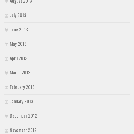
August 2013
July 2013
June 2013
May 2013
April 2013
March 2013
February 2013
January 2013
December 2012
November 2012