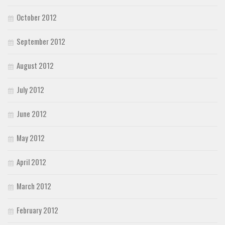
October 2012
September 2012
August 2012
July 2012
June 2012
May 2012
April 2012
March 2012
February 2012