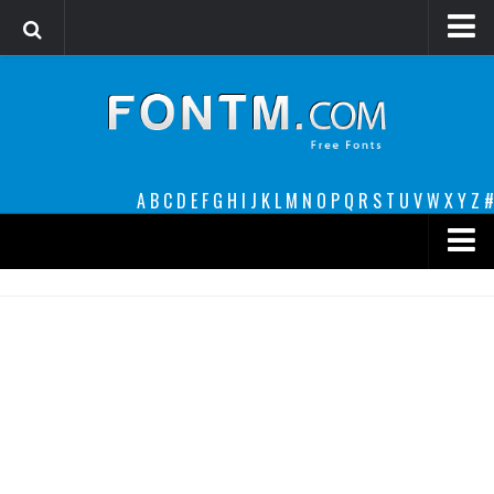
Login
Register
Font Finder powered by www.whatfontis.com
A
B
C
D
E
F
G
H
I
J
K
L
M
N
O
P
Q
R
S
T
U
V
W
X
Y
Z
#
Premium
decorative
legible
Script
Sans Serif
funny