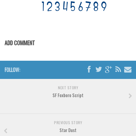
Font Finder
Uncategorized
ADD COMMENT
FOLLOW:
NEXT STORY
SF Foxboro Script
PREVIOUS STORY
Star Dust