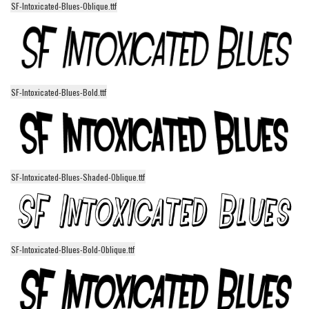
SF-Intoxicated-Blues-Oblique.ttf
Alien
Ancient
Animals
Army
SF-Intoxicated-Blues-Bold.ttf
Asian
Bar Code
Shapes
Esoteric
SF-Intoxicated-Blues-Shaded-Oblique.ttf
Games
Fantastic
Horror
SF-Intoxicated-Blues-Bold-Oblique.ttf
Kids
Logos
Nature