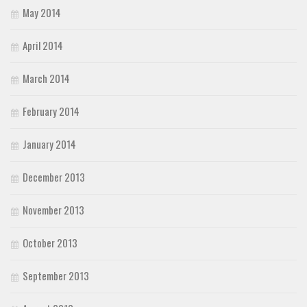
May 2014
April 2014
March 2014
February 2014
January 2014
December 2013
November 2013
October 2013
September 2013