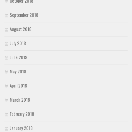
October 2018
September 2018
August 2018
July 2018
June 2018
May 2018
April 2018
March 2018
February 2018
January 2018